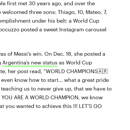
le first met 30 years ago, and over the
e welcomed three sons: Thiago, 10, Mateo, 7,
omplishment under his belt: a World Cup
 Roccuzzo posted a sweet Instagram carousel
s of Messi’s win. On Dec. 18, she posted a
g
Argentina’s new status
as World Cup
ate, her post read, “WORLD CHAMPIONS🇦🇷
 even know how to start... what a great pride
teaching us to never give up, that we have to
ONE YOU ARE A WORLD CHAMPION, we know
t you wanted to achieve this !!! LET'S GO