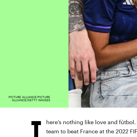
PICTURE ALLIANCE/PICTURE
ALLIANCE/GETTY IMAGES
T
here’s nothing like love and fútbol
team to beat France at the 2022 F