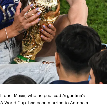
. Lionel Messi, who helped lead Argentina’s
IFA World Cup, has been married to Antonela