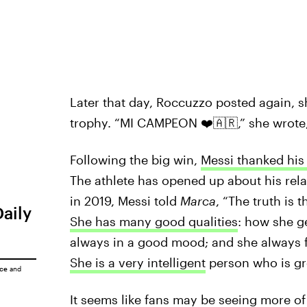
Later that day, Roccuzzo posted again, s
trophy. “MI CAMPEON ❤️🇦🇷,” she wrot
Following the big win,
Messi thanked his
The athlete has opened up about his rela
in 2019, Messi told
Marca
, “The truth is 
Daily
She has many good qualities
: how she ge
always in a good mood; and she always f
She is a very intelligent
person who is grea
ice
and
It seems like fans may be seeing more of