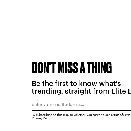
DON'T MISS A THING
Be the first to know what's
trending, straight from Elite 
By subscribing to this BDG newsletter, you agree to our
Terms of Serv
Privacy Policy