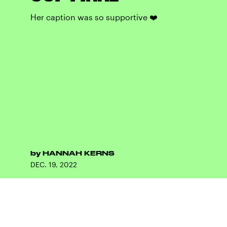
Her caption was so supportive ❤️
by
HANNAH KERNS
DEC. 19, 2022