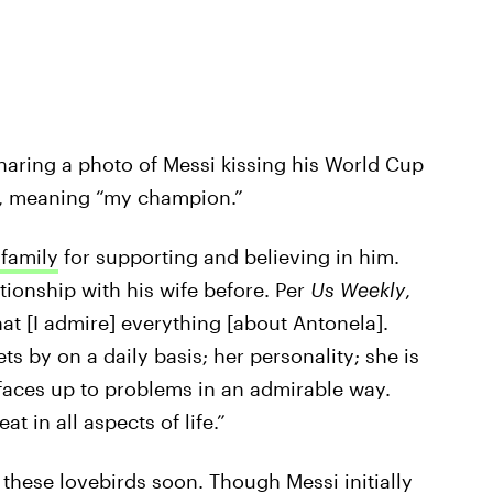
haring a photo of Messi kissing his World Cup
e, meaning “my champion.”
 family
for supporting and believing in him.
tionship with his wife before. Per
Us Weekly
,
that [I admire] everything [about Antonela].
ts by on a daily basis; her personality; she is
aces up to problems in an admirable way.
t in all aspects of life.”
 these lovebirds soon. Though Messi initially