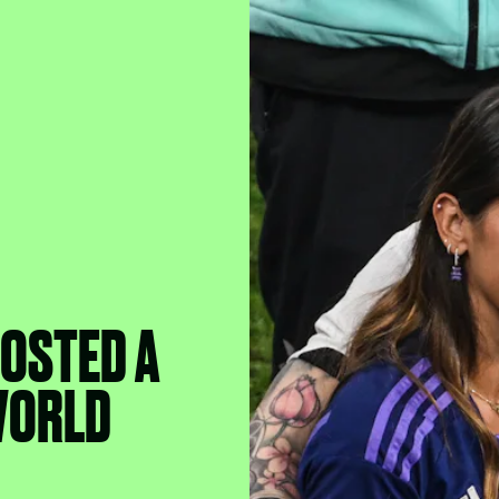
POSTED A
WORLD