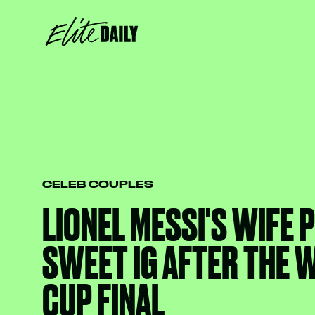
CELEB COUPLES
LIONEL MESSI'S WIFE 
SWEET IG AFTER THE 
CUP FINAL