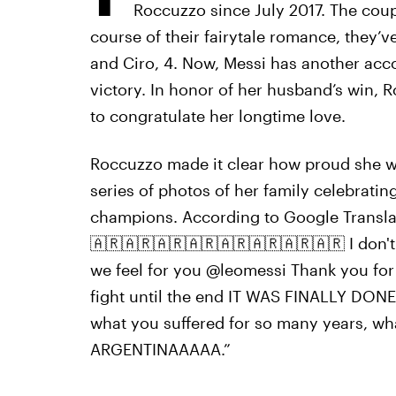
Roccuzzo since July 2017. The coup
course of their fairytale romance, they’v
and Ciro, 4. Now, Messi has another acc
victory. In honor of her husband’s win,
to congratulate her longtime love.
Roccuzzo made it clear how proud she wa
series of photos of her family celebratin
champions. According to Google Transl
🇦🇷🇦🇷🇦🇷🇦🇷🇦🇷🇦🇷🇦🇷🇦🇷 I don't
we feel for you @leomessi Thank you for 
fight until the end IT WAS FINALLY D
what you suffered for so many years, wha
ARGENTINAAAAA.”