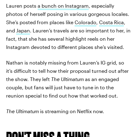
Lauren posts
a bunch on Instagram
, especially
photos of herself posing in various gorgeous locales.
She’s posted from places like
Colorado
,
Costa Rica
,
and
Japan
. Lauren’s travels are so important to her, in
fact, that she has several highlight reels on her
Instagram devoted to different places she’s visited.
Nathan is notably missing from Lauren’s IG grid, so
it’s difficult to tell how their proposal turned out after
the show. They left
The Ultimatum
as an engaged
couple, but fans will just have to tune in to the
reunion special to find out how that worked out.
The Ultimatum
is streaming on Netflix now.