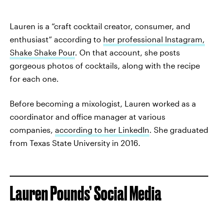
Lauren is a “craft cocktail creator, consumer, and
enthusiast” according to
her professional Instagram,
Shake Shake Pour
. On that account, she posts
gorgeous photos of cocktails, along with the recipe
for each one.
Before becoming a mixologist, Lauren worked as a
coordinator and office manager at various
companies,
according to her LinkedIn
. She graduated
from Texas State University in 2016.
Lauren Pounds’ Social Media