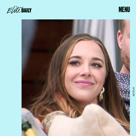
MENU
NETFLIX