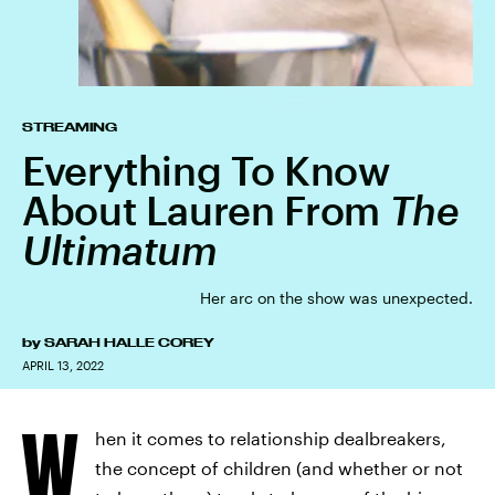
STREAMING
Everything To Know
About Lauren From
The
Ultimatum
Her arc on the show was unexpected.
by
SARAH HALLE COREY
APRIL 13, 2022
W
hen it comes to relationship dealbreakers,
the concept of children (and whether or not