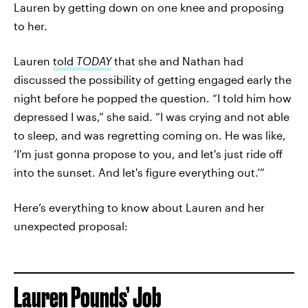
Lauren by getting down on one knee and proposing
to her.
Lauren
told
TODAY
that she and Nathan had
discussed the possibility of getting engaged early the
night before he popped the question. “I told him how
depressed I was,” she said. “I was crying and not able
to sleep, and was regretting coming on. He was like,
‘I'm just gonna propose to you, and let's just ride off
into the sunset. And let's figure everything out.’”
Here’s everything to know about Lauren and her
unexpected proposal:
Lauren Pounds’ Job