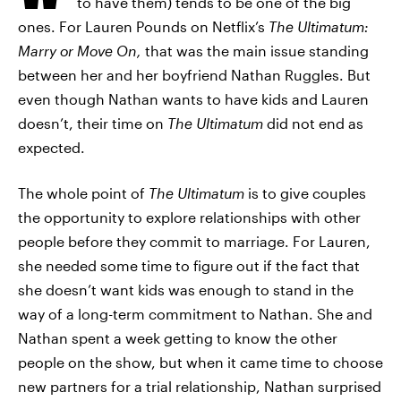
to have them) tends to be one of the big
ones. For Lauren Pounds on Netflix’s
The Ultimatum:
Marry or Move On,
that was the main issue standing
between her and her boyfriend Nathan Ruggles. But
even though Nathan wants to have kids and Lauren
doesn’t, their time on
The Ultimatum
did not end as
expected.
The whole point of
The Ultimatum
is to give couples
the opportunity to explore relationships with other
people before they commit to marriage. For Lauren,
she needed some time to figure out if the fact that
she doesn’t want kids was enough to stand in the
way of a long-term commitment to Nathan. She and
Nathan spent a week getting to know the other
people on the show, but when it came time to choose
new partners for a trial relationship, Nathan surprised