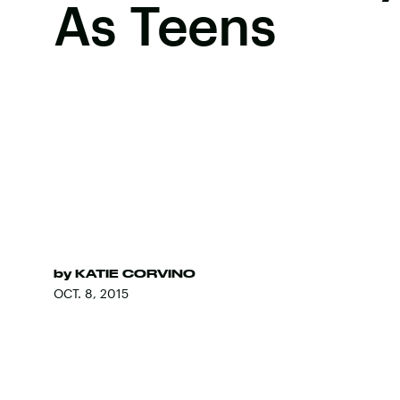
As Teens
by
KATIE CORVINO
OCT. 8, 2015