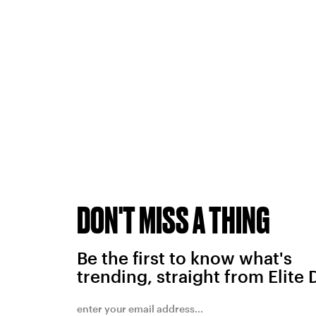
DON'T MISS A THING
Be the first to know what's
trending, straight from Elite 