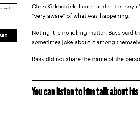
Chris Kirkpatrick. Lance added the boys "
ice
and
"very aware" of what was happening.
Noting it is no joking matter, Bass said t
MIT
sometimes joke about it among themselv
Bass did not share the name of the pers
You can listen to him talk about hi