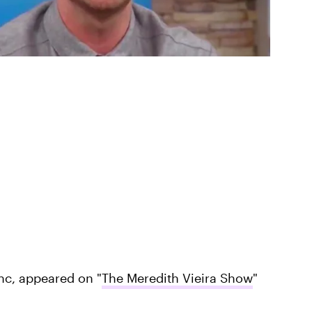
nc, appeared on "
The Meredith Vieira Show
"