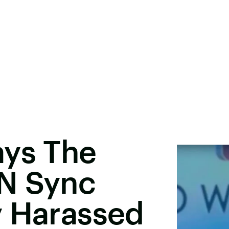
ays The
N Sync
y Harassed