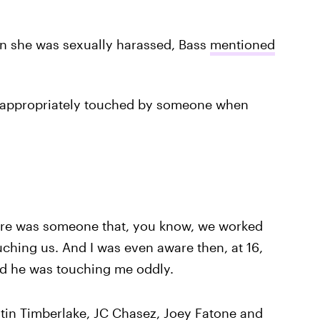
on she was sexually harassed, Bass
mentioned
nappropriately touched by someone when
there was someone that, you know, we worked
uching us. And I was even aware then, at 16,
nd he was touching me oddly.
tin Timberlake, JC Chasez, Joey Fatone and