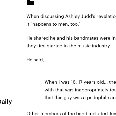
When discussing Ashley Judd's revelati
it "happens to men, too."
He shared he and his bandmates were i
they first started in the music industry.
He said,
When I was 16, 17 years old... 
with that was inappropriately to
that this guy was a pedophile a
Daily
Other members of the band included Jus