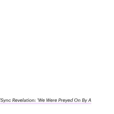
Sync Revelation: 'We Were Preyed On By A