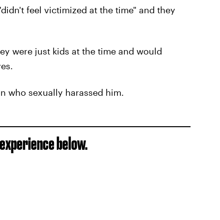
didn't feel victimized at the time" and they
hey were just kids at the time and would
es.
on who sexually harassed him.
s experience below.