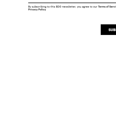
By subscribing to this BDG newsletter, you agree to our
Terms of Serv
Privacy Policy
SUB