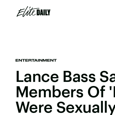
ENTERTAINMENT
Lance Bass S
Members Of '
Were Sexuall