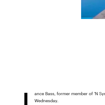
L
ance Bass, former member of 'N Sy
Wednesday.