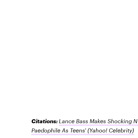
Citations:
Lance Bass Makes Shocking N'
Paedophile As Teens'
(Yahoo! Celebrity)