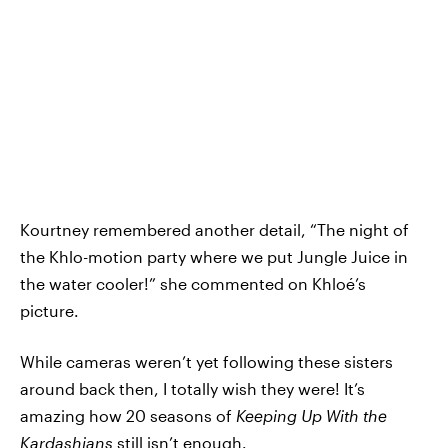
Kourtney remembered another detail, “The night of
the Khlo-motion party where we put Jungle Juice in
the water cooler!” she commented on Khloé’s
picture.
While cameras weren’t yet following these sisters
around back then, I totally wish they were! It’s
amazing how 20 seasons of
Keeping Up With the
Kardashians
still isn’t enough.