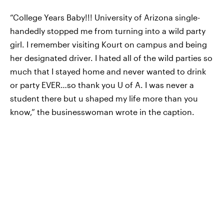
“College Years Baby!!! University of Arizona single-
handedly stopped me from turning into a wild party
girl. I remember visiting Kourt on campus and being
her designated driver. I hated all of the wild parties so
much that I stayed home and never wanted to drink
or party EVER…so thank you U of A. I was never a
student there but u shaped my life more than you
know,” the businesswoman wrote in the caption.