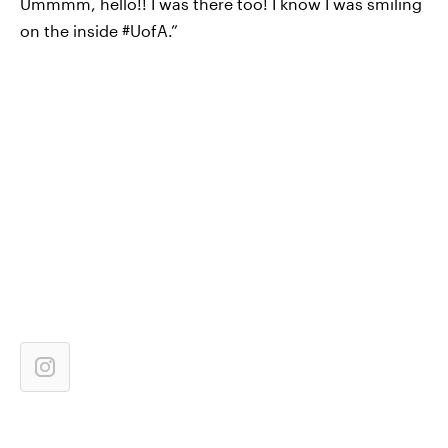
Ummmm, hello!! I was there too! I know I was smiling
on the inside #UofA.”