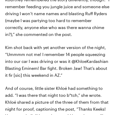
remember feeding you jungle juice and someone else
driving I won’t name names and blasting Ruff Ryders
(maybe I was partying too hard to remember
correctly, anyone else who was there wanna chime
in?),” she commented on the post.
Kim shot back with yet another version of the night,
“Ummmm not me! I remember 14 people squeezing
into our car I was driving or was it @KhloeKardashian
Blasting Eminem! Bar fight. Broken Jaw! That’s about
it fir [sic] this weekend in AZ.”
And of course, little sister Khloé had something to
add. “I was there that night too b*tch,” she wrote.
Khloé shared a picture of the three of them from that
night for proof, captioning the post, “Thanks Keeks!