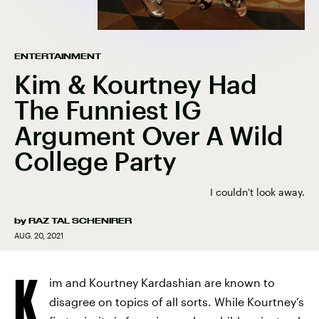
ENTERTAINMENT
Kim & Kourtney Had
The Funniest IG
Argument Over A Wild
College Party
I couldn't look away.
by
RAZ TAL SCHENIRER
AUG. 20, 2021
K
im and Kourtney Kardashian are known to
disagree on topics of all sorts. While Kourtney’s