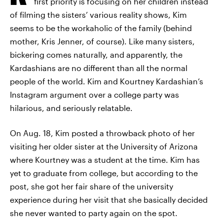
first priority is focusing on her children instead
of filming the sisters’ various reality shows, Kim
seems to be the workaholic of the family (behind
mother, Kris Jenner, of course). Like many sisters,
bickering comes naturally, and apparently, the
Kardashians are no different than all the normal
people of the world. Kim and Kourtney Kardashian’s
Instagram argument over a college party was
hilarious, and seriously relatable.
On Aug. 18, Kim posted a throwback photo of her
visiting her older sister at the University of Arizona
where Kourtney was a student at the time. Kim has
yet to graduate from college, but according to the
post, she got her fair share of the university
experience during her visit that she basically decided
she never wanted to party again on the spot.