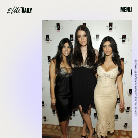
MENU
DENISE TRUSCELLO/WIREIMAGE/GETTY IMAGES