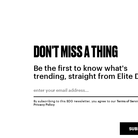
DON'T MISS A THING
Be the first to know what's
trending, straight from Elite 
By subscribing to this BDG newsletter, you agree to our
Terms of Serv
Privacy Policy
SUB