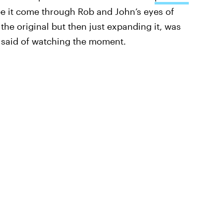
ee it come through Rob and John’s eyes of
 the original but then just expanding it, was
n said of watching the moment.