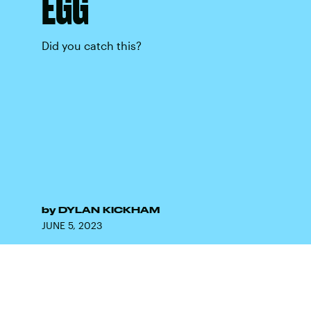
EGG
Did you catch this?
by
DYLAN KICKHAM
JUNE 5, 2023