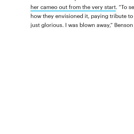
her cameo out from the very start
. “To s
how they envisioned it, paying tribute to
just glorious. I was blown away,” Benso