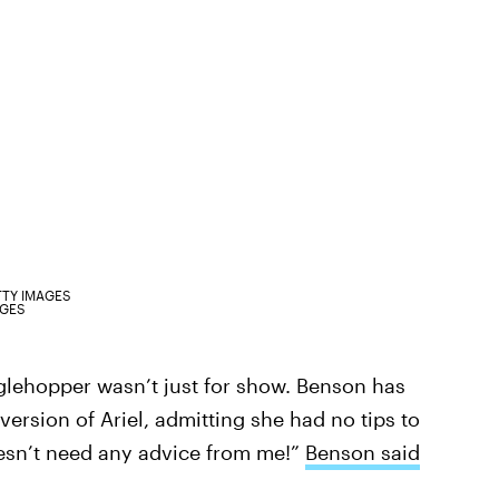
TTY IMAGES
AGES
glehopper wasn’t just for show. Benson has
ersion of Ariel, admitting she had no tips to
esn’t need any advice from me!”
Benson said