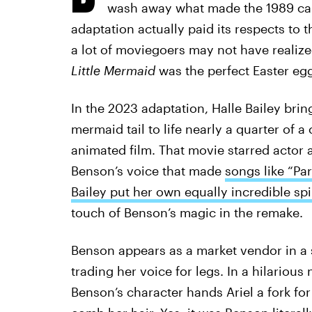
wash away what made the 1989 cart
adaptation actually paid its respects to t
a lot of moviegoers may not have realize
Little Mermaid
was the perfect Easter egg
In the 2023 adaptation, Halle Bailey brin
mermaid tail to life nearly a quarter of a 
animated film. That movie starred actor a
Benson’s voice that made
songs like “Par
Bailey put her own equally incredible sp
touch of Benson’s magic in the remake.
Benson appears as a market vendor in a s
trading her voice for legs. In a hilario
Benson’s character hands Ariel a fork for