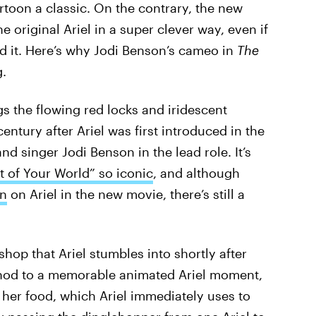
oon a classic. On the contrary, the new
he original Ariel in a super clever way, even if
d it. Here’s why Jodi Benson’s cameo in
The
.
gs the flowing red locks and iridescent
century after Ariel was first introduced in the
nd singer Jodi Benson in the lead role. It’s
t of Your World” so iconic
, and although
in
on Ariel in the new movie, there’s still a
hop that Ariel stumbles into shortly after
us nod to a memorable animated Ariel moment,
 her food, which Ariel immediately uses to