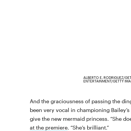
ALBERTO E. RODRIGUEZ/GE
ENTERTAINMENT/GETTY IM
And the graciousness of passing the din
been very vocal in championing Bailey’s v
give the new mermaid princess. “She do
at the premiere
. “She’s brilliant.”