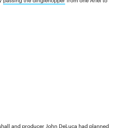
ly
passing the dinglehopper
from one Ariel to
rshall and producer John DeLuca had
planned