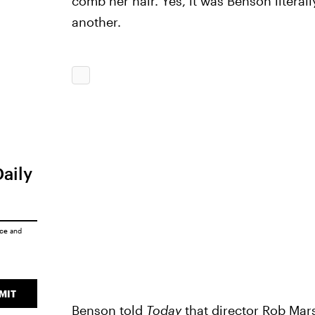
comb her hair. Yes, it was Benson literal
another.
Daily
ice
and
MIT
Benson told
Today
that director Rob Ma