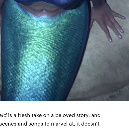
aid
is a fresh take on a beloved story, and
scenes and songs to marvel at, it doesn’t