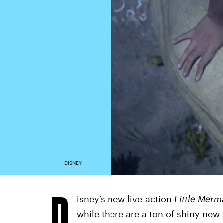
DISNEY
D
isney’s new live-action
Little Merm
while there are a ton of shiny new 