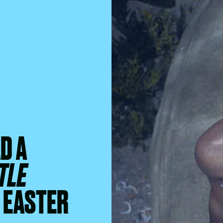
D A
TLE
F EASTER