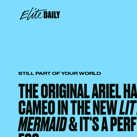
STILL PART OF YOUR WORLD
THE ORIGINAL ARIEL HA
CAMEO IN THE NEW
LIT
MERMAID
& IT'S A PER