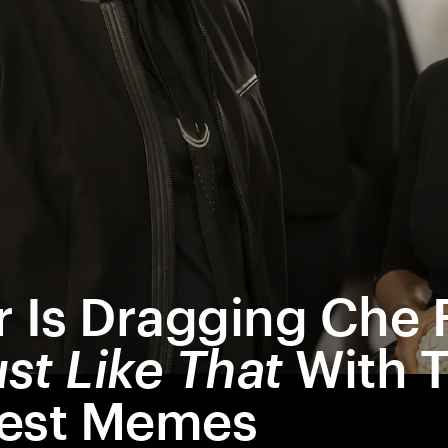
r Is Dragging Che
st Like That
With 
iest Memes