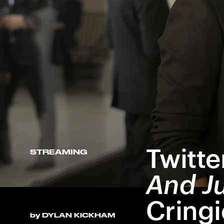
And Just Like That
Twitte
STREAMING
And Ju
Cring
by
DYLAN KICKHAM