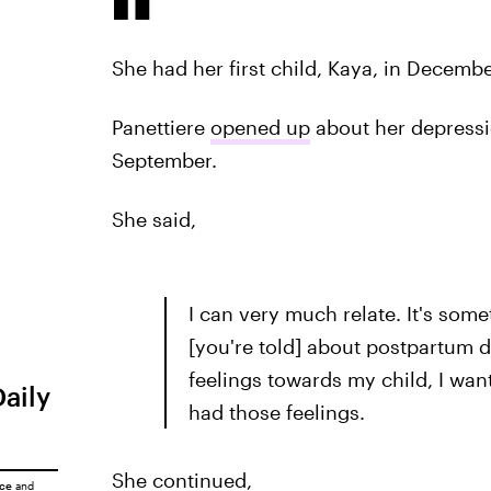
She had her first child, Kaya, in Decembe
Panettiere
opened up
about her depressio
September.
She said,
I can very much relate. It's so
[you're told] about postpartum de
feelings towards my child, I want 
Daily
had those feelings.
She continued,
ice
and