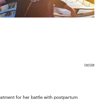
TWITTER
eatment for her battle with postpartum