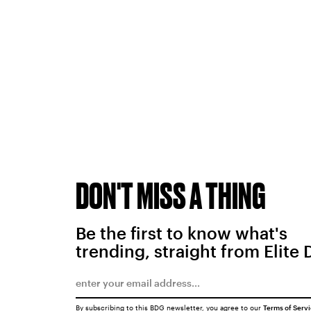
DON'T MISS A THING
Be the first to know what's
trending, straight from Elite 
By subscribing to this BDG newsletter, you agree to our
Terms of Serv