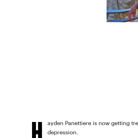
H
ayden Panettiere is now getting tr
depression.