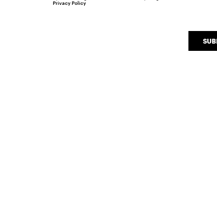
Privacy Policy
SUB