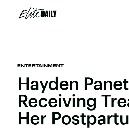
ENTERTAINMENT
Hayden Panett
Receiving Tre
Her Postpart