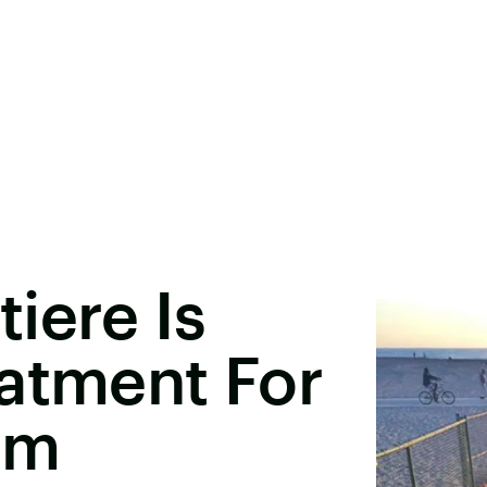
iere Is
atment For
um