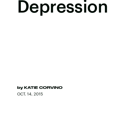
Depression
by
KATIE CORVINO
OCT. 14, 2015