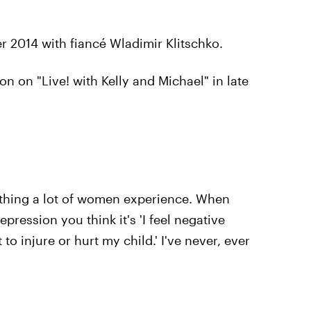
r 2014 with fiancé Wladimir Klitschko.
n on "Live! with Kelly and Michael" in late
mething a lot of women experience. When
pression you think it's 'I feel negative
to injure or hurt my child.' I've never, ever