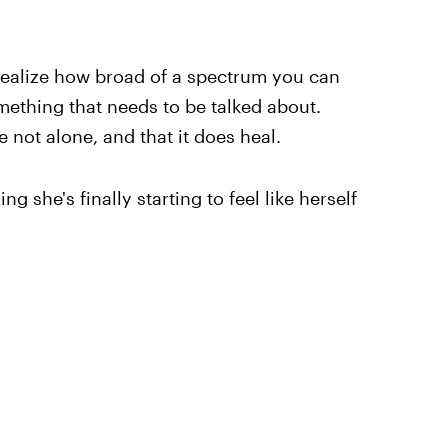
ealize how broad of a spectrum you can
omething that needs to be talked about.
not alone, and that it does heal.
g she's finally starting to feel like herself