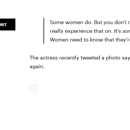
Some women do. But you don't r
MIT
really experience that on. It's s
Women need to know that they're 
The actress recently tweeted a photo sayin
again.