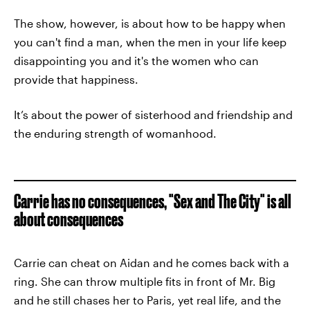
The show, however, is about how to be happy when
you can't find a man, when the men in your life keep
disappointing you and it's the women who can
provide that happiness.
It’s about the power of sisterhood and friendship and
the enduring strength of womanhood.
Carrie has no consequences, "Sex and The City" is all
about consequences
Carrie can cheat on Aidan and he comes back with a
ring. She can throw multiple fits in front of Mr. Big
and he still chases her to Paris, yet real life, and the