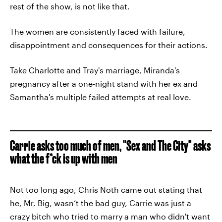
rest of the show, is not like that.
The women are consistently faced with failure,
disappointment and consequences for their actions.
Take Charlotte and Tray's marriage, Miranda's
pregnancy after a one-night stand with her ex and
Samantha's multiple failed attempts at real love.
Carrie asks too much of men, "Sex and The City" asks
what the f*ck is up with men
Not too long ago, Chris Noth came out stating that
he, Mr. Big, wasn’t the bad guy, Carrie was just a
crazy bitch who tried to marry a man who didn't want