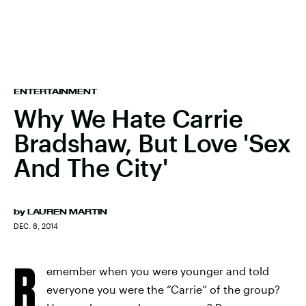
ENTERTAINMENT
Why We Hate Carrie
Bradshaw, But Love 'Sex
And The City'
by
LAUREN MARTIN
DEC. 8, 2014
R
emember when you were younger and told
everyone you were the “Carrie” of the group?