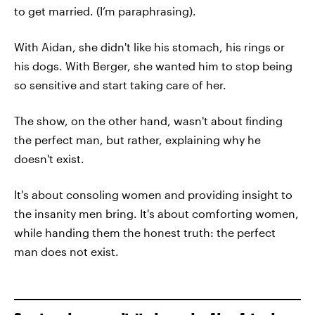
to get married. (I’m paraphrasing).
With Aidan, she didn't like his stomach, his rings or
his dogs. With Berger, she wanted him to stop being
so sensitive and start taking care of her.
The show, on the other hand, wasn't about finding
the perfect man, but rather, explaining why he
doesn't exist.
It's about consoling women and providing insight to
the insanity men bring. It's about comforting women,
while handing them the honest truth: the perfect
man does not exist.