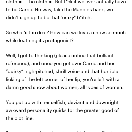
clothes… the clothes! But f*ck if we ever actually have
to be Carrie. No way, take the Manolos back, we
didn’t sign up to be that "crazy" b*itch.
So what's the deal? How can we love a show so much
while loathing its protagonist?
Well, I got to thinking (please notice that brilliant
reference), and once you get over Carrie and her
“quirky” high-pitched, shrill voice and that horrible
licking of the left corner of her lip, you're left with a
damn good show about women, all types of women.
You put up with her selfish, deviant and downright
awkward personality quirks for the greater good of
the plot line.