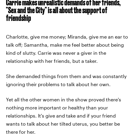
Carrie makes unrealistic demands of her friends,
"Sex and the City" is all about the support of
friendship
Charlotte, give me money; Miranda, give me an ear to
talk off; Samantha, make me feel better about being
kind of slutty. Carrie was never a giver in the
relationship with her friends, but a taker.
She demanded things from them and was constantly
ignoring their problems to talk about her own.
Yet all the other women in the show proved there's
nothing more important or healthy than your
relationships. It's give and take and if your friend
wants to talk about her tilted uterus, you better be
there for her.