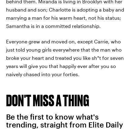
behind them. Miranda is living in Brooklyn with her
husband and son; Charlotte is adopting a baby and
marrying a man for his warm heart, not his status;
Samantha is in a committed relationship.
Everyone grew and moved on, except Carrie, who
just told young girls everywhere that the man who
broke your heart and treated you like sh*t for seven
years will give you that happily ever after you so
naively chased into your forties.
DON'T MISS A THING
Be the first to know what's
trending, straight from Elite Daily