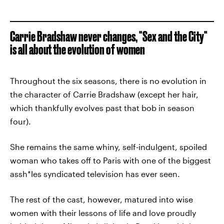
Carrie Bradshaw never changes, "Sex and the City"
is all about the evolution of women
Throughout the six seasons, there is no evolution in
the character of Carrie Bradshaw (except her hair,
which thankfully evolves past that bob in season
four).
She remains the same whiny, self-indulgent, spoiled
woman who takes off to Paris with one of the biggest
assh*les syndicated television has ever seen.
The rest of the cast, however, matured into wise
women with their lessons of life and love proudly