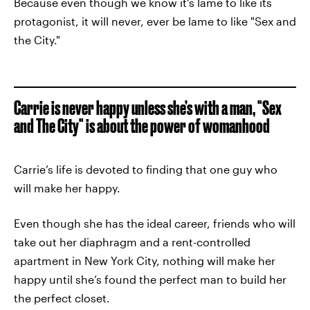
Because even though we know it's lame to like its
protagonist, it will never, ever be lame to like "Sex and
the City."
Carrie is never happy unless she’s with a man, "Sex
and The City" is about the power of womanhood
Carrie’s life is devoted to finding that one guy who
will make her happy.
Even though she has the ideal career, friends who will
take out her diaphragm and a rent-controlled
apartment in New York City, nothing will make her
happy until she’s found the perfect man to build her
the perfect closet.