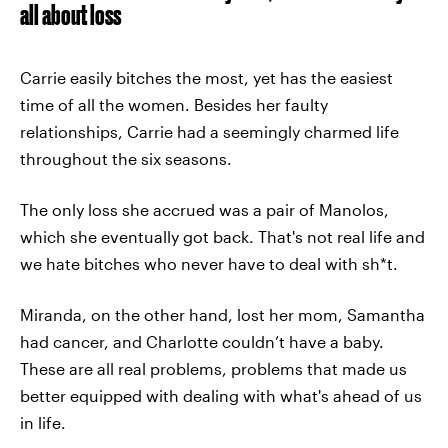
all about loss
Carrie easily bitches the most, yet has the easiest
time of all the women. Besides her faulty
relationships, Carrie had a seemingly charmed life
throughout the six seasons.
The only loss she accrued was a pair of Manolos,
which she eventually got back. That's not real life and
we hate bitches who never have to deal with sh*t.
Miranda, on the other hand, lost her mom, Samantha
had cancer, and Charlotte couldn’t have a baby.
These are all real problems, problems that made us
better equipped with dealing with what's ahead of us
in life.