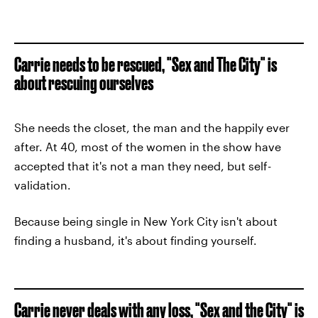
Carrie needs to be rescued, "Sex and The City" is
about rescuing ourselves
She needs the closet, the man and the happily ever
after. At 40, most of the women in the show have
accepted that it's not a man they need, but self-
validation.
Because being single in New York City isn't about
finding a husband, it's about finding yourself.
Carrie never deals with any loss, "Sex and the City" is