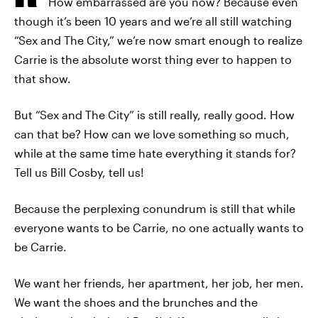
How embarrassed are you now? Because even
though it’s been 10 years and we’re all still watching
“Sex and The City,” we’re now smart enough to realize
Carrie is the absolute worst thing ever to happen to
that show.
But “Sex and The City” is still really, really good. How
can that be? How can we love something so much,
while at the same time hate everything it stands for?
Tell us Bill Cosby, tell us!
Because the perplexing conundrum is still that while
everyone wants to be Carrie, no one actually wants to
be Carrie.
We want her friends, her apartment, her job, her men.
We want the shoes and the brunches and the