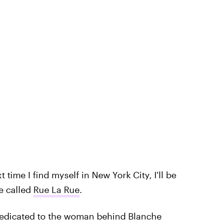
time I find myself in New York City, I'll be
e called
Rue La Rue
.
dedicated to the woman behind Blanche