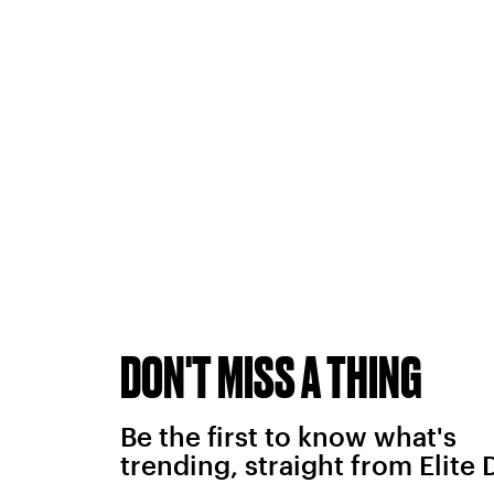
DON'T MISS A THING
Be the first to know what's
trending, straight from Elite 