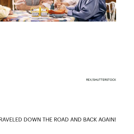
REX/SHUTTERSTOCK
TRAVELED DOWN THE ROAD AND BACK AGAIN!