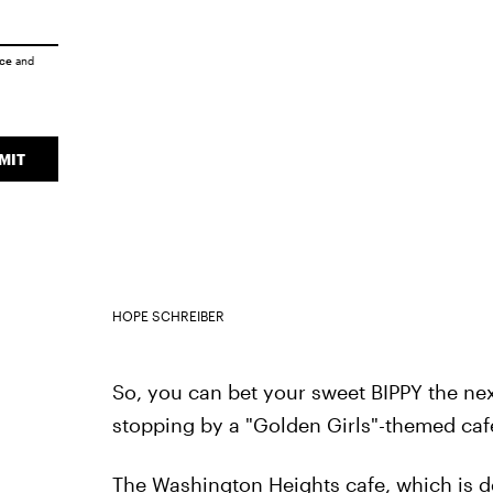
ice
and
MIT
HOPE SCHREIBER
So, you can bet your sweet BIPPY the next 
stopping by a "Golden Girls"-themed caf
The Washington Heights cafe, which is 