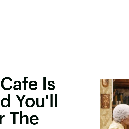
 Cafe Is
 You'll
r The