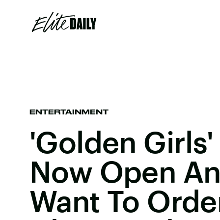
ENTERTAINMENT
'Golden Girls'
Now Open And
Want To Orde