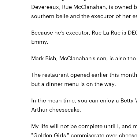
Devereaux, Rue McClanahan, is owned by
southern belle and the executor of her es
Because he's executor, Rue La Rue is DE
Emmy.
Mark Bish, McClanahan's son, is also the
The restaurant opened earlier this month
but a dinner menu is on the way.
In the mean time, you can enjoy a Betty
Arthur cheesecake.
My life will not be complete until I, and 
"Golden Girls," commiserate over cheese