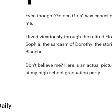
Even though "Golden Girls" was cancelle
me.
I lived vicariously through the retired Fl
Sophia, the sarcasm of Dorothy, the stor
Blanche.
Don't believe me? Here is an actual pict
at my high school graduation party.
Daily