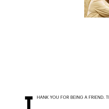
T
HANK YOU FOR BEING A FRIEND. 