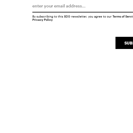
By subscribing to this BDG newsletter, you agree to our
Terms of Serv
Privacy Policy
SUB