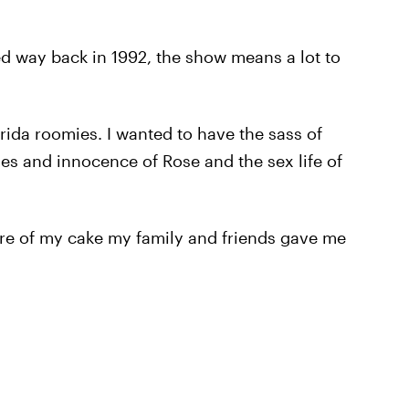
d way back in 1992, the show means a lot to
orida roomies. I wanted to have the sass of
ies and innocence of Rose and the sex life of
ure of my cake my family and friends gave me