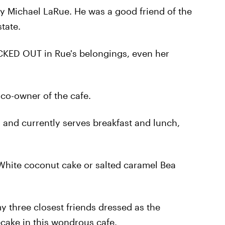
 Michael LaRue. He was a good friend of the
tate.
CKED OUT in Rue's belongings, even her
 co-owner of the cafe.
 and currently serves breakfast and lunch,
 White coconut cake or salted caramel Bea
my three closest friends dressed as the
cake in this wondrous cafe.