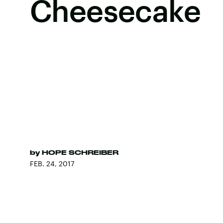
Cheesecake
by
HOPE SCHREIBER
FEB. 24, 2017