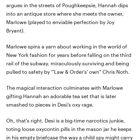
argues in the streets of Poughkeepsie, Hannah dips
into an antique store where she meets the owner,
Marlowe (played to enviable perfection by Joy
Bryant).
Marlowe spins a yarn about working in the world of
New York fashion for years before falling on the third
rail of the subway, miraculously surviving and being
pulled to safety by “'Law & Order's' own" Chris Noth.
The magical interaction culminates with Marlowe
gifting Hannah an adorable tea set that is later
smashed to pieces in Desi's oxy rage.
Oh, that's right. Desi is a big-time narcotics junkie,
toting loose oxycontin pills in the mason jar he keeps
in his empty briefcase the way a child spy might carry