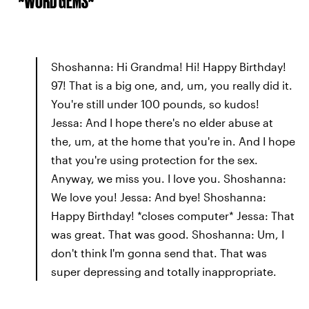
*~WORD GEMS~*
Shoshanna: Hi Grandma! Hi! Happy Birthday!
97! That is a big one, and, um, you really did it.
You're still under 100 pounds, so kudos!
Jessa: And I hope there's no elder abuse at
the, um, at the home that you're in. And I hope
that you're using protection for the sex.
Anyway, we miss you. I love you. Shoshanna:
We love you! Jessa: And bye! Shoshanna:
Happy Birthday! *closes computer* Jessa: That
was great. That was good. Shoshanna: Um, I
don't think I'm gonna send that. That was
super depressing and totally inappropriate.