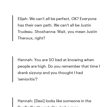
Elijah: We can't all be perfect, OK? Everyone
has their own path. We can't all be Justin
Trudeau. Shoshanna: Wait, you mean Justin
Theroux, right?
Hannah: You are SO bad at knowing when
people are high. Do you remember that time I
drank sizzurp and you thought I had
'senioritis'?
Hannah: [Desi] looks like someone in the