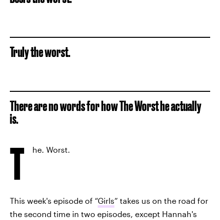
Truly the worst.
There are no words for how The Worst he actually
is.
T
he. Worst.
This week's episode of “
Girls
” takes us on the road for
the second time in two episodes, except Hannah's