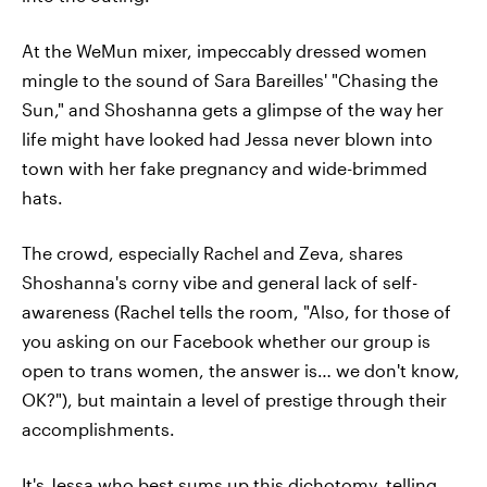
At the WeMun mixer, impeccably dressed women
mingle to the sound of Sara Bareilles' "Chasing the
Sun," and Shoshanna gets a glimpse of the way her
life might have looked had Jessa never blown into
town with her fake pregnancy and wide-brimmed
hats.
The crowd, especially Rachel and Zeva, shares
Shoshanna's corny vibe and general lack of self-
awareness (Rachel tells the room, "Also, for those of
you asking on our Facebook whether our group is
open to trans women, the answer is… we don't know,
OK?"), but maintain a level of prestige through their
accomplishments.
It's Jessa who best sums up this dichotomy, telling