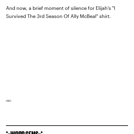
And now, a brief moment of silence for Elijah's "I
Survived The 3rd Season Of Ally McBeal" shirt.
HBO