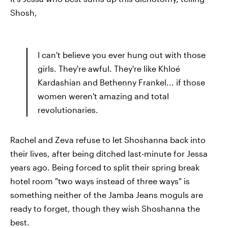
Shosh,
I can't believe you ever hung out with those
girls. They're awful. They're like Khloé
Kardashian and Bethenny Frankel... if those
women weren't amazing and total
revolutionaries.
Rachel and Zeva refuse to let Shoshanna back into
their lives, after being ditched last-minute for Jessa
years ago. Being forced to split their spring break
hotel room "two ways instead of three ways" is
something neither of the Jamba Jeans moguls are
ready to forget, though they wish Shoshanna the
best.