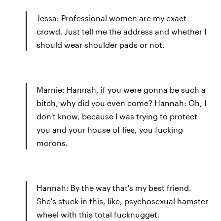
Jessa: Professional women are my exact
crowd. Just tell me the address and whether I
should wear shoulder pads or not.
Marnie: Hannah, if you were gonna be such a
bitch, why did you even come? Hannah: Oh, I
don't know, because I was trying to protect
you and your house of lies, you fucking
morons.
Hannah: By the way that's my best friend.
She's stuck in this, like, psychosexual hamster
wheel with this total fucknugget.