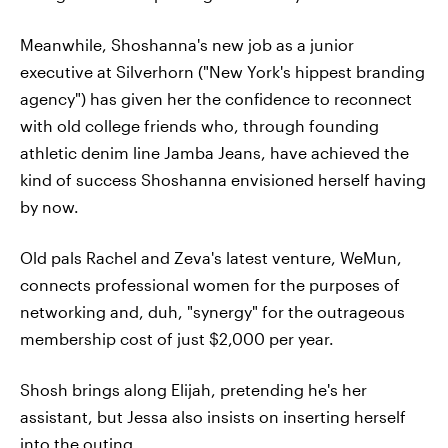
Meanwhile, Shoshanna's new job as a junior
executive at Silverhorn ("New York's hippest branding
agency") has given her the confidence to reconnect
with old college friends who, through founding
athletic denim line Jamba Jeans, have achieved the
kind of success Shoshanna envisioned herself having
by now.
Old pals Rachel and Zeva's latest venture, WeMun,
connects professional women for the purposes of
networking and, duh, "synergy" for the outrageous
membership cost of just $2,000 per year.
Shosh brings along Elijah, pretending he's her
assistant, but Jessa also insists on inserting herself
into the outing.