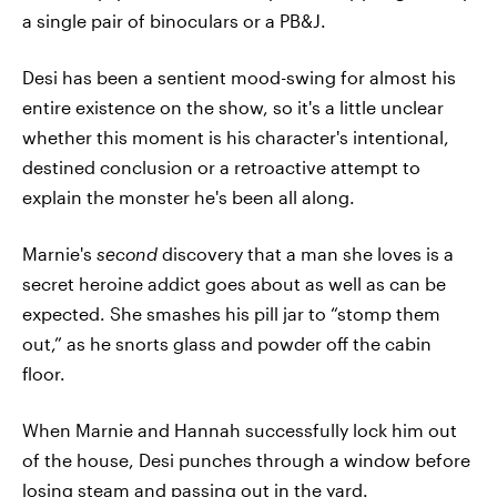
a single pair of binoculars or a PB&J.
Desi has been a sentient mood-swing for almost his
entire existence on the show, so it's a little unclear
whether this moment is his character's intentional,
destined conclusion or a retroactive attempt to
explain the monster he's been all along.
Marnie's
second
discovery that a man she loves is a
secret heroine addict goes about as well as can be
expected. She smashes his pill jar to “stomp them
out,” as he snorts glass and powder off the cabin
floor.
When Marnie and Hannah successfully lock him out
of the house, Desi punches through a window before
losing steam and passing out in the yard.