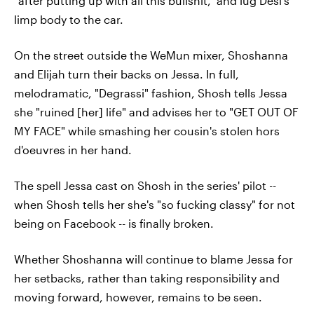
"after putting up with all this bullshit," and lug Desi's
limp body to the car.
On the street outside the WeMun mixer, Shoshanna
and Elijah turn their backs on Jessa. In full,
melodramatic, "Degrassi" fashion, Shosh tells Jessa
she "ruined [her] life" and advises her to "GET OUT OF
MY FACE" while smashing her cousin's stolen hors
d'oeuvres in her hand.
The spell Jessa cast on Shosh in the series' pilot --
when Shosh tells her she's "so fucking classy" for not
being on Facebook -- is finally broken.
Whether Shoshanna will continue to blame Jessa for
her setbacks, rather than taking responsibility and
moving forward, however, remains to be seen.