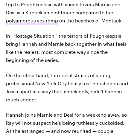
trip to Poughkeepsie with secret lovers Marnie and
Desi is a Kubrickian nightmare compared to her
polyamorous sex romp
on the beaches of Montauk.
In “Hostage Situation,” the terrors of Poughkeepsie
bring Hannah and Marnie back together in what feels
like the realest, most complete way since the
beginning of the series.
On the other hand, the social strains of young,
professional New York City finally tear Shoshanna and
Jessa apart in a way that, shockingly, didn't happen
much sooner.
Hannah joins Marnie and Desi for a weekend away, so
Ray will not suspect he's being ruthlessly cuckolded.
As the estranged — and now reunited — couple