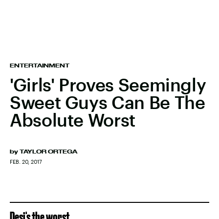
ENTERTAINMENT
'Girls' Proves Seemingly
Sweet Guys Can Be The
Absolute Worst
by
TAYLOR ORTEGA
FEB. 20, 2017
Desi's the worst.