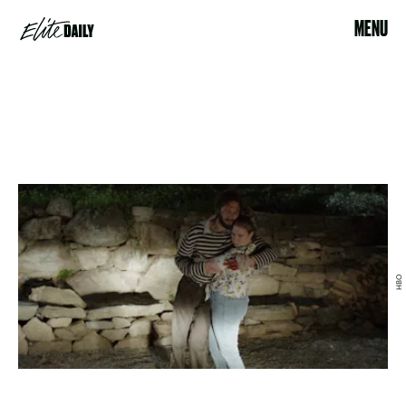
MENU
HBO