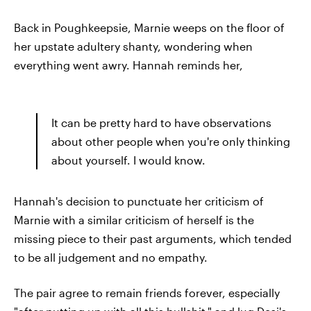
Back in Poughkeepsie, Marnie weeps on the floor of
her upstate adultery shanty, wondering when
everything went awry. Hannah reminds her,
It can be pretty hard to have observations
about other people when you're only thinking
about yourself. I would know.
Hannah's decision to punctuate her criticism of
Marnie with a similar criticism of herself is the
missing piece to their past arguments, which tended
to be all judgement and no empathy.
The pair agree to remain friends forever, especially