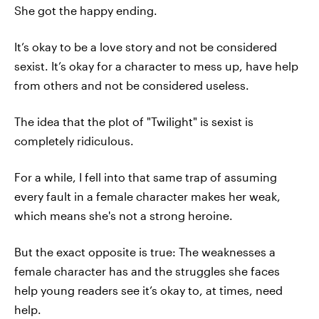
She got the happy ending.
It’s okay to be a love story and not be considered
sexist. It’s okay for a character to mess up, have help
from others and not be considered useless.
The idea that the plot of "Twilight" is sexist is
completely ridiculous.
For a while, I fell into that same trap of assuming
every fault in a female character makes her weak,
which means she's not a strong heroine.
But the exact opposite is true: The weaknesses a
female character has and the struggles she faces
help young readers see it’s okay to, at times, need
help.