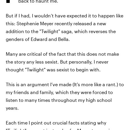
back to haunt me.
But if I had, I wouldn’t have expected it to happen like
this: Stephenie Meyer recently released a new
addition to the "Twilight" saga, which reverses the
genders of Edward and Bella.
Many are critical of the fact that this does not make
the story any less sexist. But personally, I never
thought "Twilight" was sexist to begin with.
This is an argument I’ve made (It's more like a rant.) to
my friends and family, which they were forced to
listen to many times throughout my high school
years.
Each time I point out crucial facts stating why