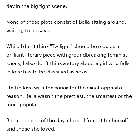
day in the big fight scene.
None of these plots consist of Bella sitting around,
waiting to be saved.
While I don’t think "Twilight" should be read as a
brilliant literary piece with groundbreaking feminist
ideals, I also don’t think a story about a girl who falls
in love has to be classified as sexist.
I fell in love with the series for the exact opposite
reason. Bella wasn’t the prettiest, the smartest or the
most popular.
But at the end of the day, she still fought for herself
and those she loved.