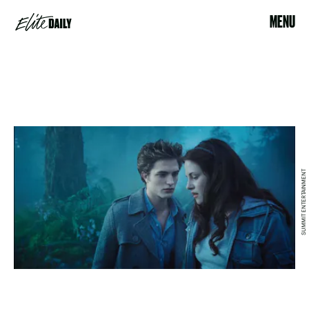
MENU
SUMMIT ENTERTAINMENT