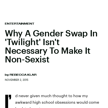
ENTERTAINMENT
Why A Gender Swap In
'Twilight' Isn't
Necessary To Make It
Non-Sexist
by
REBECCA KLAR
NOVEMBER 2, 2015
I’
d never given much thought to how my
awkward high school obsessions would come