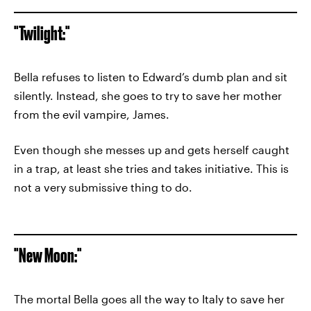
"Twilight:"
Bella refuses to listen to Edward’s dumb plan and sit
silently. Instead, she goes to try to save her mother
from the evil vampire, James.
Even though she messes up and gets herself caught
in a trap, at least she tries and takes initiative. This is
not a very submissive thing to do.
"New Moon:"
The mortal Bella goes all the way to Italy to save her