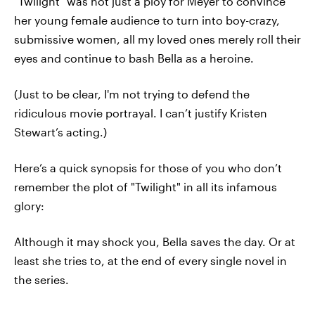
"Twilight" was not just a ploy for Meyer to convince
her young female audience to turn into boy-crazy,
submissive women, all my loved ones merely roll their
eyes and continue to bash Bella as a heroine.
(Just to be clear, I'm not trying to defend the
ridiculous movie portrayal. I can’t justify Kristen
Stewart’s acting.)
Here’s a quick synopsis for those of you who don’t
remember the plot of "Twilight" in all its infamous
glory:
Although it may shock you, Bella saves the day. Or at
least she tries to, at the end of every single novel in
the series.