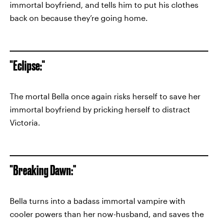
immortal boyfriend, and tells him to put his clothes
back on because they’re going home.
"Eclipse:"
The mortal Bella once again risks herself to save her
immortal boyfriend by pricking herself to distract
Victoria.
"Breaking Dawn:"
Bella turns into a badass immortal vampire with
cooler powers than her now-husband, and saves the