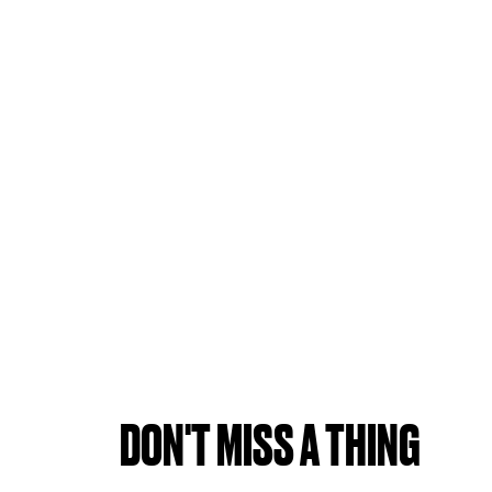
DON'T MISS A THING