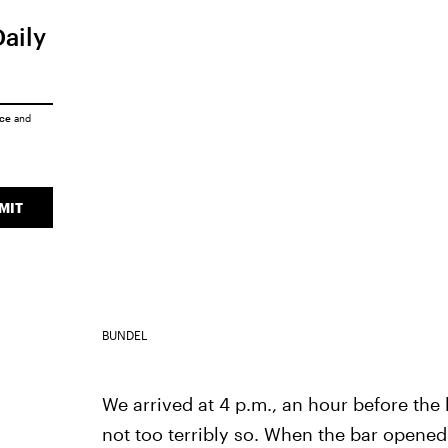
Daily
ice
and
MIT
BUNDEL
We arrived at 4 p.m., an hour before the
not too terribly so. When the bar opened 