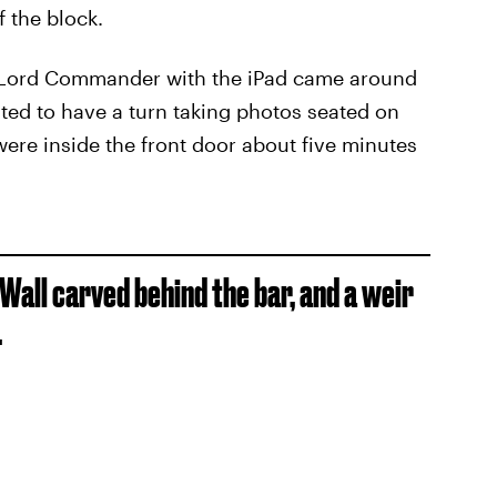
 the block.
 The Lord Commander with the iPad came around
nted to have a turn taking photos seated on
were inside the front door about five minutes
 Wall carved behind the bar, and a weir
.