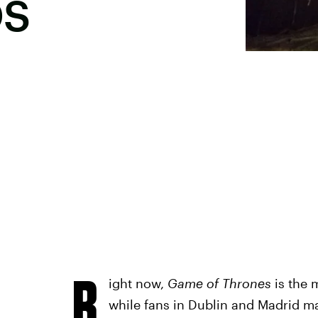
OS
R
ight now,
Game of Thrones
is the 
while fans in Dublin and Madrid ma