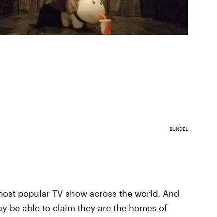
BUNDEL
most popular TV show across the world. And
y be able to claim they are the homes of