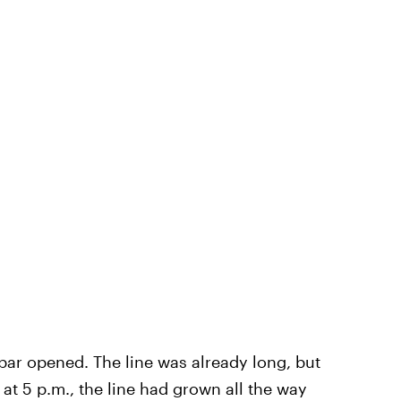
 bar opened. The line was already long, but
at 5 p.m., the line had grown all the way