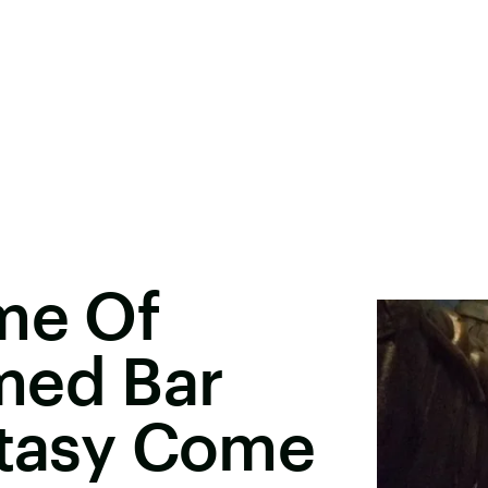
me Of
med Bar
ntasy Come