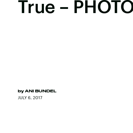
True – PHOT
by
ANI BUNDEL
JULY 6, 2017