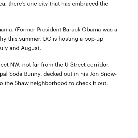
ca, there's one city that has embraced the
ania. (Former President Barack Obama was a
why this summer, DC is hosting a pop-up
July and August.
reet NW, not far from the U Street corridor.
m pal Soda Bunny, decked out in his Jon Snow-
o the Shaw neighborhood to check it out.