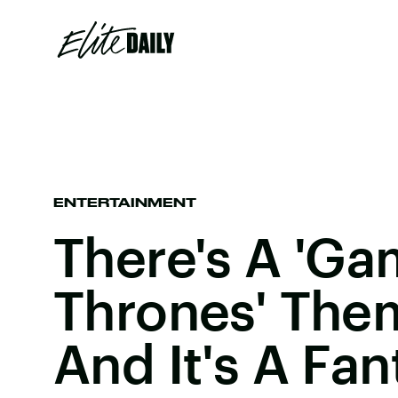
ENTERTAINMENT
There's A 'Ga
Thrones' The
And It's A Fa