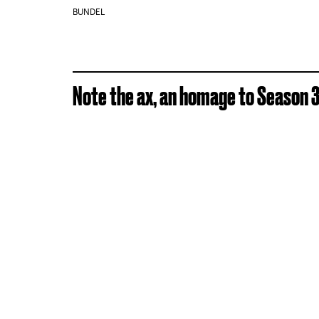
BUNDEL
Note the ax, an homage to Season 3 