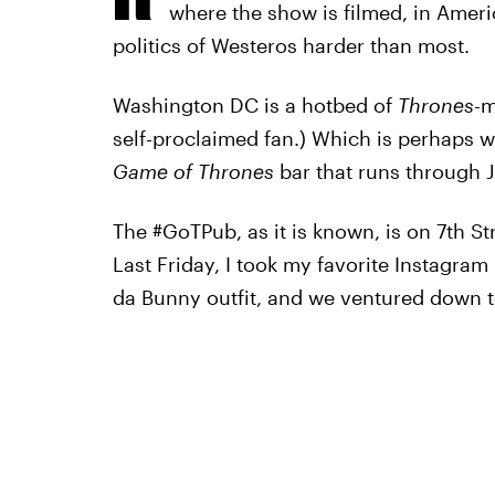
where the show is filmed, in Ameri
politics of Westeros harder than most.
Washington DC is a hotbed of
Thrones
-m
self-proclaimed fan.) Which is perhaps 
Game of Thrones
bar that runs through 
The #GoTPub, as it is known, is on 7th St
Last Friday, I took my favorite Instagra
da Bunny outfit, and we ventured down t