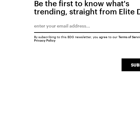
Be the first to know what's
trending, straight from Elite 
By subscribing to this BDG newsletter, you agree to our
Terms of Serv
Privacy Policy
SUB