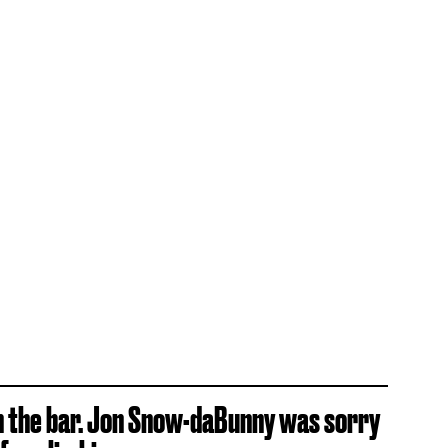
n the bar. Jon Snow-daBunny was sorry