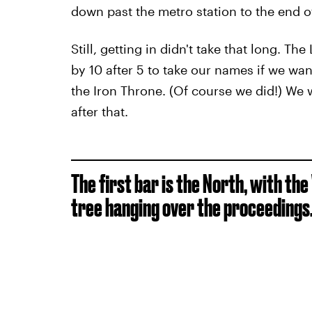
down past the metro station to the end of
Still, getting in didn't take that long.
by 10 after 5 to take our names if we wa
the Iron Throne. (Of course we did!) We 
after that.
The first bar is the North, with the
tree hanging over the proceedings