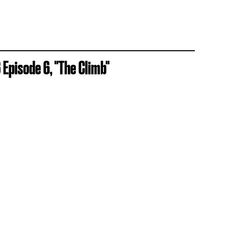
Episode 6, "The Climb"