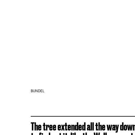
BUNDEL
The tree extended all the way dow