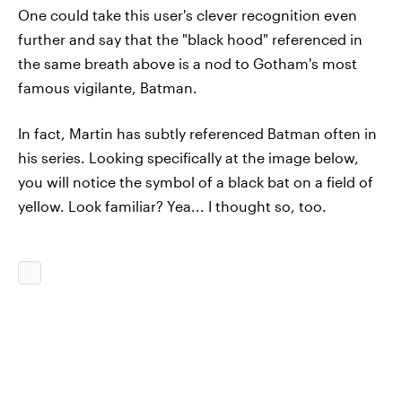
One could take this user's clever recognition even
further and say that the "black hood" referenced in
the same breath above is a nod to Gotham's most
famous vigilante, Batman.
In fact, Martin has subtly referenced Batman often in
his series. Looking specifically at the image below,
you will notice the symbol of a black bat on a field of
yellow. Look familiar? Yea... I thought so, too.