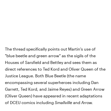
The thread specifically points out Martin's use of
"blue beetle and green arrow" as the sigils of the
Houses of Sarsfield and Bettley and sees them as
direct references to Ted Kord and Oliver Queen of the
Justice League. Both Blue Beetle (the name
encompassing several superheroes including Dan
Garrett, Ted Kord, and Jaime Reyes) and Green Arrow
(Oliver Queen) have appeared in recent adaptations
of DCEU comics including
Smallville
and
Arrow.