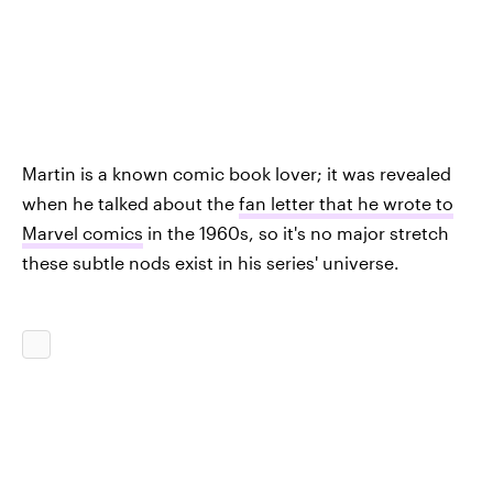
Martin is a known comic book lover; it was revealed
when he talked about the
fan letter that he wrote to
Marvel comics
in the 1960s, so it's no major stretch
these subtle nods exist in his series' universe.