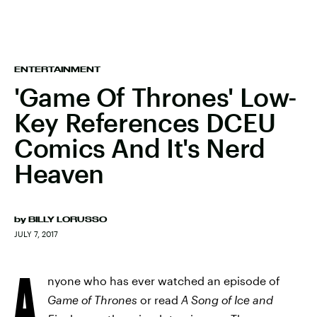
ENTERTAINMENT
'Game Of Thrones' Low-
Key References DCEU
Comics And It's Nerd
Heaven
by
BILLY LORUSSO
JULY 7, 2017
A
nyone who has ever watched an episode of
Game of Thrones
or read
A Song of Ice and