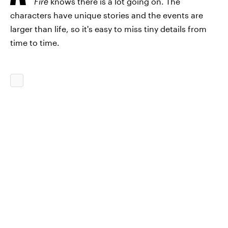
Fire
knows there is a lot going on. The
characters have unique stories and the events are
larger than life, so it's easy to miss tiny details from
time to time.