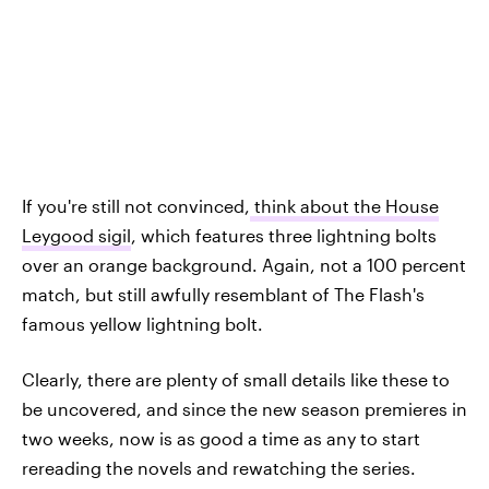
If you're still not convinced,
think about the House
Leygood sigil
, which features three lightning bolts
over an orange background. Again, not a 100 percent
match, but still awfully resemblant of The Flash's
famous yellow lightning bolt.
Clearly, there are plenty of small details like these to
be uncovered, and since the new season premieres in
two weeks, now is as good a time as any to start
rereading the novels and rewatching the series.