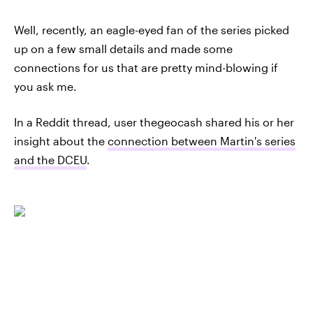
Well, recently, an eagle-eyed fan of the series picked
up on a few small details and made some
connections for us that are pretty mind-blowing if
you ask me.
In a Reddit thread, user thegeocash shared his or her
insight about the
connection between Martin's series
and the DCEU
.