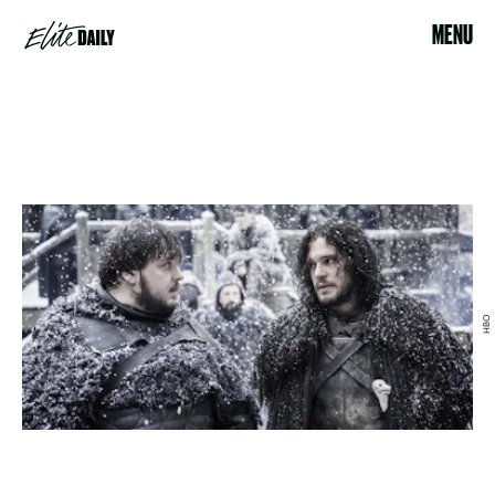
MENU
HBO