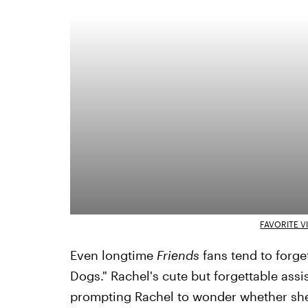
FAVORITE V
Even longtime
Friends
fans tend to forge
Dogs." Rachel's cute but forgettable assis
prompting Rachel to wonder whether she