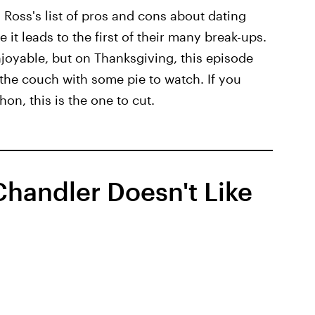
Ross's list of pros and cons about dating
it leads to the first of their many break-ups.
joyable, but on Thanksgiving, this episode
 the couch with some pie to watch. If you
on, this is the one to cut.
handler Doesn't Like