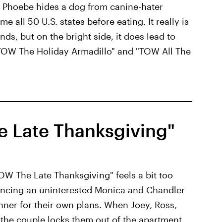
, Phoebe hides a dog from canine-hater
 all 50 U.S. states before eating. It really is
s, but on the bright side, it does lead to
 "TOW The Holiday Armadillo" and "TOW All The
e Late Thanksgiving"
TOW The Late Thanksgiving" feels a bit too
incing an uninterested Monica and Chandler
inner for their own plans. When Joey, Ross,
 the couple locks them out of the apartment,