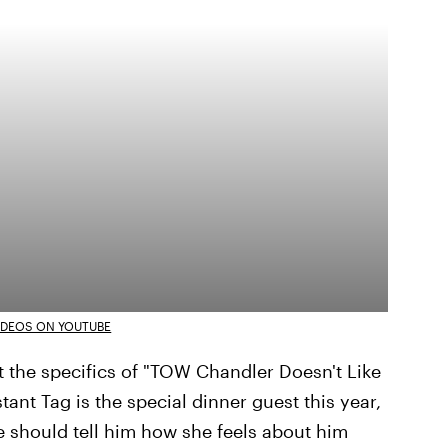
IDEOS ON YOUTUBE
t the specifics of "TOW Chandler Doesn't Like
tant Tag is the special dinner guest this year,
 should tell him how she feels about him