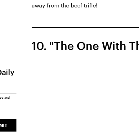
away from the beef trifle!
10. "The One With Th
Daily
ice
and
MIT