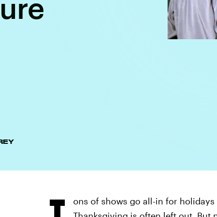
sure
REY
T
ons of shows go all-in for holidays
Thanksgiving is often left out. But