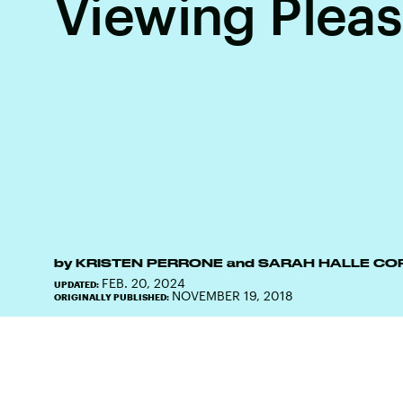
Viewing Plea
by
KRISTEN PERRONE
and
SARAH HALLE CO
FEB. 20, 2024
UPDATED:
NOVEMBER 19, 2018
ORIGINALLY PUBLISHED: