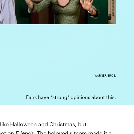
WARNER BROS.
Fans have *strong* opinions about this.
 like Halloween and Christmas, but
 not on
Friends
. The beloved sitcom made it a