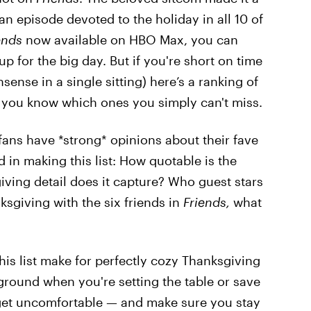
an episode devoted to the holiday in all 10 of
ends
now available on HBO Max, you can
p for the big day. But if you're short on time
ense in a single sitting) here’s a ranking of
 you know which ones you simply can't miss.
fans have *strong* opinions about their fave
 in making this list: How quotable is the
iving detail does it capture? Who guest stars
ksgiving with the six friends in
Friends,
what
his list make for perfectly cozy Thanksgiving
ground when you're setting the table or save
 get uncomfortable — and make sure you stay