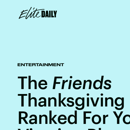
ENTERTAINMENT
The
Friends
Thanksgiving
Ranked For Yo