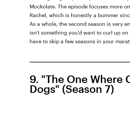
Mockolate. The episode focuses more on 
Rachel, which is honestly a bummer since 
As a whole, the second season is very en
isn't something you'd want to curl up on
have to skip a few seasons in your marath
9. "The One Where C
Dogs" (Season 7)