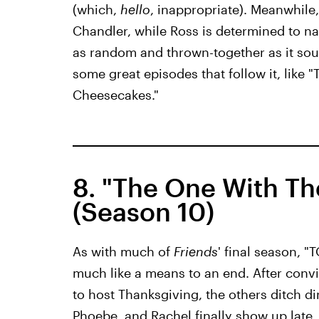
(which,
hello
, inappropriate). Meanwhile
Chandler, while Ross is determined to name
as random and thrown-together as it sound
some great episodes that follow it, like
Cheesecakes."
8. "The One With Th
(Season 10)
As with much of
Friends
' final season, "
much like a means to an end. After conv
to host Thanksgiving, the others ditch d
Phoebe, and Rachel finally show up late,