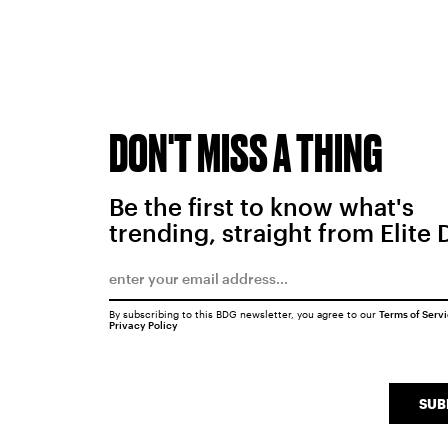
DON'T MISS A THING
Be the first to know what's
trending, straight from Elite 
By subscribing to this BDG newsletter, you agree to our
Terms of Serv
Privacy Policy
SUB