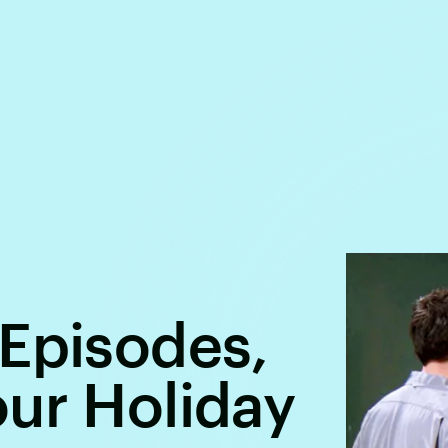
 Episodes,
ur Holiday