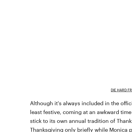
DIE HARD F
Although it's always included in the offic
least festive, coming at an awkward time
stick to its own annual tradition of Tha
Thanksgiving only briefly while Monica p