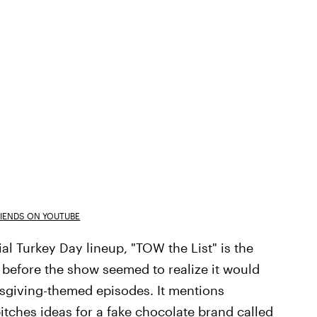
RIENDS ON YOUTUBE
ial Turkey Day lineup, "TOW the List" is the
 before the show seemed to realize it would
nksgiving-themed episodes. It mentions
itches ideas for a fake chocolate brand called