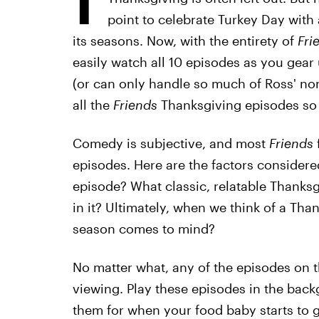
point to celebrate Turkey Day with 
its seasons. Now, with the entirety of
Fri
easily watch all 10 episodes as you gear u
(or can only handle so much of Ross' nons
all the
Friends
Thanksgiving episodes so
Comedy is subjective, and most
Friends
episodes. Here are the factors considered
episode? What classic, relatable Thanksg
in it? Ultimately, when we think of a Than
season comes to mind?
No matter what, any of the episodes on t
viewing. Play these episodes in the back
them for when your food baby starts to