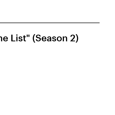
e List" (Season 2)