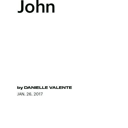
John
by
DANIELLE VALENTE
JAN. 26, 2017