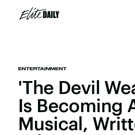
ENTERTAINMENT
'The Devil We
Is Becoming 
Musical, Writ