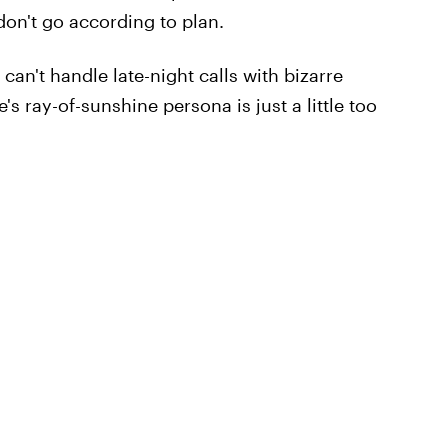
on't go according to plan.
can't handle late-night calls with bizarre
s ray-of-sunshine persona is just a little too