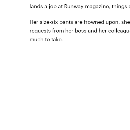
lands a job at Runway magazine, things d
Her size-six pants are frowned upon, she 
requests from her boss and her colleague'
much to take.