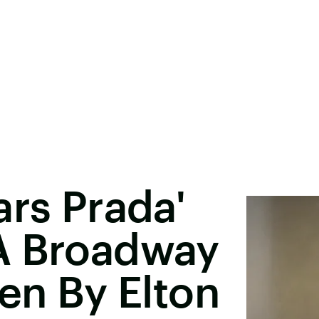
ars Prada'
A Broadway
ten By Elton