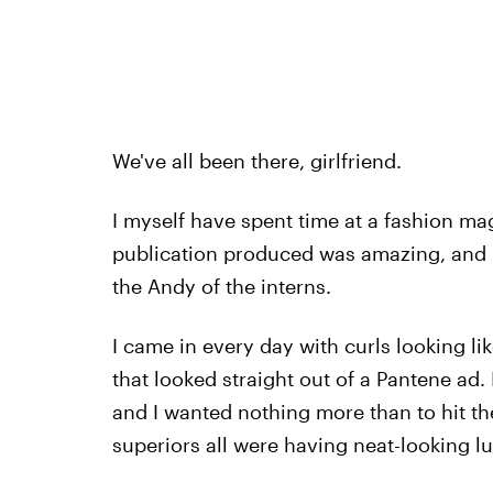
We've all been there, girlfriend.
I myself have spent time at a fashion ma
publication produced was amazing, and I 
the Andy of the interns.
I came in every day with curls looking li
that looked straight out of a Pantene ad
and I wanted nothing more than to hit the
superiors all were having neat-looking l