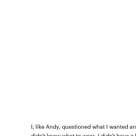
I, like Andy, questioned what I wanted an
didn't know what to wear. I didn't have a