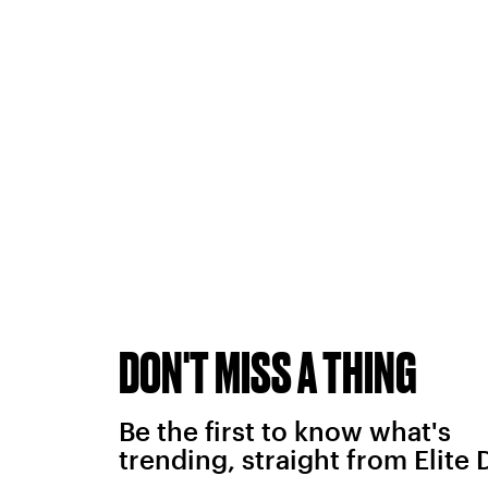
DON'T MISS A THING
Be the first to know what's
trending, straight from Elite 