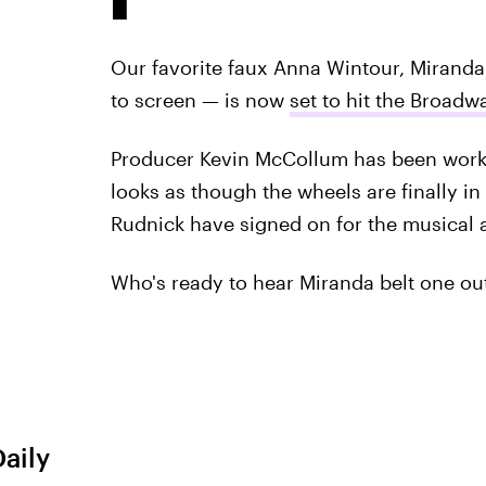
Our favorite faux Anna Wintour, Mirand
to screen — is now
set to hit the Broadw
Producer Kevin McCollum has been workin
looks as though the wheels are finally i
Rudnick have signed on for the musical a
Who's ready to hear Miranda belt one ou
Daily