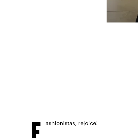
F
ashionistas, rejoice!