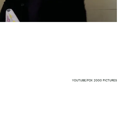
YOUTUBE/FOX 2000 PICTURES