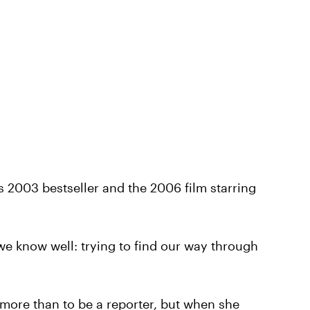
 2003 bestseller and the 2006 film starring
we know well: trying to find our way through
ore than to be a reporter, but when she