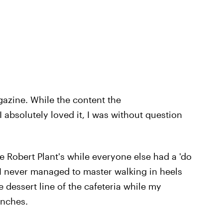
gazine. While the content the
absolutely loved it, I was without question
ke Robert Plant's while everyone else had a 'do
. I never managed to master walking in heels
 dessert line of the cafeteria while my
unches.