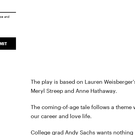
ice
and
MIT
The play is based on Lauren Weisberger's
Meryl Streep and Anne Hathaway.
The coming-of-age tale follows a theme 
our career and love life.
College grad Andy Sachs wants nothing m