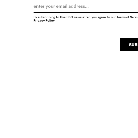
By subscribing to this BDG newsletter, you agree to our
Terms of Serv
Privacy Policy
SUB