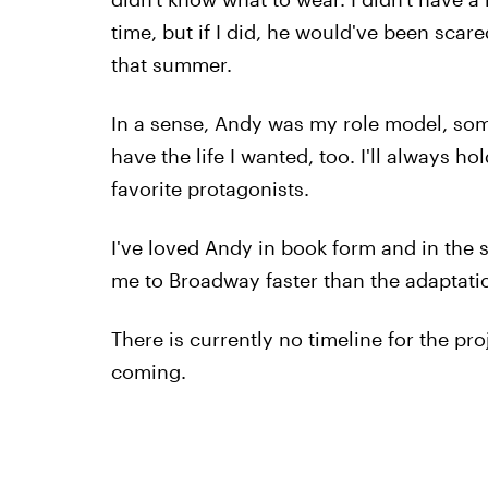
time, but if I did, he would've been scar
that summer.
In a sense, Andy was my role model, som
have the life I wanted, too. I'll always h
favorite protagonists.
I've loved Andy in book form and in the 
me to Broadway faster than the adaptati
There is currently no timeline for the pro
coming.