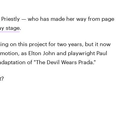
a Priestly — who has made her way from page
ay stage
.
g on this project for two years, but it now
n motion, as Elton John and playwright Paul
daptation of "The Devil Wears Prada."
t?