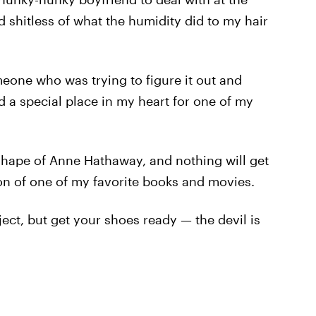
ed shitless of what the humidity did to my hair
eone who was trying to figure it out and
old a special place in my heart for one of my
shape of Anne Hathaway, and nothing will get
on of one of my favorite books and movies.
ject, but get your shoes ready — the devil is