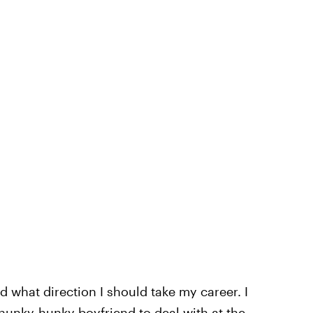
d what direction I should take my career. I
 hunky-hunky boyfriend to deal with at the