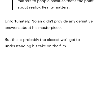
matters to people because that's the point
about reality. Reality matters.
Unfortunately, Nolan didn't provide any definitive
answers about his masterpiece.
But this is probably the closest we'll get to
understanding his take on the film.