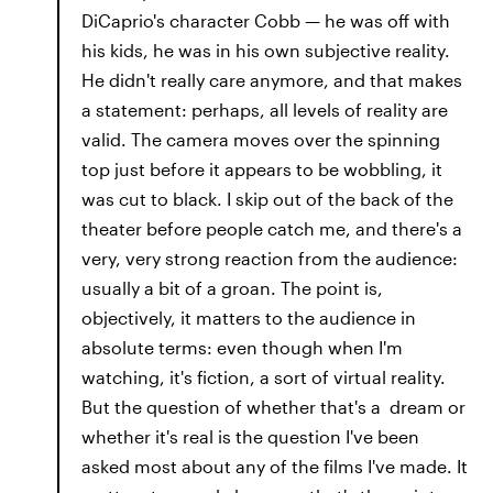
DiCaprio's character Cobb — he was off with
his kids, he was in his own subjective reality.
He didn't really care anymore, and that makes
a statement: perhaps, all levels of reality are
valid. The camera moves over the spinning
top just before it appears to be wobbling, it
was cut to black. I skip out of the back of the
theater before people catch me, and there's a
very, very strong reaction from the audience:
usually a bit of a groan. The point is,
objectively, it matters to the audience in
absolute terms: even though when I'm
watching, it's fiction, a sort of virtual reality.
But the question of whether that's a dream or
whether it's real is the question I've been
asked most about any of the films I've made. It