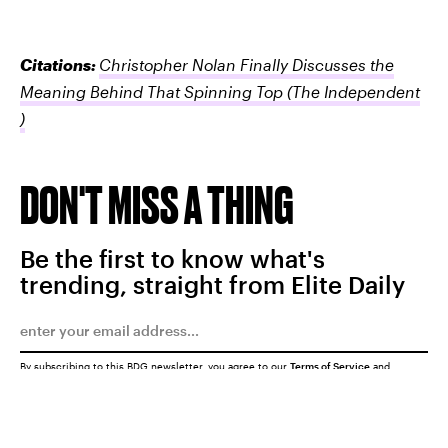
Citations:
Christopher Nolan Finally Discusses the
Meaning Behind That Spinning Top
(The Independent
)
DON'T MISS A THING
Be the first to know what's
trending, straight from Elite Daily
By subscribing to this BDG newsletter, you agree to our
Terms of Service
and
Privacy Policy