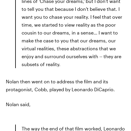
lines of 'Chase your dreams,' but I don't want
to tell you that because I don't believe that. I
want you to chase your reality. I feel that over
time, we started to view reality as the poor
cousin to our dreams, in a sense… I want to
make the case to you that our dreams, our
virtual realities, these abstractions that we
enjoy and surround ourselves with -- they are
subsets of reality.
Nolan then went on to address the film and its
protagonist, Cobb, played by Leonardo DiCaprio.
Nolan said,
The way the end of that film worked, Leonardo