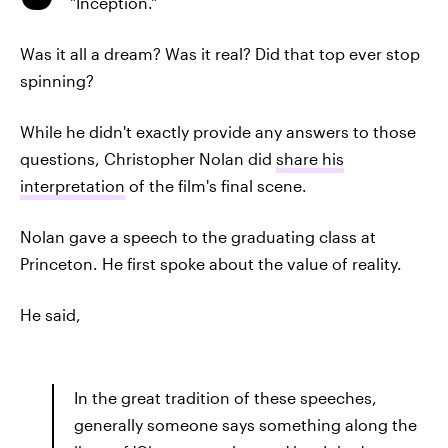
"Inception."
Was it all a dream? Was it real? Did that top ever stop
spinning?
While he didn't exactly provide any answers to those
questions, Christopher Nolan did
share his
interpretation
of the film's final scene.
Nolan gave a speech to the graduating class at
Princeton. He first spoke about the value of reality.
He said,
In the great tradition of these speeches,
generally someone says something along the