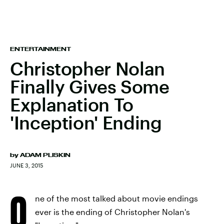
ENTERTAINMENT
Christopher Nolan
Finally Gives Some
Explanation To
'Inception' Ending
by
ADAM PLISKIN
JUNE 3, 2015
O
ne of the most talked about movie endings
ever is the ending of Christopher Nolan's