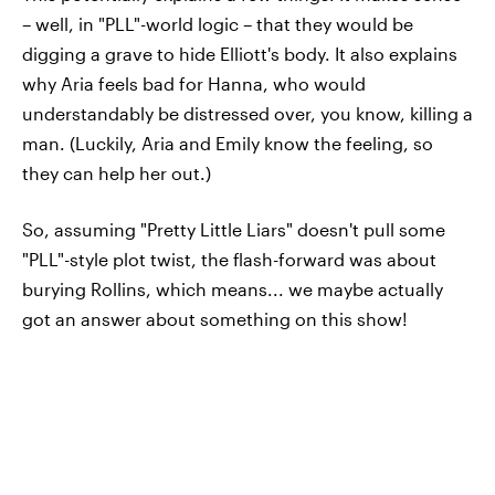
– well, in "PLL"-world logic – that they would be
digging a grave to hide Elliott's body. It also explains
why Aria feels bad for Hanna, who would
understandably be distressed over, you know, killing a
man. (Luckily, Aria and Emily know the feeling, so
they can help her out.)
So, assuming "Pretty Little Liars" doesn't pull some
"PLL"-style plot twist, the flash-forward was about
burying Rollins, which means... we maybe actually
got an answer about something on this show!