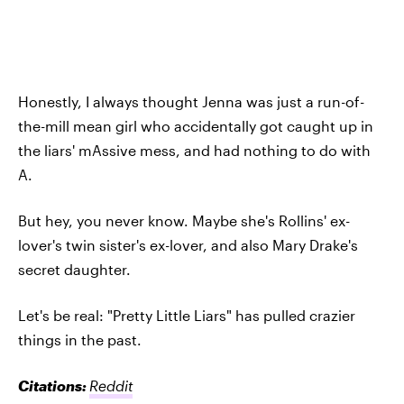
Honestly, I always thought Jenna was just a run-of-
the-mill mean girl who accidentally got caught up in
the liars' mAssive mess, and had nothing to do with
A.
But hey, you never know. Maybe she's Rollins' ex-
lover's twin sister's ex-lover, and also Mary Drake's
secret daughter.
Let's be real: "Pretty Little Liars" has pulled crazier
things in the past.
Citations:
Reddit