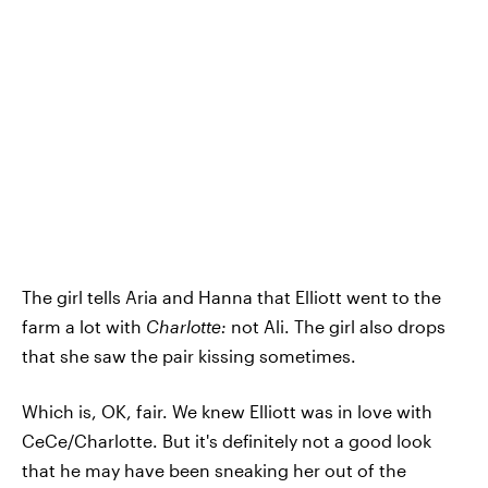
The girl tells Aria and Hanna that Elliott went to the
farm a lot with
Charlotte:
not Ali. The girl also drops
that she saw the pair kissing sometimes.
Which is, OK, fair. We knew Elliott was in love with
CeCe/Charlotte. But it's definitely not a good look
that he may have been sneaking her out of the