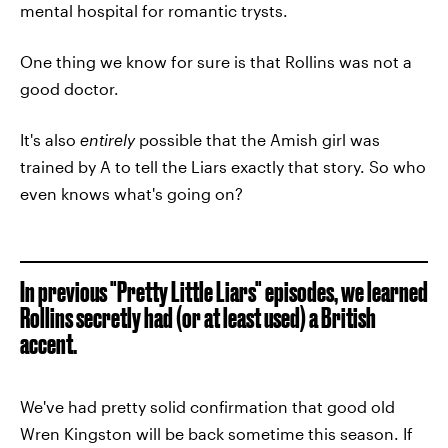
mental hospital for romantic trysts.
One thing we know for sure is that Rollins was not a
good doctor.
It's also
entirely
possible that the Amish girl was
trained by A to tell the Liars exactly that story. So who
even knows what's going on?
In previous "Pretty Little Liars" episodes, we learned
Rollins secretly had (or at least used) a British
accent.
We've had pretty solid confirmation that good old
Wren Kingston will be back sometime this season. If