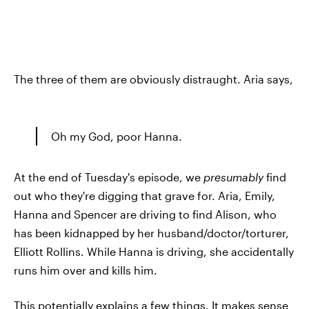
The three of them are obviously distraught. Aria says,
Oh my God, poor Hanna.
At the end of Tuesday's episode, we
presumably
find
out who they're digging that grave for. Aria, Emily,
Hanna and Spencer are driving to find Alison, who
has been kidnapped by her husband/doctor/torturer,
Elliott Rollins. While Hanna is driving, she accidentally
runs him over and kills him.
This potentially explains a few things. It makes sense