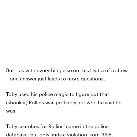
But – as with everything else on this Hydra of a show
– one answer just leads to more questions.
Toby used his police magic to figure out that
(shocker) Rollins was probably not who he said he
was.
Toby searches for Rollins' name in the police
database, but only finds a violation from 1958.