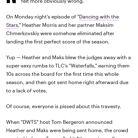
felt more obviously wrong.
On Monday night's episode of "
Dancing with the
Stars
," Heather Morris and her partner Maksim
Chmerkovskiy were somehow eliminated after
landing the first perfect score of the season.
Yup — Heather and Maks blew the judges away with a
super-sexy rumba to TLC's "Waterfalls," earning them
10s across the board for the first time this whole
season, and then got sent home right afterward due
to a lack of votes.
Of course, everyone is pissed about this travesty.
When "DWTS" host Tom Bergeron announced
Heather and Maks were being sent home, the crowd