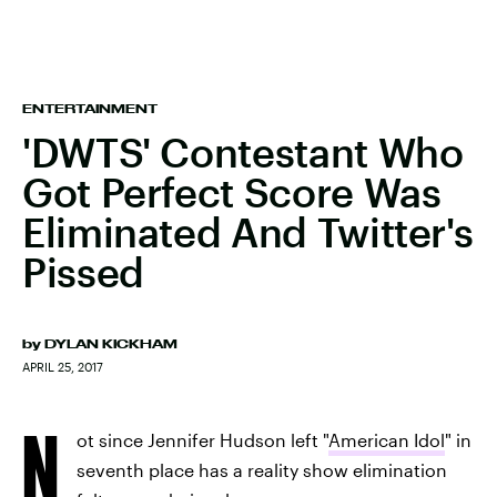
ENTERTAINMENT
'DWTS' Contestant Who
Got Perfect Score Was
Eliminated And Twitter's
Pissed
by
DYLAN KICKHAM
APRIL 25, 2017
N
ot since Jennifer Hudson left "
American Idol
" in
seventh place has a reality show elimination