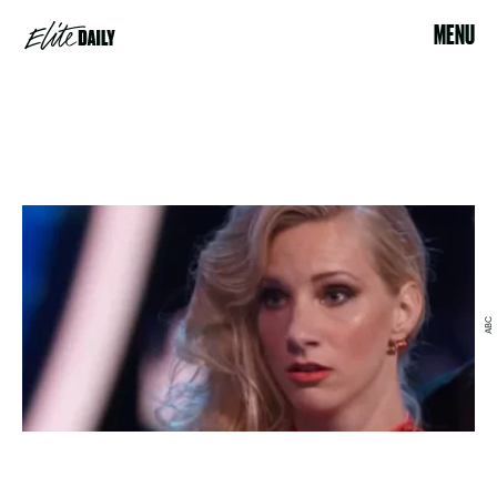
MENU
ABC