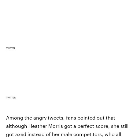
TWITTER
TWITTER
Among the angry tweets, fans pointed out that
although Heather Morris got a perfect score, she still
got axed instead of her male competitors, who all