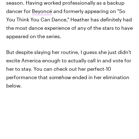
season. Having worked professionally as a backup
dancer for
Beyoncé
and formerly appearing on "So
You Think You Can Dance," Heather has definitely had
the most dance experience of any of the stars to have
appeared on the series.
But despite slaying her routine, I guess she just didn't
excite America enough to actually call in and vote for
her to stay. You can check out her perfect-10
performance that
somehow
ended in her elimination
below.