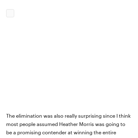
The elimination was also really surprising since I think
most people assumed Heather Morris was going to
be a promising contender at winning the entire