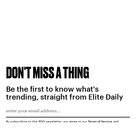
DON'T MISS A THING
Be the first to know what's
trending, straight from Elite Daily
By subscribing to this BDG newsletter, you agree to our
Terms of Service
and
Privacy Policy