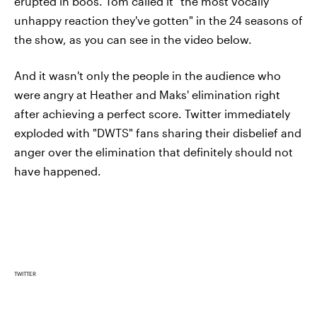
erupted in boos. Tom called it "the most vocally
unhappy reaction they've gotten" in the 24 seasons of
the show, as you can see in the video below.
And it wasn't only the people in the audience who
were angry at Heather and Maks' elimination right
after achieving a perfect score. Twitter immediately
exploded with "DWTS" fans sharing their disbelief and
anger over the elimination that definitely should not
have happened.
TWITTER