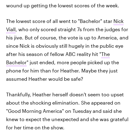
wound up getting the lowest scores of the week.
The lowest score of all went to "Bachelor" star
Nick
Viall
, who only scored straight 7s from the judges for
his jive. But of course, the vote is up to America, and
since Nick is obviously still hugely in the public eye
after his season of fellow ABC reality hit "
The
Bachelor
" just ended, more people picked up the
phone for him than for Heather. Maybe they just
assumed Heather would be safe?
Thankfully, Heather herself doesn't seem too upset
about the shocking elimination. She appeared on
"Good Morning America" on Tuesday and said she
knew to expect the unexpected and she was grateful
for her time on the show.