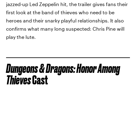
jazzed-up Led Zeppelin hit, the trailer gives fans their
first look at the band of thieves who need to be
heroes and their snarky playful relationships. It also
confirms what many long suspected: Chris Pine will
play the lute.
Dungeons & Dragons: Honor Among
Thieves
Cast