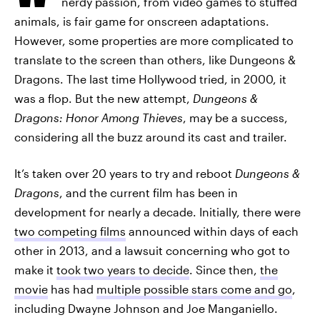
nerdy passion, from video games to stuffed
animals, is fair game for onscreen adaptations.
However, some properties are more complicated to
translate to the screen than others, like Dungeons &
Dragons. The last time Hollywood tried, in 2000, it
was a flop. But the new attempt,
Dungeons &
Dragons: Honor Among Thieves
, may be a success,
considering all the buzz around its cast and trailer.
It’s taken over 20 years to try and reboot
Dungeons &
Dragons
, and the current film has been in
development for nearly a decade. Initially, there were
two competing films
announced within days of each
other in 2013, and a lawsuit concerning who got to
make it
took two years to decide
. Since then,
the
movie
has had
multiple possible stars come and go
,
including Dwayne Johnson and Joe Manganiello.