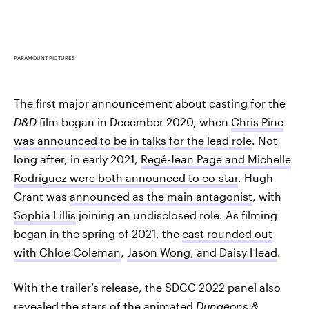
PARAMOUNT PICTURES
The first major announcement about casting for the
D&D
film began in December 2020, when
Chris Pine
was announced to be in talks for the lead role
. Not
long after, in early 2021,
Regé-Jean Page and Michelle
Rodriguez were both announced to co-star
. Hugh
Grant was
announced as the main antagonist
, with
Sophia Lillis
joining an undisclosed role. As filming
began in the spring of 2021, the
cast rounded out
with Chloe Coleman
,
Jason Wong, and Daisy Head
.
With the trailer’s release, the SDCC 2022 panel also
revealed the stars of the animated
Dungeons &