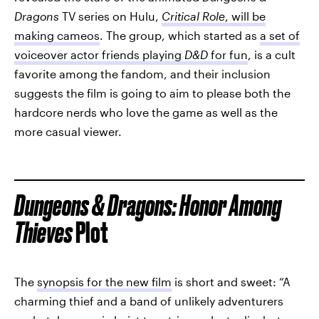
Dragons
TV series on Hulu,
Critical Role
, will be
making cameos
. The group, which started as
a set of
voiceover actor friends playing
D&D
for fun
, is a cult
favorite among the fandom, and their inclusion
suggests the film is going to aim to please both the
hardcore nerds who love the game as well as the
more casual viewer.
Dungeons & Dragons: Honor Among
Thieves
Plot
The
synopsis for the new film
is short and sweet: “A
charming thief and a band of unlikely adventurers