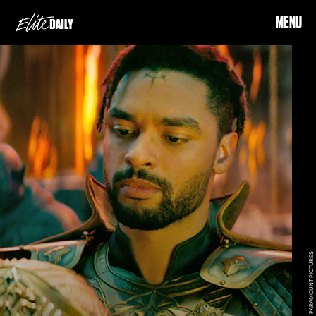
MENU
PARAMOUNT PICTURES