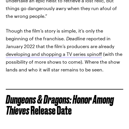
undertake an epic heist to retrieve a lost relic, but
things go dangerously awry when they run afoul of
the wrong people.”
Though the film’s story is simple, it’s only the
beginning of the franchise.
Deadline
reported in
January 2022 that the film’s producers are already
developing and shopping a TV series spinoff
(with the
possibility of more shows to come). Where the show
lands and who it will star remains to be seen.
Dungeons & Dragons: Honor Among
Thieves
Release Date