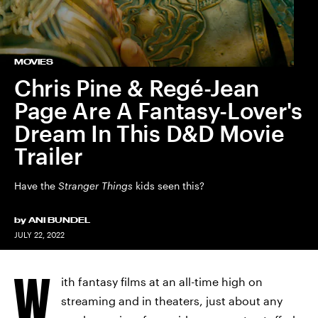
MOVIES
Chris Pine & Regé-Jean
Page Are A Fantasy-Lover's
Dream In This D&D Movie
Trailer
Have the
Stranger Things
kids seen this?
by
ANI BUNDEL
JULY 22, 2022
W
ith fantasy films at an all-time high on
streaming and in theaters, just about any