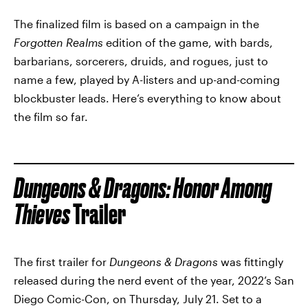
The finalized film is based on a campaign in the
Forgotten Realms
edition of the game, with bards,
barbarians, sorcerers, druids, and rogues, just to
name a few, played by A-listers and up-and-coming
blockbuster leads. Here’s everything to know about
the film so far.
Dungeons & Dragons: Honor Among
Thieves
Trailer
The first trailer for
Dungeons & Dragons
was fittingly
released during the nerd event of the year, 2022’s San
Diego Comic-Con, on Thursday, July 21. Set to a