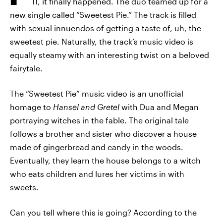
11, it finally happened. The duo teamed up for a
new single called “Sweetest Pie.” The track is filled
with sexual innuendos of getting a taste of, uh, the
sweetest pie. Naturally, the track’s music video is
equally steamy with an interesting twist on a beloved
fairytale.
The “Sweetest Pie” music video is an unofficial
homage to
Hansel and Gretel
with Dua and Megan
portraying witches in the fable. The original tale
follows a brother and sister who discover a house
made of gingerbread and candy in the woods.
Eventually, they learn the house belongs to a witch
who eats children and lures her victims in with
sweets.
Can you tell where this is going? According to the