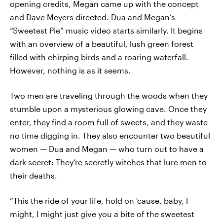
opening credits, Megan came up with the concept
and Dave Meyers directed. Dua and Megan’s
“Sweetest Pie” music video starts similarly. It begins
with an overview of a beautiful, lush green forest
filled with chirping birds and a roaring waterfall.
However, nothing is as it seems.
Two men are traveling through the woods when they
stumble upon a mysterious glowing cave. Once they
enter, they find a room full of sweets, and they waste
no time digging in. They also encounter two beautiful
women — Dua and Megan — who turn out to have a
dark secret: They’re secretly witches that lure men to
their deaths.
“This the ride of your life, hold on 'cause, baby, I
might, I might just give you a bite of the sweetest