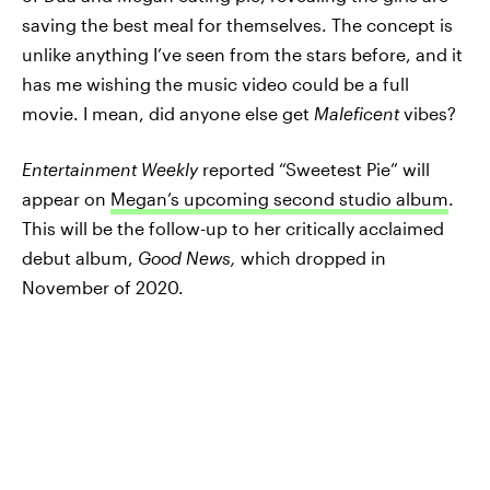
saving the best meal for themselves. The concept is
unlike anything I’ve seen from the stars before, and it
has me wishing the music video could be a full
movie. I mean, did anyone else get
Maleficent
vibes?
Entertainment Weekly
reported “Sweetest Pie” will
appear on
Megan’s upcoming second studio album
.
This will be the follow-up to her critically acclaimed
debut album,
Good News,
which dropped in
November of 2020.