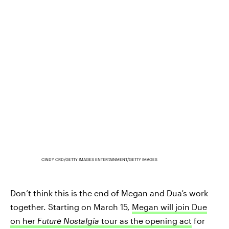
CINDY ORD/GETTY IMAGES ENTERTAINMENT/GETTY IMAGES
Don’t think this is the end of Megan and Dua’s work
together. Starting on March 15,
Megan will join Due
on her
Future Nostalgia
tour as the opening act
for