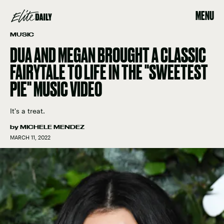
MENU
MUSIC
DUA AND MEGAN BROUGHT A CLASSIC
FAIRYTALE TO LIFE IN THE "SWEETEST
PIE" MUSIC VIDEO
It's a treat.
by
MICHELE MENDEZ
MARCH 11, 2022