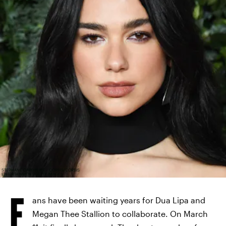
STEPHANE CARDINALE - CORBIS/CORBIS
ENTERTAINMENT/GETTY IMAGES
F
ans have been waiting years for Dua Lipa and
Megan Thee Stallion to collaborate. On March