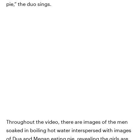
pie,” the duo sings.
Throughout the video, there are images of the men
soaked in boiling hot water interspersed with images
of Dua and Megan eating pie, revealing the girls are