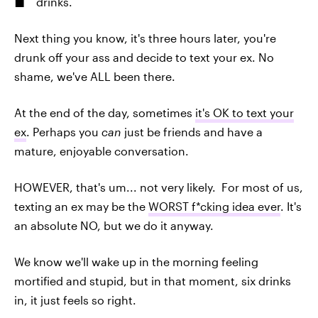
drinks.
Next thing you know, it's three hours later, you're
drunk off your ass and decide to text your ex. No
shame, we've ALL been there.
At the end of the day, sometimes
it's OK to text your
ex
. Perhaps you
can
just be friends and have a
mature, enjoyable conversation.
HOWEVER, that's um... not very likely. For most of us,
texting an ex may be the
WORST f*cking idea ever
. It's
an absolute NO, but we do it anyway.
We know we'll wake up in the morning feeling
mortified and stupid, but in that moment, six drinks
in, it just feels so right.