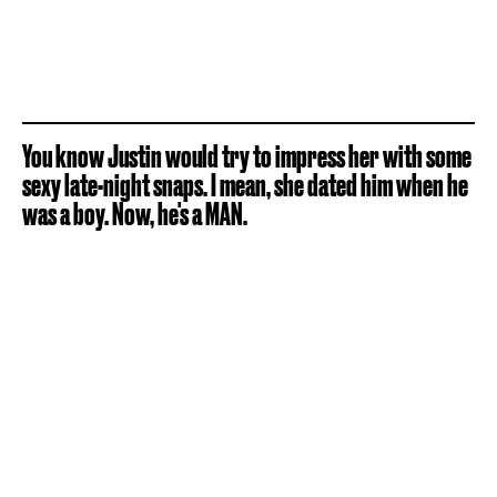
You know Justin would try to impress her with some
sexy late-night snaps. I mean, she dated him when he
was a boy. Now, he's a MAN.