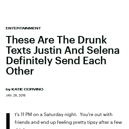
ENTERTAINMENT
These Are The Drunk
Texts Justin And Selena
Definitely Send Each
Other
by
KATIE CORVINO
JAN. 28, 2016
I
t's 11 PM on a Saturday night. You're out with
friends and end up feeling pretty tipsy after a few