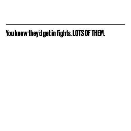
You know they'd get in fights. LOTS OF THEM.