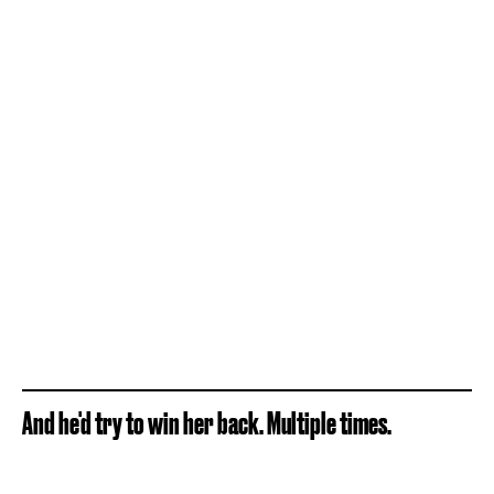
And he'd try to win her back. Multiple times.