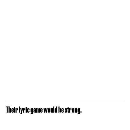
Their lyric game would be strong.