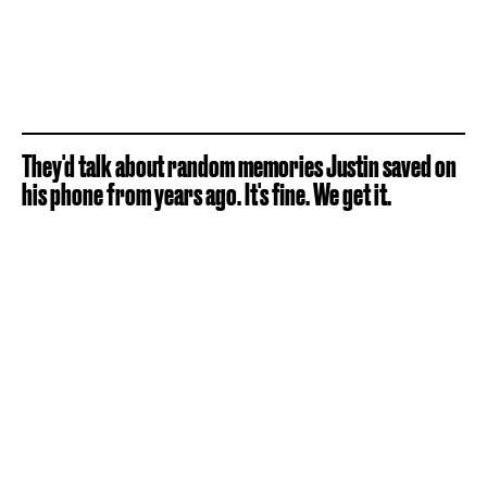
They'd talk about random memories Justin saved on
his phone from years ago. It's fine. We get it.