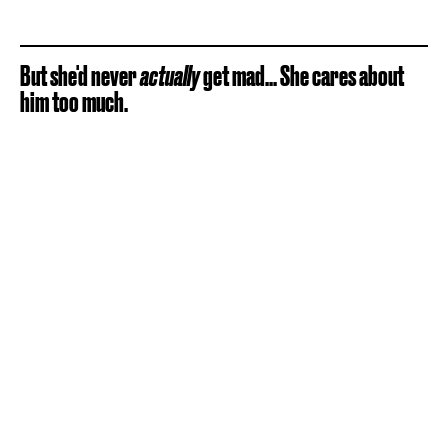
But she'd never
actually
get mad... She cares about
him too much.