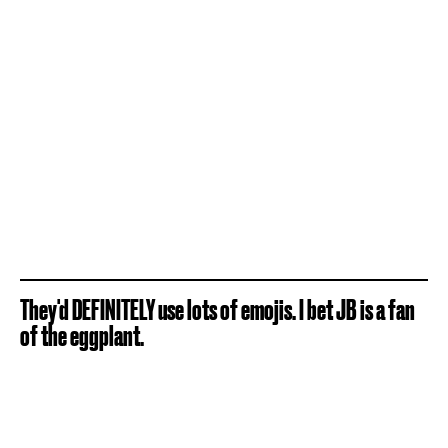
They'd DEFINITELY use lots of emojis. I bet JB is a fan
of the eggplant.