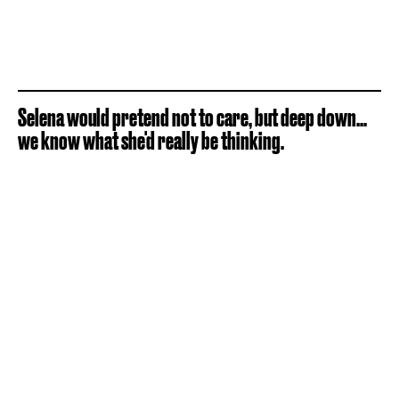
Selena would pretend not to care, but deep down...
we know what she'd really be thinking.