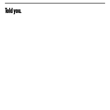
Told you.