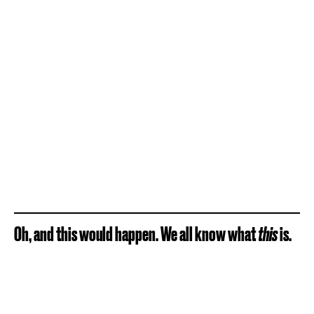
Oh, and this would happen. We all know what
this
is.