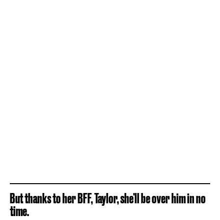
But thanks to her BFF, Taylor, she'll be over him in no
time.