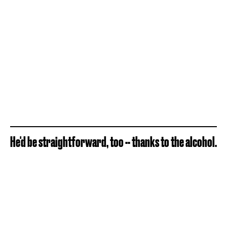
He'd be straightforward, too -- thanks to the alcohol.