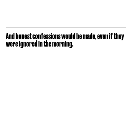
And honest confessions would be made, even if they
were ignored in the morning.