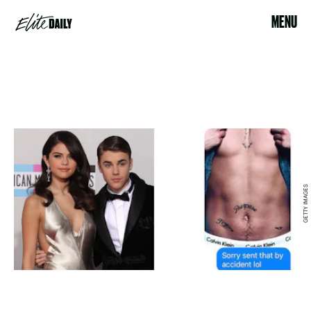
MENU
GETTY IMAGES