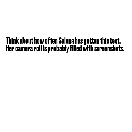
Think about how often Selena has gotten this text.
Her camera roll is probably filled with screenshots.