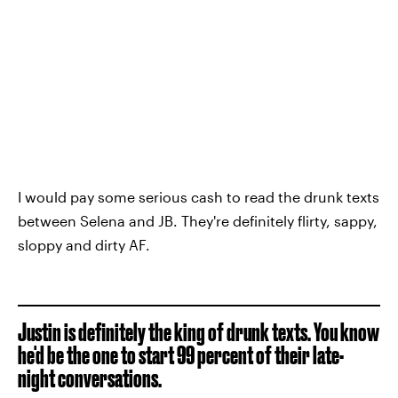
I would pay some serious cash to read the drunk texts
between Selena and JB. They're definitely flirty, sappy,
sloppy and dirty AF.
Justin is definitely the king of drunk texts. You know
he'd be the one to start 99 percent of their late-
night conversations.