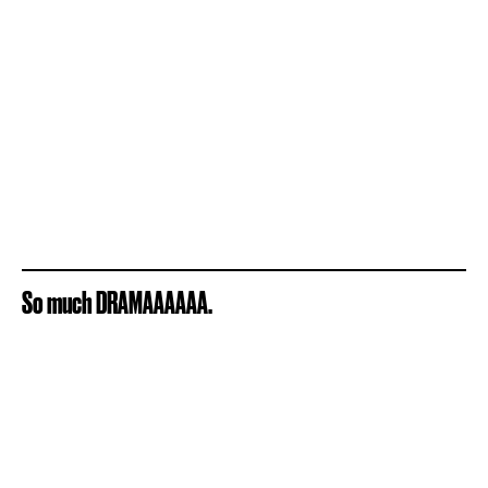
So much DRAMAAAAAA.