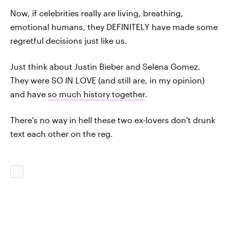
Now, if celebrities really are living, breathing,
emotional humans, they DEFINITELY have made some
regretful decisions just like us.
Just think about Justin Bieber and Selena Gomez.
They were SO IN LOVE (and still are, in my opinion)
and have
so much history together
.
There's no way in hell these two ex-lovers don't drunk
text each other on the reg.