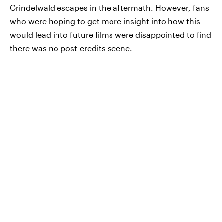
Grindelwald escapes in the aftermath. However, fans
who were hoping to get more insight into how this
would lead into future films were disappointed to find
there was no post-credits scene.