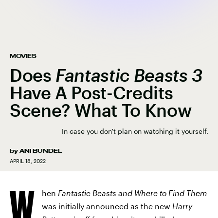
MOVIES
Does
Fantastic Beasts 3
Have A Post-Credits
Scene? What To Know
In case you don't plan on watching it yourself.
by
ANI BUNDEL
APRIL 18, 2022
W
hen
Fantastic Beasts and Where to Find Them
was initially announced as the new
Harry