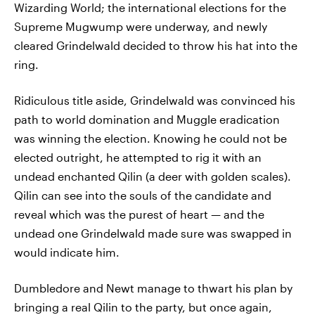
Wizarding World; the international elections for the
Supreme Mugwump were underway, and newly
cleared Grindelwald decided to throw his hat into the
ring.
Ridiculous title aside, Grindelwald was convinced his
path to world domination and Muggle eradication
was winning the election. Knowing he could not be
elected outright, he attempted to rig it with an
undead enchanted Qilin (a deer with golden scales).
Qilin can see into the souls of the candidate and
reveal which was the purest of heart — and the
undead one Grindelwald made sure was swapped in
would indicate him.
Dumbledore and Newt manage to thwart his plan by
bringing a real Qilin to the party, but once again,