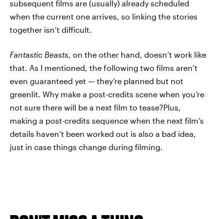
subsequent films are (usually) already scheduled
when the current one arrives, so linking the stories
together isn’t difficult.
Fantastic Beasts
, on the other hand, doesn’t work like
that. As I mentioned, the following two films aren’t
even guaranteed yet — they’re planned but not
greenlit. Why make a post-credits scene when you’re
not sure there will be a next film to tease?Plus,
making a post-credits sequence when the next film’s
details haven’t been worked out is also a bad idea,
just in case things change during filming.