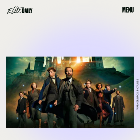
MENU
WARNER BROS. PICTURES