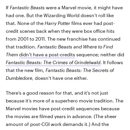
If
Fantastic Beasts
were a Marvel movie, it might have
had one. But the Wizarding World doesn’t roll like
that. None of the
Harry Potter
films ever had post-
credit scenes back when they were box office hits
from 2001 to 2011. The new franchise has continued
that tradition.
Fantastic Beasts and Where to Find
Them
didn’t have a post-credits
sequence; neither did
Fantastic Beasts: The Crimes of Grindelwald
. It follows
that the new film,
Fantastic Beasts: The Secrets of
Dumbledore,
doesn’t have one either.
There’s a good reason for that, and it’s not just
because it’s more of a superhero movie tradition. The
Marvel movies have post-credit sequences because
the movies are filmed years in advance. (The sheer
amount of post-CGI work demands it.) And the