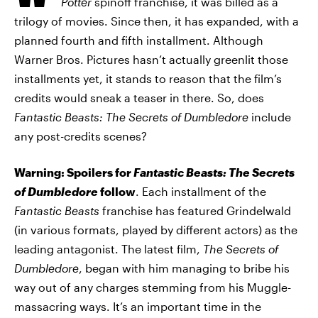
Potter
spinoff franchise, it was billed as a
trilogy of movies. Since then, it has expanded, with a
planned fourth and fifth installment. Although
Warner Bros. Pictures hasn’t actually greenlit those
installments yet, it stands to reason that the film’s
credits would sneak a teaser in there. So, does
Fantastic Beasts: The Secrets of Dumbledore
include
any post-credits scenes?
Warning: Spoilers for
Fantastic Beasts: The Secrets
of Dumbledore
follow
. Each installment of the
Fantastic Beasts
franchise has featured Grindelwald
(in various formats, played by different actors) as the
leading antagonist. The latest film,
The Secrets of
Dumbledore
, began with him managing to bribe his
way out of any charges stemming from his Muggle-
massacring ways. It’s an important time in the