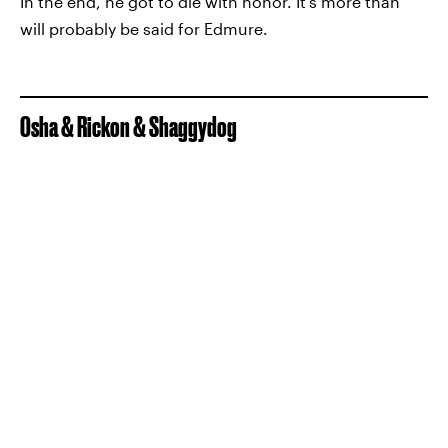
In the end, he got to die with honor. It's more than
will probably be said for Edmure.
Osha & Rickon & Shaggydog