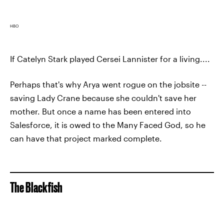
HBO
If Catelyn Stark played Cersei Lannister for a living....
Perhaps that's why Arya went rogue on the jobsite --
saving Lady Crane because she couldn't save her
mother. But once a name has been entered into
Salesforce, it is owed to the Many Faced God, so he
can have that project marked complete.
The Blackfish