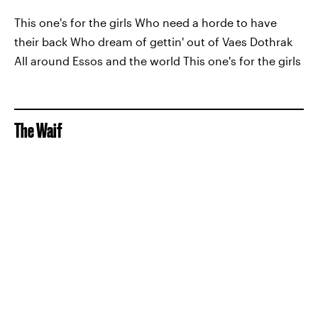
This one's for the girls Who need a horde to have
their back Who dream of gettin' out of Vaes Dothrak
All around Essos and the world This one's for the girls
The Waif