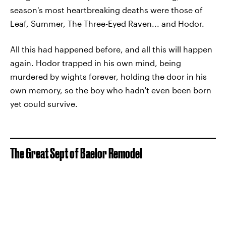
season's most heartbreaking deaths were those of
Leaf, Summer, The Three-Eyed Raven... and Hodor.
All this had happened before, and all this will happen
again. Hodor trapped in his own mind, being
murdered by wights forever, holding the door in his
own memory, so the boy who hadn't even been born
yet could survive.
The Great Sept of Baelor Remodel