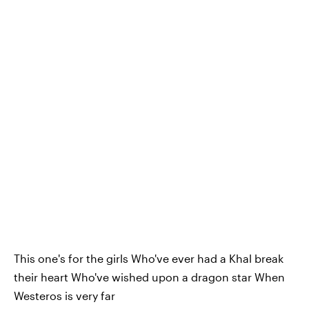
This one's for the girls Who've ever had a Khal break
their heart Who've wished upon a dragon star When
Westeros is very far