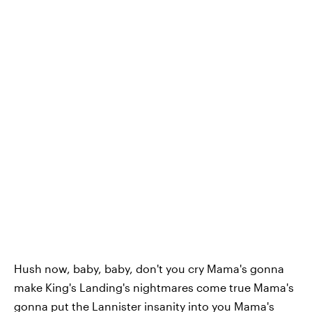
Hush now, baby, baby, don't you cry Mama's gonna
make King's Landing's nightmares come true Mama's
gonna put the Lannister insanity into you Mama's