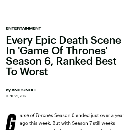
ENTERTAINMENT
Every Epic Death Scene
In 'Game Of Thrones'
Season 6, Ranked Best
To Worst
by
ANI BUNDEL
JUNE 29, 2017
G
ame of Thrones
Season 6 ended just over a year
ago this week. But with Season 7 still weeks