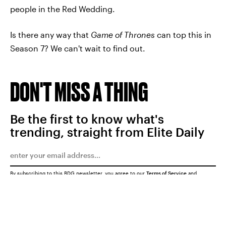
people in the Red Wedding.
Is there any way that
Game of Thrones
can top this in
Season 7? We can't wait to find out.
DON'T MISS A THING
Be the first to know what's
trending, straight from Elite Daily
By subscribing to this BDG newsletter, you agree to our
Terms of Service
and
Privacy Policy
SUBMIT