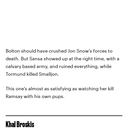
Bolton should have crushed Jon Snow's forces to
death. But Sansa showed up at the right time, with a
calvary based army, and ruined everything, while
Tormund killed Smalljon.
This one's almost as satisfying as watching her kill
Ramsay with his own pups.
Khal Broskis