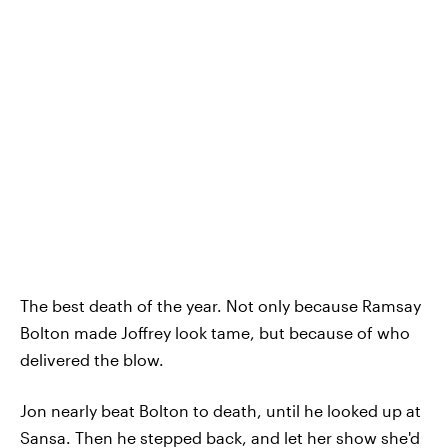
The best death of the year. Not only because Ramsay
Bolton made Joffrey look tame, but because of who
delivered the blow.
Jon nearly beat Bolton to death, until he looked up at
Sansa. Then he stepped back, and let her show she'd