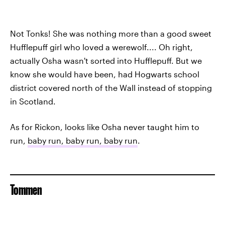
Not Tonks! She was nothing more than a good sweet
Hufflepuff girl who loved a werewolf.... Oh right,
actually Osha wasn't sorted into Hufflepuff. But we
know she would have been, had Hogwarts school
district covered north of the Wall instead of stopping
in Scotland.
As for Rickon, looks like Osha never taught him to
run,
baby run, baby run, baby run
.
Tommen