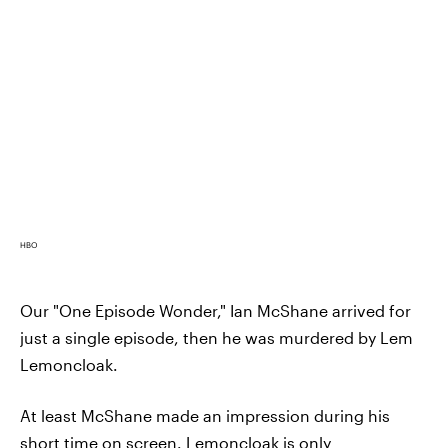
HBO
Our "One Episode Wonder," Ian McShane arrived for
just a single episode, then he was murdered by Lem
Lemoncloak.
At least McShane made an impression during his
short time on screen. Lemoncloak is only