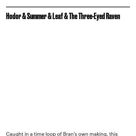
Hodor & Summer & Leaf & The Three-Eyed Raven
Caught in a time loop of Bran's own making, this