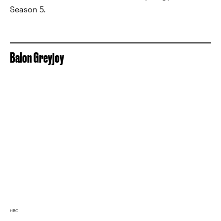
Season 5.
Balon Greyjoy
HBO