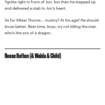
Ygritte right in front of Jon, but then he stepped up
and delivered a stab to Jon's heart.
As for Alliser Thorne... mutiny? At his age? He should
know better. Next time, boys, try not killing the man
who's the son of a dragon.
Roose Bolton (& Walda & Child)