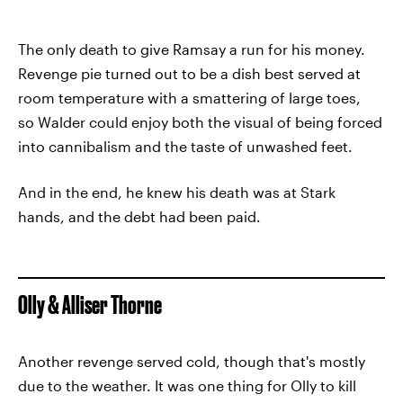
The only death to give Ramsay a run for his money.
Revenge pie turned out to be a dish best served at
room temperature with a smattering of large toes,
so Walder could enjoy both the visual of being forced
into cannibalism and the taste of unwashed feet.
And in the end, he knew his death was at Stark
hands, and the debt had been paid.
Olly & Alliser Thorne
Another revenge served cold, though that's mostly
due to the weather. It was one thing for Olly to kill