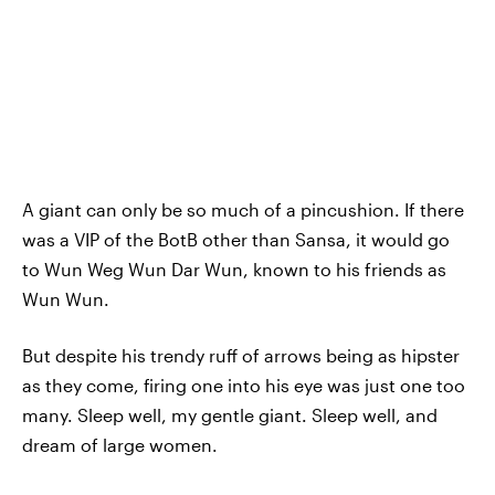
A giant can only be so much of a pincushion. If there
was a VIP of the BotB other than Sansa, it would go
to Wun Weg Wun Dar Wun, known to his friends as
Wun Wun.
But despite his trendy ruff of arrows being as hipster
as they come, firing one into his eye was just one too
many. Sleep well, my gentle giant. Sleep well, and
dream of large women.