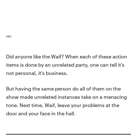
HBO
Did anyone like the Waif? When each of these action
items is done by an unrelated party, one can tell it's
not personal, it's business.
But having the same person do all of them on the
show made unrelated instances take on a menacing
tone. Next time, Waif, leave your problems at the
door and your face in the hall.