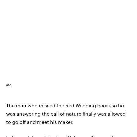
HBO
The man who missed the Red Wedding because he
was answering the call of nature finally was allowed
to go off and meet his maker.