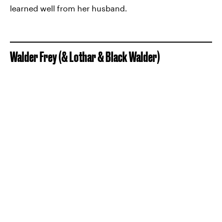
learned well from her husband.
Walder Frey (& Lothar & Black Walder)