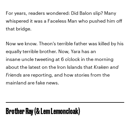
For years, readers wondered: Did Balon slip? Many
whispered it was a Faceless Man who pushed him off
that bridge.
Now we know. Theon's terrible father was killed by his
equally terrible brother. Now, Yara has an
insane uncle tweeting at 6 o'clock in the morning
about the latest on the Iron Islands that
Kraken and
Friends
are reporting, and how stories from the
mainland are fake news.
Brother Ray (& Lem Lemoncloak)