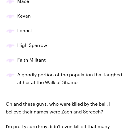
Mace
Kevan
Lancel
High Sparrow
Faith Militant
A goodly portion of the population that laughed
at her at the Walk of Shame
Oh and these guys, who were killed by the bell. I
believe their names were Zach and Screech?
I'm pretty sure Frey didn't even kill off that many