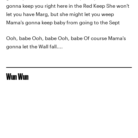
gonna keep you right here in the Red Keep She won't
let you have Marg, but she might let you weep
Mama's gonna keep baby from going to the Sept
Ooh, babe Ooh, babe Ooh, babe Of course Mama's
gonna let the Wall fall....
Wun Wun