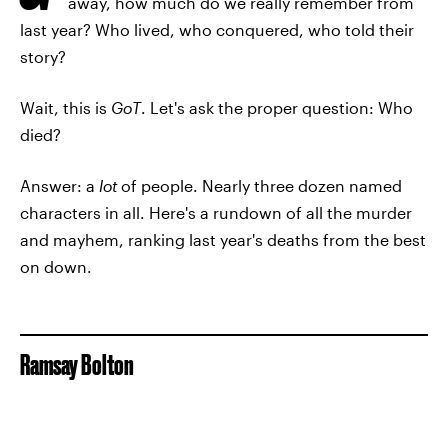
away, how much do we really remember from
last year? Who lived, who conquered, who told their
story?
Wait, this is
GoT
. Let's ask the proper question: Who
died?
Answer: a
lot
of people. Nearly three dozen named
characters in all. Here's a rundown of all the murder
and mayhem, ranking last year's deaths from the best
on down.
Ramsay Bolton