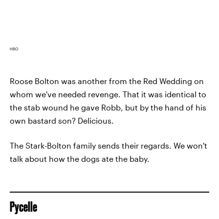
HBO
Roose Bolton was another from the Red Wedding on
whom we've needed revenge. That it was identical to
the stab wound he gave Robb, but by the hand of his
own bastard son? Delicious.
The Stark-Bolton family sends their regards. We won't
talk about how the dogs ate the baby.
Pycelle