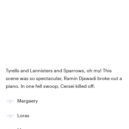
Tyrells and Lannisters and Sparrows, oh my! This
scene was so spectacular, Ramin Djawadi broke out a
piano. In one fell swoop, Cersei killed off:
Margaery
Loras