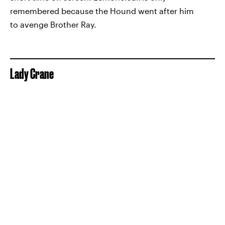
remembered because the Hound went after him
to avenge Brother Ray.
Lady Crane