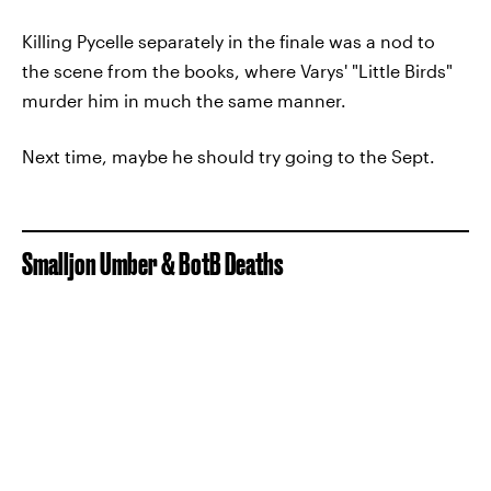
Killing Pycelle separately in the finale was a nod to
the scene from the books, where Varys' "Little Birds"
murder him in much the same manner.
Next time, maybe he should try going to the Sept.
Smalljon Umber & BotB Deaths