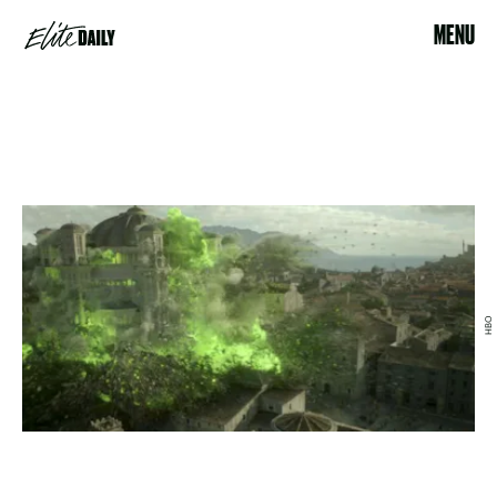
MENU
HBO