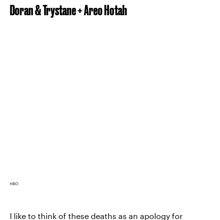
Doran & Trystane + Areo Hotah
HBO
I like to think of these deaths as an apology for