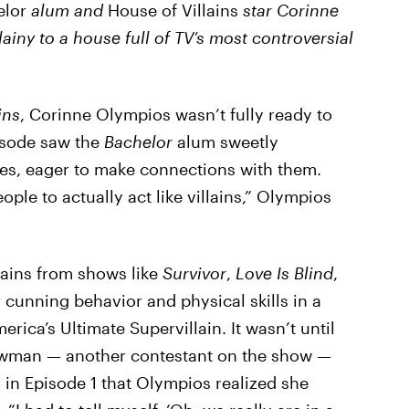
elor
alum and
House of Villains
star Corinne
ainy to a house full of TV’s most controversial
ins
, Corinne Olympios wasn’t fully ready to
pisode saw the
Bachelor
alum sweetly
tes, eager to make connections with them.
ple to actually act like villains,” Olympios
llains from shows like
Survivor
,
Love Is Blind
,
r cunning behavior and physical skills in a
rica’s Ultimate Supervillain. It wasn’t until
wman — another contestant on the show —
 in Episode 1 that Olympios realized she