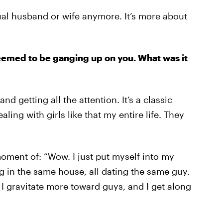
ual husband or wife anymore. It’s more about
eemed to be ganging up on you. What was it
nd getting all the attention. It’s a classic
aling with girls like that my entire life. They
oment of: “Wow. I just put myself into my
ng in the same house, all dating the same guy.
, I gravitate more toward guys, and I get along