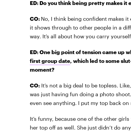
ED: Do you think being pretty makes it ea
CO:
No, I think being confident makes it 
it shows through to other people in a di
way. It’s all about how you carry yourself
ED: One big point of tension came up 
first group date
, which led to some slu
moment?
CO:
It’s not a big deal to be topless. Li
was just having fun doing a photo shoot
even see anything. I put my top back on ri
It’s funny, because one of the other gir
her top off as well. She just didn’t do any