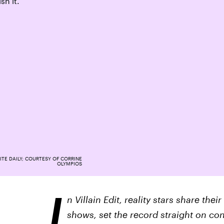
sh it.”
ITE DAILY; COURTESY OF CORRINE
OLYMPIOS
I
n Villain Edit, reality stars share th
shows, set the record straight on co