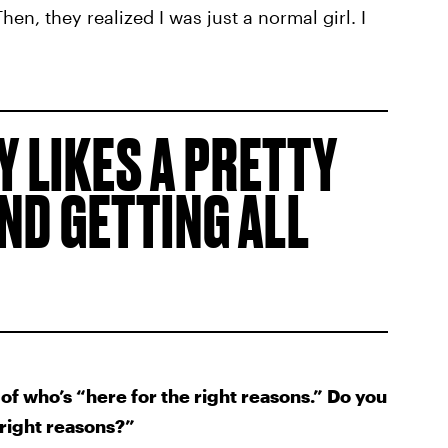
 Then, they realized I was just a normal girl. I
 LIKES A PRETTY
AND GETTING ALL
of who’s “here for the right reasons.” Do you
 right reasons?”