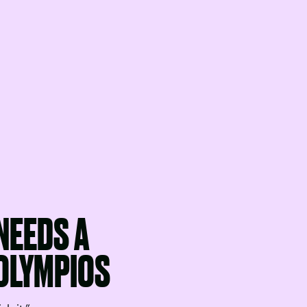
NEEDS A
 OLYMPIOS