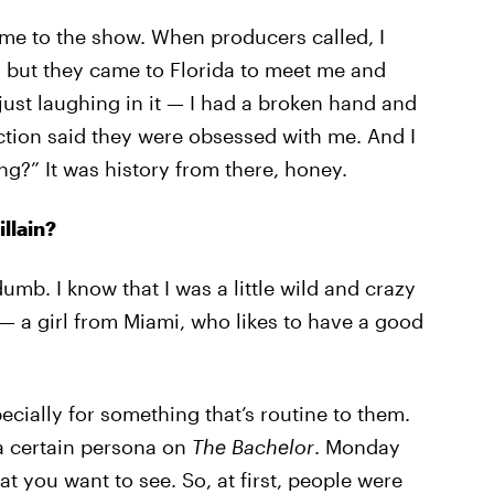
me to the show. When producers called, I
, but they came to Florida to meet me and
just laughing in it — I had a broken hand and
ction said they were obsessed with me. And I
ng?” It was history from there, honey.
llain?
 dumb. I know that I was a little wild and crazy
 — a girl from Miami, who likes to have a good
cially for something that’s routine to them.
 a certain persona on
The Bachelor
. Monday
at you want to see. So, at first, people were