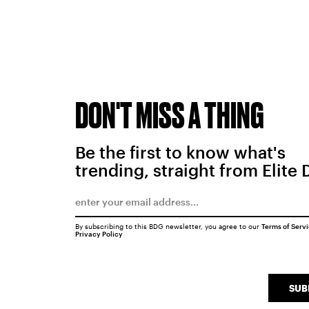
DON'T MISS A THING
Be the first to know what's
trending, straight from Elite 
By subscribing to this BDG newsletter, you agree to our
Terms of Serv
Privacy Policy
SUB