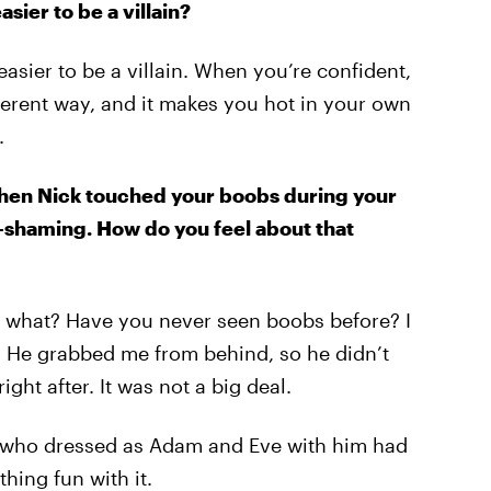
sier to be a villain?
easier to be a villain. When you’re confident,
fferent way, and it makes you hot in your own
.
when Nick touched your boobs during your
t-shaming. How do you feel about that
ke, what? Have you never seen boobs before? I
. He grabbed me from behind, so he didn’t
ght after. It was not a big deal.
ls who dressed as Adam and Eve with him had
thing fun with it.