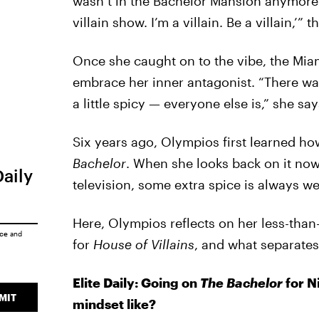
wasn’t in the Bachelor Mansion anymore. “
villain show. I’m a villain. Be a villain,’” 
Once she caught on to the vibe, the Mia
embrace her inner antagonist. “There was
a little spicy — everyone else is,” she say
Six years ago, Olympios first learned ho
Bachelor
. When she looks back on it now,
Daily
television, some extra spice is always w
Here, Olympios reflects on her less-than
ice
and
for
House of Villains
, and what separates 
Elite Daily: Going on
The Bachelor
for N
MIT
mindset like?