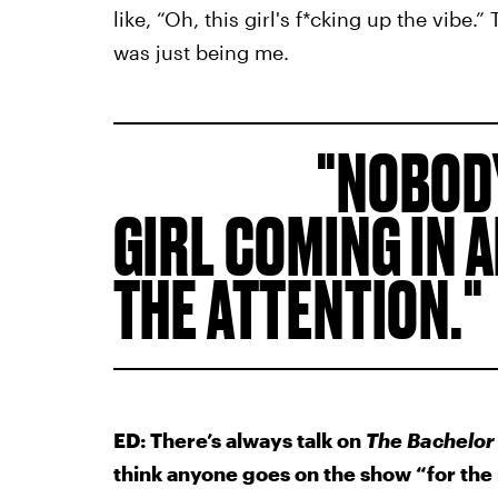
like, “Oh, this girl's f*cking up the vibe.”
was just being me.
NOBODY
GIRL COMING IN 
THE ATTENTION.
ED: There’s always talk on
The Bachelor
think anyone goes on the show “for the