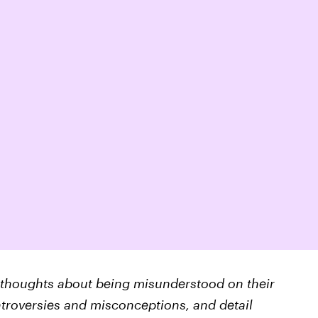
eir thoughts about being misunderstood on their
ntroversies and misconceptions, and detail