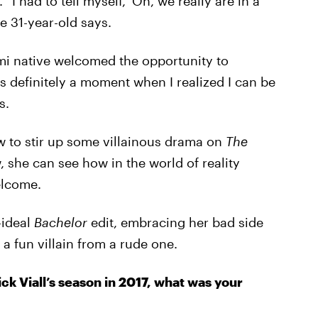
I had to tell myself, ‘Oh, we really are in a
the 31-year-old says.
mi native welcomed the opportunity to
 definitely a moment when I realized I can be
s.
w to stir up some villainous drama on
The
 she can see how in the world of reality
elcome.
-ideal
Bachelor
edit, embracing her bad side
a fun villain from a rude one.
ick Viall’s season in 2017, what was your