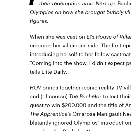
their redemption arcs. Next up,
Bach
Olympios
o
n how she brought bubbly vill
figures.
When she was cast on E!’s
House of Villa
embrace her villainous side. The first e
introducing herself to her fellow castma
“Coming into the show, I didn’t expect peo
tells Elite Daily.
HOV
brings together iconic reality TV vi
and (of course)
The Bachelor
to test thei
quest to win $200,000 and the title of Ame
The Apprentice
’s Omarosa Manigault Ne
blatantly ignored Olympios’ introduction