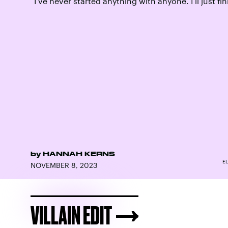
“I’ve never started anything with anyone. I’ll just fini
by
HANNAH KERNS
EL
NOVEMBER 8, 2023
VILLAIN EDIT