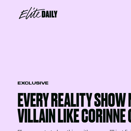
EXCLUSIVE
EVERY REALITY SHOW 
VILLAIN LIKE CORINNE