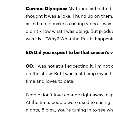
Corinne Olympios:
My friend submitted 
thought it was a joke. I hung up on them
asked me to make a casting video. I was 
didn’t know what I was doing. But produ
was like, “Why? What the f*ck is happeni
ED: Did you expect to be that season’s vi
CO:
I was not at all expecting it. I’m not
on the show. But I was just being myself
time and loves to date.
People don’t love change right away, espe
At the time, people were used to seeing
nights, 8 p.m., you’re tuning in to see wh