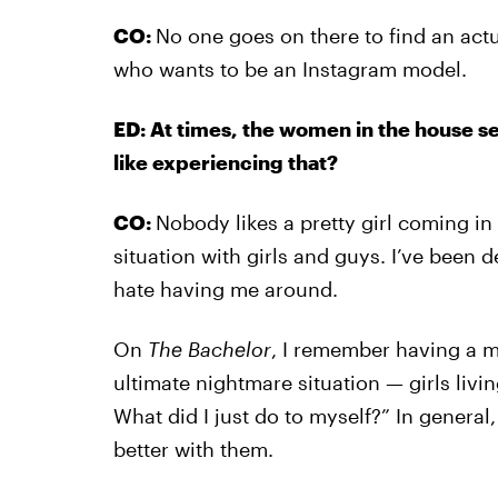
CO:
No one goes on there to find an act
who wants to be an Instagram model.
ED: At times, the women in the house s
like experiencing that?
CO:
Nobody likes a pretty girl coming in a
situation with girls and guys. I’ve been de
hate having me around.
On
The Bachelor
, I remember having a m
ultimate nightmare situation — girls livi
What did I just do to myself?” In general
better with them.