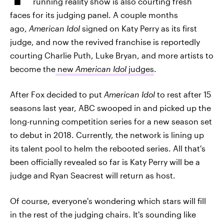
running reality show is also courting fresh
faces for its judging panel. A couple months
ago,
American Idol
signed on Katy Perry as its first
judge, and now the revived franchise is reportedly
courting Charlie Puth, Luke Bryan, and more artists to
become the
new
American Idol
judges
.
After Fox decided to put
American Idol
to rest after 15
seasons last year, ABC swooped in and picked up the
long-running competition series for a new season set
to debut in 2018. Currently, the network is lining up
its talent pool to helm the rebooted series. All that's
been officially revealed so far is Katy Perry will be a
judge and Ryan Seacrest will return as host.
Of course, everyone's wondering which stars will fill
in the rest of the judging chairs. It's sounding like