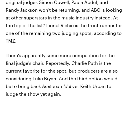
original judges Simon Cowell, Paula Abdul, and
Randy Jackson won't be returning, and ABC is looking
at other superstars in the music industry instead. At
the top of the list? Lionel Richie is the front-runner for
one of the remaining two judging spots, according to
TMZ.
There's apparently some more competition for the
final judge's chair. Reportedly, Charlie Puth is the
current favorite for the spot, but producers are also
considering Luke Bryan. And the third option would
be to bring back
American Idol
vet Keith Urban to
judge the show yet again.