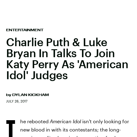
ENTERTAINMENT
Charlie Puth & Luke
Bryan In Talks To Join
Katy Perry As 'American
Idol' Judges
by
DYLAN KICKHAM
JULY 26, 2017
T
he rebooted
American Idol
isn't only looking for
new blood in with its contestants; the long-