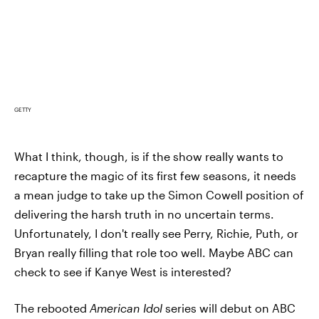
GETTY
What I think, though, is if the show really wants to
recapture the magic of its first few seasons, it needs
a mean judge to take up the Simon Cowell position of
delivering the harsh truth in no uncertain terms.
Unfortunately, I don't really see Perry, Richie, Puth, or
Bryan really filling that role too well. Maybe ABC can
check to see if Kanye West is interested?
The rebooted
American Idol
series will debut on ABC