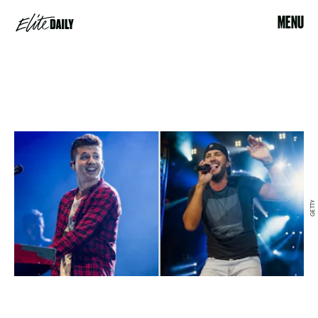
MENU
GETTY