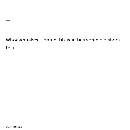
MTV
Whoever takes it home this year has some big shoes
to fill.
GETTY IMAGES