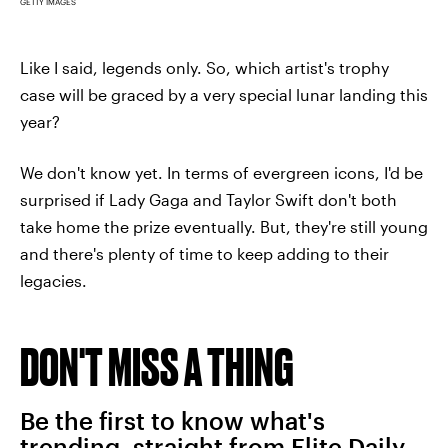
GETTY IMAGES
Like I said, legends only. So, which artist's trophy
case will be graced by a very special lunar landing this
year?
We don't know yet. In terms of evergreen icons, I'd be
surprised if Lady Gaga and Taylor Swift don't both
take home the prize eventually. But, they're still young
and there's plenty of time to keep adding to their
legacies.
DON'T MISS A THING
Be the first to know what's
trending, straight from Elite Daily