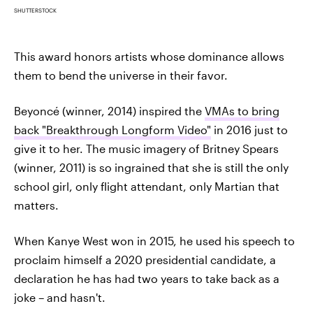
SHUTTERSTOCK
This award honors artists whose dominance allows
them to bend the universe in their favor.
Beyoncé (winner, 2014) inspired the
VMAs to bring
back "Breakthrough Longform Video"
in 2016 just to
give it to her. The music imagery of Britney Spears
(winner, 2011) is so ingrained that she is still the only
school girl, only flight attendant, only Martian that
matters.
When Kanye West won in 2015, he used his speech to
proclaim himself a 2020 presidential candidate, a
declaration he has had two years to take back as a
joke – and hasn't.