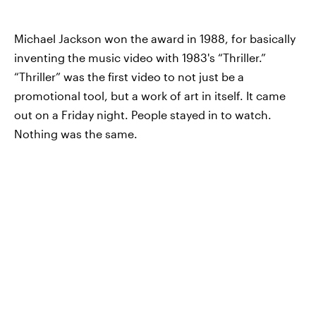
Michael Jackson won the award in 1988, for basically
inventing the music video with 1983's “Thriller.”
“Thriller” was the first video to not just be a
promotional tool, but a work of art in itself. It came
out on a Friday night. People stayed in to watch.
Nothing was the same.