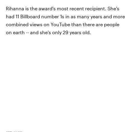
Rihanna is the award's most recent recipient. She's
had 11 Billboard number 1s in as many years and more
combined views on YouTube than there are people
on earth -- and she's only 29 years old.