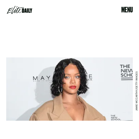
MENU
JAMIE MCCARTHY/GETTY IMAGES