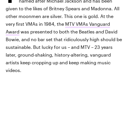
named after Michael Jackson and has been
given to the likes of Britney Spears and Madonna. All
other moonmen are silver. This one is gold. At the
very first VMAs in 1984, the
MTV VMAs Vanguard
Award
was presented to both the Beatles
and
David
Bowie, and no bar set that ridiculously high should be
sustainable. But lucky for us – and MTV – 23 years
later, ground-shaking, history-altering, vanguard
artists keep cropping up and keep making music
videos.