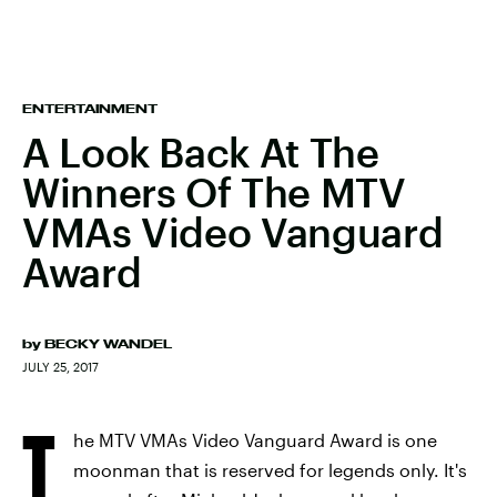
ENTERTAINMENT
A Look Back At The
Winners Of The MTV
VMAs Video Vanguard
Award
by
BECKY WANDEL
JULY 25, 2017
T
he MTV VMAs Video Vanguard Award is one
moonman that is reserved for legends only. It's