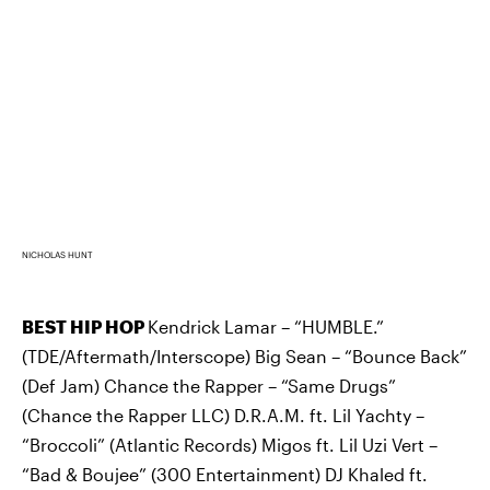
NICHOLAS HUNT
BEST HIP HOP
Kendrick Lamar – “HUMBLE.”
(TDE/Aftermath/Interscope) Big Sean – “Bounce Back”
(Def Jam) Chance the Rapper – “Same Drugs”
(Chance the Rapper LLC) D.R.A.M. ft. Lil Yachty –
“Broccoli” (Atlantic Records) Migos ft. Lil Uzi Vert –
“Bad & Boujee” (300 Entertainment) DJ Khaled ft.