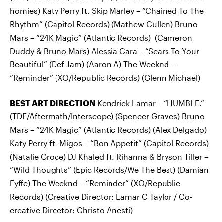
homies) Katy Perry ft. Skip Marley – “Chained To The
Rhythm” (Capitol Records) (Mathew Cullen) Bruno
Mars – “24K Magic” (Atlantic Records) (Cameron
Duddy & Bruno Mars) Alessia Cara – “Scars To Your
Beautiful” (Def Jam) (Aaron A) The Weeknd –
“Reminder” (XO/Republic Records) (Glenn Michael)
BEST ART DIRECTION
Kendrick Lamar – “HUMBLE.”
(TDE/Aftermath/Interscope) (Spencer Graves) Bruno
Mars – “24K Magic” (Atlantic Records) (Alex Delgado)
Katy Perry ft. Migos – “Bon Appetit” (Capitol Records)
(Natalie Groce) DJ Khaled ft. Rihanna & Bryson Tiller –
“Wild Thoughts” (Epic Records/We The Best) (Damian
Fyffe) The Weeknd – “Reminder” (XO/Republic
Records) (Creative Director: Lamar C Taylor / Co-
creative Director: Christo Anesti)