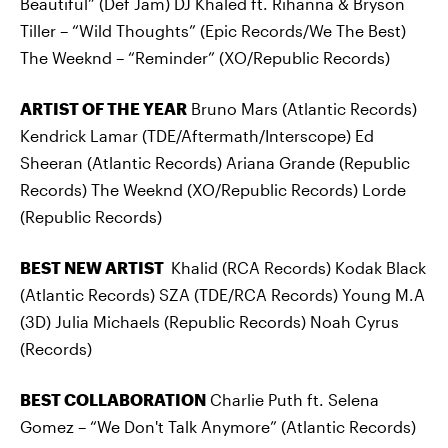
Beautiful” (Def Jam) DJ Khaled ft. Rihanna & Bryson
Tiller – “Wild Thoughts” (Epic Records/We The Best)
The Weeknd – “Reminder” (XO/Republic Records)
ARTIST OF THE YEAR
Bruno Mars (Atlantic Records)
Kendrick Lamar (TDE/Aftermath/Interscope) Ed
Sheeran (Atlantic Records) Ariana Grande (Republic
Records) The Weeknd (XO/Republic Records) Lorde
(Republic Records)
BEST NEW ARTIST
Khalid (RCA Records) Kodak Black
(Atlantic Records) SZA (TDE/RCA Records) Young M.A
(3D) Julia Michaels (Republic Records) Noah Cyrus
(Records)
BEST COLLABORATION
Charlie Puth ft. Selena
Gomez – “We Don't Talk Anymore” (Atlantic Records)