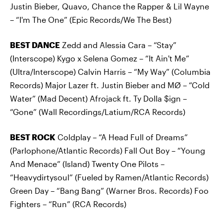
Justin Bieber, Quavo, Chance the Rapper & Lil Wayne
– “I'm The One” (Epic Records/We The Best)
BEST DANCE
Zedd and Alessia Cara – “Stay”
(Interscope) Kygo x Selena Gomez – “It Ain't Me”
(Ultra/Interscope) Calvin Harris – “My Way” (Columbia
Records) Major Lazer ft. Justin Bieber and MØ – “Cold
Water” (Mad Decent) Afrojack ft. Ty Dolla $ign –
“Gone” (Wall Recordings/Latium/RCA Records)
BEST ROCK
Coldplay – “A Head Full of Dreams”
(Parlophone/Atlantic Records) Fall Out Boy – “Young
And Menace” (Island) Twenty One Pilots –
“Heavydirtysoul” (Fueled by Ramen/Atlantic Records)
Green Day – “Bang Bang” (Warner Bros. Records) Foo
Fighters – “Run” (RCA Records)