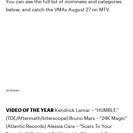
You can see the full list of nominees and categories
below, and catch the VMAs August 27 on MTV.
INSTAGRAM
VIDEO OF THE YEAR
Kendrick Lamar – “HUMBLE.”
(TDE/Aftermath/Interscope) Bruno Mars – “24K Magic”
(Atlantic Records) Alessia Cara – “Scars To Your