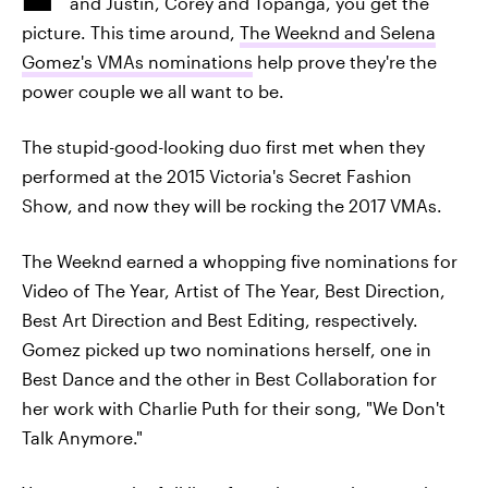
and Justin, Corey and Topanga, you get the
picture. This time around,
The Weeknd and Selena
Gomez's VMAs nominations
help prove they're the
power couple we all want to be.
The stupid-good-looking duo first met when they
performed at the 2015 Victoria's Secret Fashion
Show, and now they will be rocking the 2017 VMAs.
The Weeknd earned a whopping five nominations for
Video of The Year, Artist of The Year, Best Direction,
Best Art Direction and Best Editing, respectively.
Gomez picked up two nominations herself, one in
Best Dance and the other in Best Collaboration for
her work with Charlie Puth for their song, "We Don't
Talk Anymore."