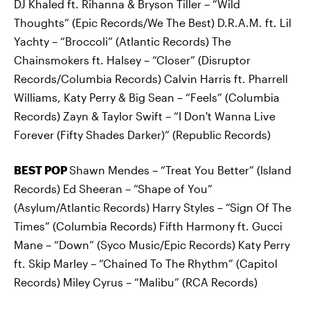
DJ Khaled ft. Rihanna & Bryson Tiller – “Wild
Thoughts” (Epic Records/We The Best) D.R.A.M. ft. Lil
Yachty – “Broccoli” (Atlantic Records) The
Chainsmokers ft. Halsey – “Closer” (Disruptor
Records/Columbia Records) Calvin Harris ft. Pharrell
Williams, Katy Perry & Big Sean – “Feels” (Columbia
Records) Zayn & Taylor Swift – “I Don't Wanna Live
Forever (Fifty Shades Darker)” (Republic Records)
BEST POP
Shawn Mendes – “Treat You Better” (Island
Records) Ed Sheeran – “Shape of You”
(Asylum/Atlantic Records) Harry Styles – “Sign Of The
Times” (Columbia Records) Fifth Harmony ft. Gucci
Mane – “Down” (Syco Music/Epic Records) Katy Perry
ft. Skip Marley – “Chained To The Rhythm” (Capitol
Records) Miley Cyrus – “Malibu” (RCA Records)