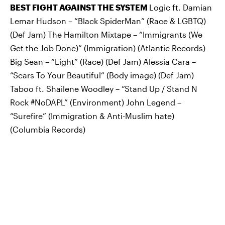
BEST FIGHT AGAINST THE SYSTEM
Logic ft. Damian
Lemar Hudson – “Black SpiderMan” (Race & LGBTQ)
(Def Jam) The Hamilton Mixtape – “Immigrants (We
Get the Job Done)” (Immigration) (Atlantic Records)
Big Sean – “Light” (Race) (Def Jam) Alessia Cara –
“Scars To Your Beautiful” (Body image) (Def Jam)
Taboo ft. Shailene Woodley – “Stand Up / Stand N
Rock #NoDAPL” (Environment) John Legend –
“Surefire” (Immigration & Anti-Muslim hate)
(Columbia Records)