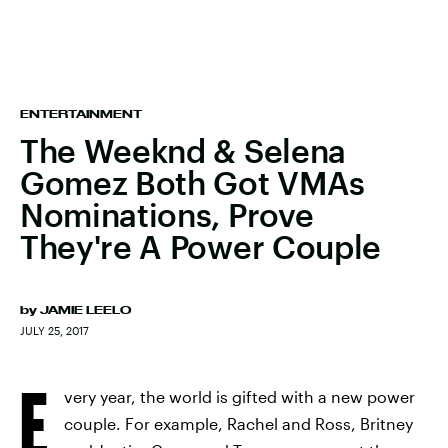
ENTERTAINMENT
The Weeknd & Selena
Gomez Both Got VMAs
Nominations, Prove
They're A Power Couple
by
JAMIE LEELO
JULY 25, 2017
E
very year, the world is gifted with a new power
couple. For example, Rachel and Ross, Britney