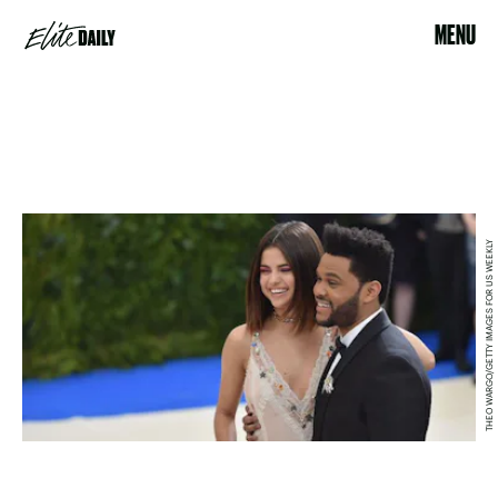
MENU
THEO WARGO/GETTY IMAGES FOR US WEEKLY