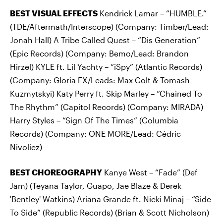
BEST VISUAL EFFECTS
Kendrick Lamar – “HUMBLE.”
(TDE/Aftermath/Interscope) (Company: Timber/Lead:
Jonah Hall) A Tribe Called Quest – “Dis Generation”
(Epic Records) (Company: Bemo/Lead: Brandon
Hirzel) KYLE ft. Lil Yachty – “iSpy” (Atlantic Records)
(Company: Gloria FX/Leads: Max Colt & Tomash
Kuzmytskyi) Katy Perry ft. Skip Marley – “Chained To
The Rhythm” (Capitol Records) (Company: MIRADA)
Harry Styles – “Sign Of The Times” (Columbia
Records) (Company: ONE MORE/Lead: Cédric
Nivoliez)
BEST CHOREOGRAPHY
Kanye West – “Fade” (Def
Jam) (Teyana Taylor, Guapo, Jae Blaze & Derek
'Bentley' Watkins) Ariana Grande ft. Nicki Minaj – “Side
To Side” (Republic Records) (Brian & Scott Nicholson)