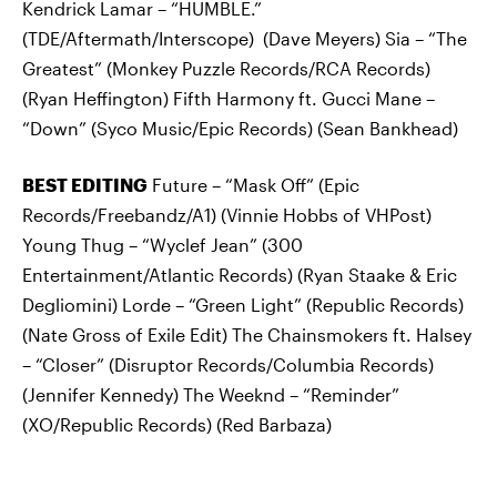
Kendrick Lamar – “HUMBLE.”
(TDE/Aftermath/Interscope) (Dave Meyers) Sia – “The
Greatest” (Monkey Puzzle Records/RCA Records)
(Ryan Heffington) Fifth Harmony ft. Gucci Mane –
“Down” (Syco Music/Epic Records) (Sean Bankhead)
BEST EDITING
Future – “Mask Off” (Epic
Records/Freebandz/A1) (Vinnie Hobbs of VHPost)
Young Thug – “Wyclef Jean” (300
Entertainment/Atlantic Records) (Ryan Staake & Eric
Degliomini) Lorde – “Green Light” (Republic Records)
(Nate Gross of Exile Edit) The Chainsmokers ft. Halsey
– “Closer” (Disruptor Records/Columbia Records)
(Jennifer Kennedy) The Weeknd – “Reminder”
(XO/Republic Records) (Red Barbaza)