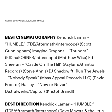
KARWAI TANG/WIREIMAGE/GETTY IMAGES
BEST CINEMATOGRAPHY
Kendrick Lamar –
“HUMBLE.” (TDE/Aftermath/Interscope) (Scott
Cunningham) Imagine Dragons – “Thunder”
(KIDinaKORNER/Interscope) (Matthew Wise) Ed
Sheeran – “Castle On The Hill” (Asylum/Atlantic
Records) (Steve Annis) DJ Shadow ft. Run The Jewels
– “Nobody Speak” (Mass Appeal Records LLC) (David
Proctor) Halsey – “Now or Never”
(Astralwerks/Capitol) (Kristof Brandl)
BEST DIRECTION
Kendrick Lamar – “HUMBLE.”
(TDE/Aftermath/Interscope) (Dave Meyers & the little