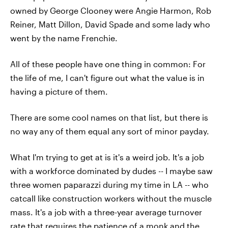
owned by George Clooney were Angie Harmon, Rob
Reiner, Matt Dillon, David Spade and some lady who
went by the name Frenchie.
All of these people have one thing in common: For
the life of me, I can't figure out what the value is in
having a picture of them.
There are some cool names on that list, but there is
no way any of them equal any sort of minor payday.
What I'm trying to get at is it's a weird job. It's a job
with a workforce dominated by dudes -- I maybe saw
three women paparazzi during my time in LA -- who
catcall like construction workers without the muscle
mass. It's a job with a three-year average turnover
rate that requires the patience of a monk and the