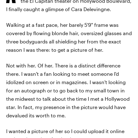
the El Capitan theater on Hollywood Boulevard,
I finally caught a glimpse of Cara Delevingne.
Walking at a fast pace, her barely 5'9" frame was
covered by flowing blonde hair, oversized glasses and
three bodyguards all shielding her from the exact
reason I was there: to get a picture of her.
Not with her. Of her. There is a distinct difference
there. I wasn't a fan looking to meet someone I'd
idolized on screen or in magazines. I wasn't looking
for an autograph or to go back to my small town in
the midwest to talk about the time I met a Hollywood
star. In fact, my presence in the picture would have
devalued its worth to me.
I wanted a picture of her so I could upload it online