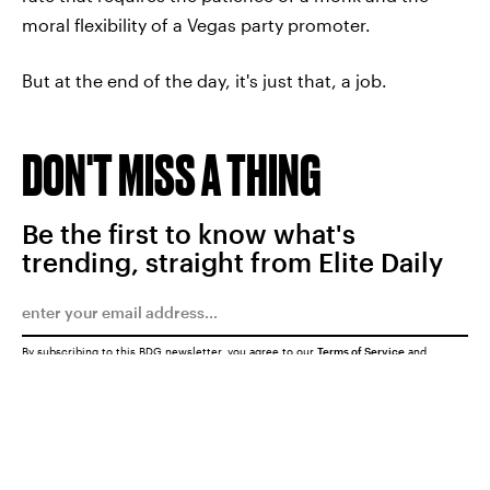
moral flexibility of a Vegas party promoter.
But at the end of the day, it's just that, a job.
DON'T MISS A THING
Be the first to know what's
trending, straight from Elite Daily
By subscribing to this BDG newsletter, you agree to our
Terms of Service
and
Privacy Policy
SUBMIT