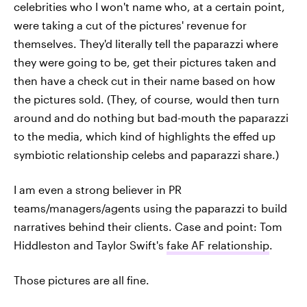
celebrities who I won't name who, at a certain point,
were taking a cut of the pictures' revenue for
themselves. They'd literally tell the paparazzi where
they were going to be, get their pictures taken and
then have a check cut in their name based on how
the pictures sold. (They, of course, would then turn
around and do nothing but bad-mouth the paparazzi
to the media, which kind of highlights the effed up
symbiotic relationship celebs and paparazzi share.)
I am even a strong believer in PR
teams/managers/agents using the paparazzi to build
narratives behind their clients. Case and point: Tom
Hiddleston and Taylor Swift's
fake AF relationship
.
Those pictures are all fine.