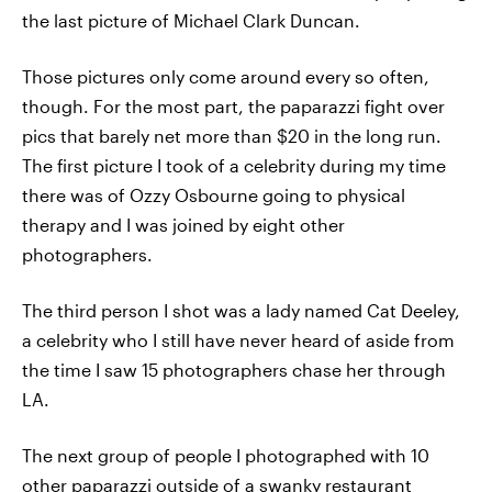
the last picture of Michael Clark Duncan.
Those pictures only come around every so often,
though. For the most part, the paparazzi fight over
pics that barely net more than $20 in the long run.
The first picture I took of a celebrity during my time
there was of Ozzy Osbourne going to physical
therapy and I was joined by eight other
photographers.
The third person I shot was a lady named Cat Deeley,
a celebrity who I still have never heard of aside from
the time I saw 15 photographers chase her through
LA.
The next group of people I photographed with 10
other paparazzi outside of a swanky restaurant