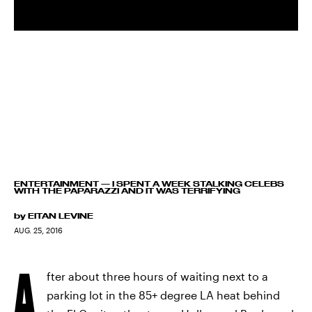
ENTERTAINMENT
—
I SPENT A WEEK STALKING CELEBS
WITH THE PAPARAZZI AND IT WAS TERRIFYING
by
EITAN LEVINE
AUG. 25, 2016
A
fter about three hours of waiting next to a
parking lot in the 85+ degree LA heat behind