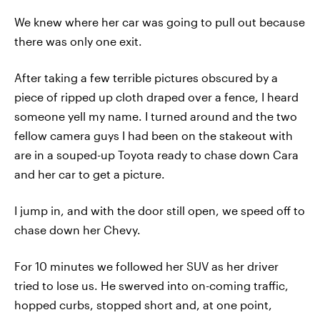
We knew where her car was going to pull out because
there was only one exit.
After taking a few terrible pictures obscured by a
piece of ripped up cloth draped over a fence, I heard
someone yell my name. I turned around and the two
fellow camera guys I had been on the stakeout with
are in a souped-up Toyota ready to chase down Cara
and her car to get a picture.
I jump in, and with the door still open, we speed off to
chase down her Chevy.
For 10 minutes we followed her SUV as her driver
tried to lose us. He swerved into on-coming traffic,
hopped curbs, stopped short and, at one point,