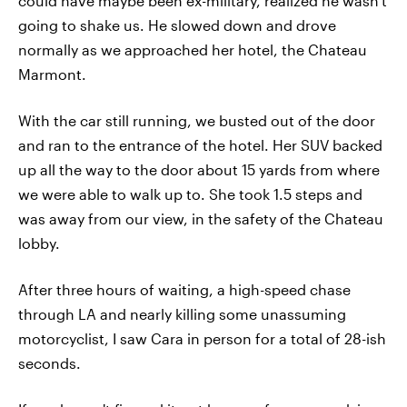
could have maybe been ex-military, realized he wasn't
going to shake us. He slowed down and drove
normally as we approached her hotel, the Chateau
Marmont.
With the car still running, we busted out of the door
and ran to the entrance of the hotel. Her SUV backed
up all the way to the door about 15 yards from where
we were able to walk up to. She took 1.5 steps and
was away from our view, in the safety of the Chateau
lobby.
After three hours of waiting, a high-speed chase
through LA and nearly killing some unassuming
motorcyclist, I saw Cara in person for a total of 28-ish
seconds.