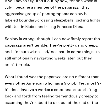
If you haven't figured it out by now, for one week in
July, I became a member of the paparazzi, that
aggressive group of photographers society has
labeled boundary-crossing sleazeballs, picking fights
with Justin Bieber and killing Princess Diana.
Society is wrong, though. I can now firmly report the
paparazzi aren't terrible. They're pretty dang creepy,
and I for sure witnessed/took part in some things I'm
still emotionally navigating weeks later, but they
aren't terrible.
What I found was the paparazzi are no different than
every other American who has a 9-5 job. Yes, most 9-
5's don't involve a worker's emotional state shifting
back and forth from feeling tremendously creepy to
assuming they're about to die, but at the end of the