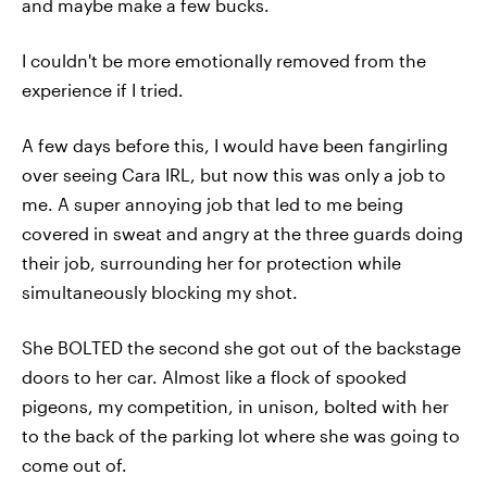
and maybe make a few bucks.
I couldn't be more emotionally removed from the
experience if I tried.
A few days before this, I would have been fangirling
over seeing Cara IRL, but now this was only a job to
me. A super annoying job that led to me being
covered in sweat and angry at the three guards doing
their job, surrounding her for protection while
simultaneously blocking my shot.
She BOLTED the second she got out of the backstage
doors to her car. Almost like a flock of spooked
pigeons, my competition, in unison, bolted with her
to the back of the parking lot where she was going to
come out of.