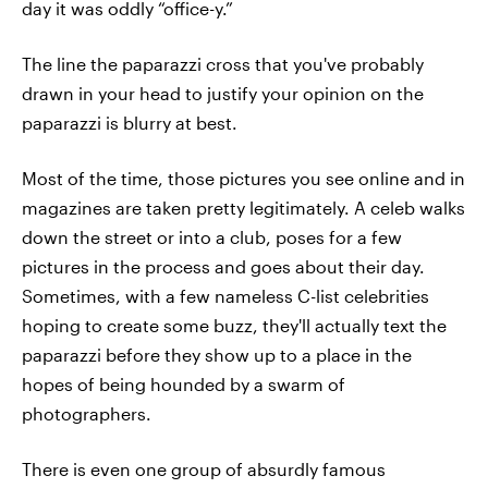
day it was oddly “office-y.”
The line the paparazzi cross that you've probably
drawn in your head to justify your opinion on the
paparazzi is blurry at best.
Most of the time, those pictures you see online and in
magazines are taken pretty legitimately. A celeb walks
down the street or into a club, poses for a few
pictures in the process and goes about their day.
Sometimes, with a few nameless C-list celebrities
hoping to create some buzz, they'll actually text the
paparazzi before they show up to a place in the
hopes of being hounded by a swarm of
photographers.
There is even one group of absurdly famous