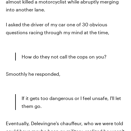
almost killed a motorcyclist while abruptly merging
into another lane.
I asked the driver of my car one of 30 obvious
questions racing through my mind at the time,
How do they not call the cops on you?
Smoothly he responded,
If it gets too dangerous or I feel unsafe, I'll let
them go.
Eventually, Delevingne's chauffeur, who we were told