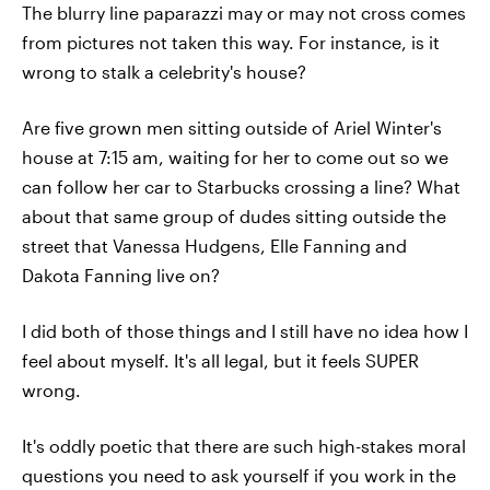
The blurry line paparazzi may or may not cross comes
from pictures not taken this way. For instance, is it
wrong to stalk a celebrity's house?
Are five grown men sitting outside of Ariel Winter's
house at 7:15 am, waiting for her to come out so we
can follow her car to Starbucks crossing a line? What
about that same group of dudes sitting outside the
street that Vanessa Hudgens, Elle Fanning and
Dakota Fanning live on?
I did both of those things and I still have no idea how I
feel about myself. It's all legal, but it feels SUPER
wrong.
It's oddly poetic that there are such high-stakes moral
questions you need to ask yourself if you work in the