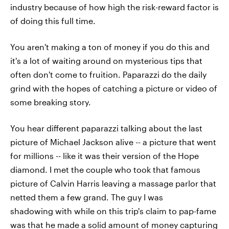
industry because of how high the risk-reward factor is
of doing this full time.
You aren't making a ton of money if you do this and
it's a lot of waiting around on mysterious tips that
often don't come to fruition. Paparazzi do the daily
grind with the hopes of catching a picture or video of
some breaking story.
You hear different paparazzi talking about the last
picture of Michael Jackson alive -- a picture that went
for millions -- like it was their version of the Hope
diamond. I met the couple who took that famous
picture of Calvin Harris leaving a massage parlor that
netted them a few grand. The guy I was
shadowing with while on this trip's claim to pap-fame
was that he made a solid amount of money capturing