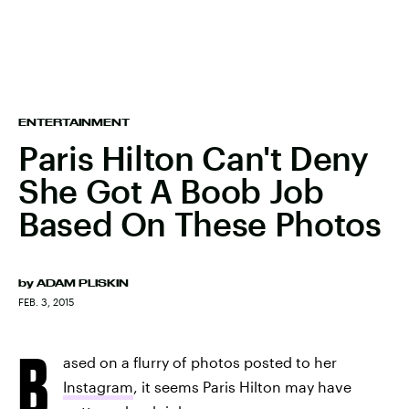
ENTERTAINMENT
Paris Hilton Can't Deny
She Got A Boob Job
Based On These Photos
by
ADAM PLISKIN
FEB. 3, 2015
B
ased on a flurry of photos posted to her
Instagram
, it seems Paris Hilton may have