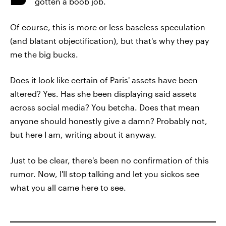
gotten a boob job.
Of course, this is more or less baseless speculation
(and blatant objectification), but that's why they pay
me the big bucks.
Does it look like certain of Paris' assets have been
altered? Yes. Has she been displaying said assets
across social media? You betcha. Does that mean
anyone should honestly give a damn? Probably not,
but here I am, writing about it anyway.
Just to be clear, there's been no confirmation of this
rumor. Now, I'll stop talking and let you sickos see
what you all came here to see.