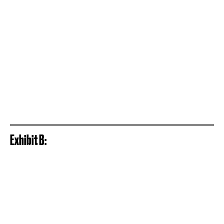
Exhibit B: