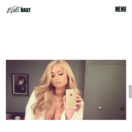
MENU
INSTAGRAM