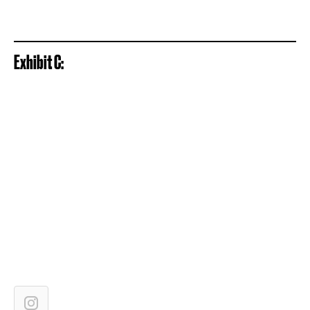
Exhibit C: