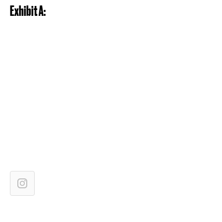
Exhibit A: