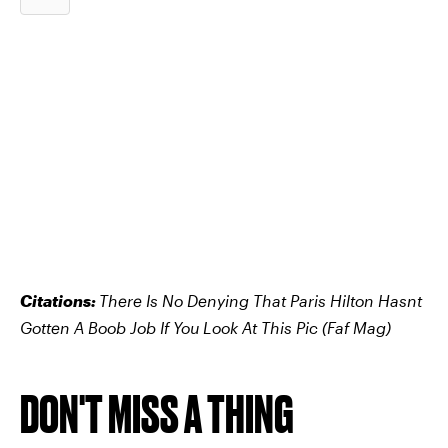
Citations:
There Is No Denying That Paris Hilton Hasnt
Gotten A Boob Job If You Look At This Pic
(Faf Mag)
DON'T MISS A THING