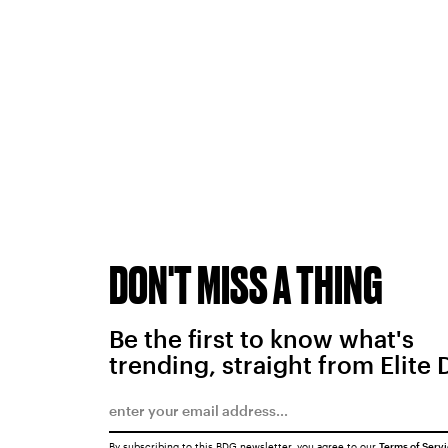
DON'T MISS A THING
Be the first to know what's
trending, straight from Elite 
By subscribing to this BDG newsletter, you agree to our
Terms of Serv