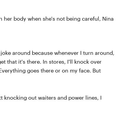
 her body when she's not being careful, Nina
 joke around because whenever I turn around,
t that it's there. In stores, I'll knock over
Everything goes there or on my face. But
t knocking out waiters and power lines, I