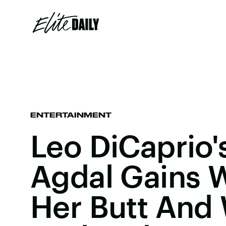
ENTERTAINMENT
Leo DiCaprio'
Agdal Gains W
Her Butt And 