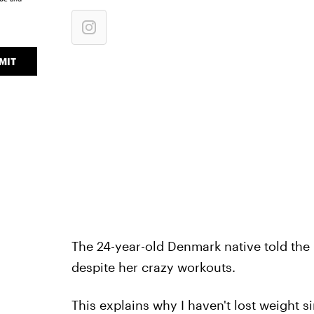
MIT
The 24-year-old Denmark native told the
despite her crazy workouts.
This explains why I haven't lost weight si