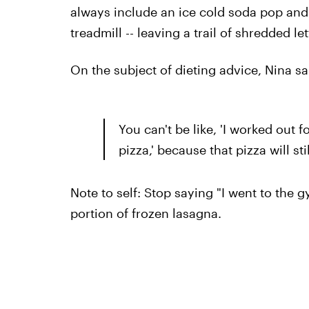
always include an ice cold soda pop an
treadmill -- leaving a trail of shredded l
On the subject of dieting advice, Nina sa
You can't be like, 'I worked out f
pizza,' because that pizza will st
Note to self: Stop saying "I went to the 
portion of frozen lasagna.