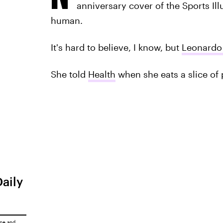
anniversary cover of the Sports Ill
human.
It's hard to believe, I know, but
Leonardo 
She told
Health
when she eats a slice of 
Daily
ice
and