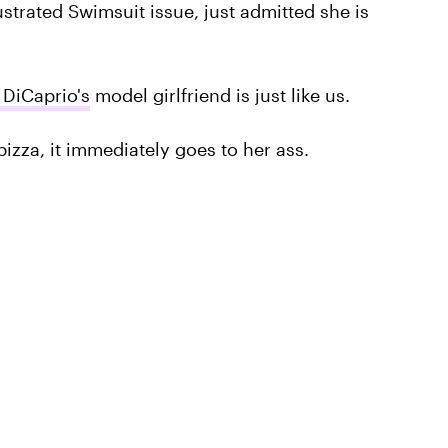
ustrated Swimsuit issue, just admitted she is
DiCaprio's
model girlfriend is just like us.
pizza, it immediately goes to her ass.