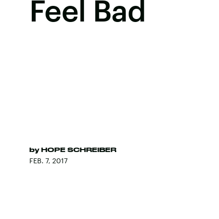
Feel Bad
by
HOPE SCHREIBER
FEB. 7, 2017