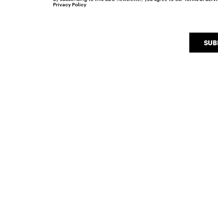
Privacy Policy
SUB