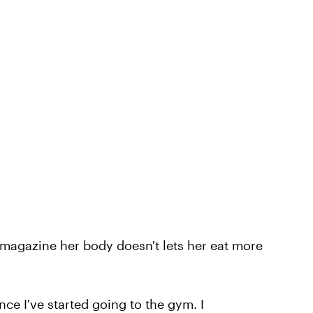
 magazine her body doesn't lets her eat more
nce I've started going to the gym. I