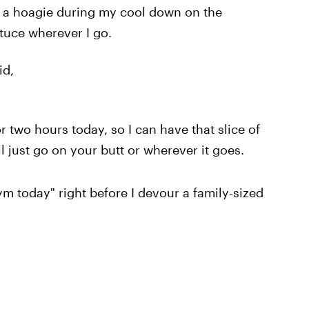
d a hoagie during my cool down on the
ettuce wherever I go.
id,
or two hours today, so I can have that slice of
ill just go on your butt or wherever it goes.
gym today" right before I devour a family-sized