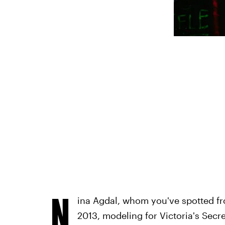
N
ina Agdal, whom you've spotted fr
2013, modeling for Victoria's Secr