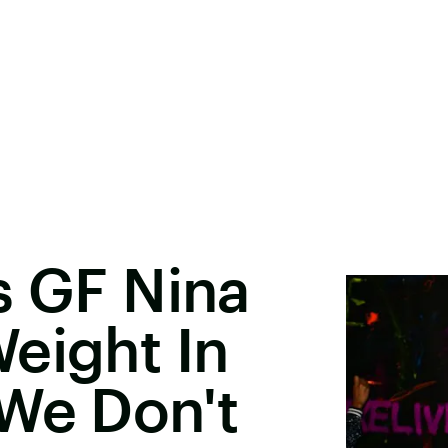
s GF Nina
eight In
We Don't