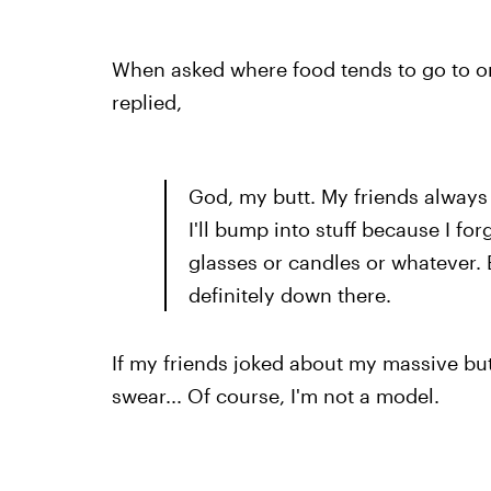
When asked where food tends to go to on
replied,
God, my butt. My friends always
I'll bump into stuff because I forge
glasses or candles or whatever. 
definitely down there.
If my friends joked about my massive but
swear... Of course, I'm not a model.