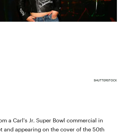
SHUTTERSTOCK
om a Carl's Jr. Super Bowl commercial in
et and appearing on the cover of the 50th