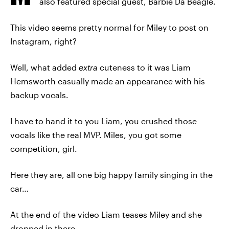
also featured special guest, Barbie Da Beagle.
This video seems pretty normal for Miley to post on
Instagram, right?
Well, what added
extra
cuteness to it was Liam
Hemsworth casually made an appearance with his
backup vocals.
I have to hand it to you Liam, you crushed those
vocals like the real MVP. Miles, you got some
competition, girl.
Here they are, all one big happy family singing in the
car…
At the end of the video Liam teases Miley and she
dropped in there,