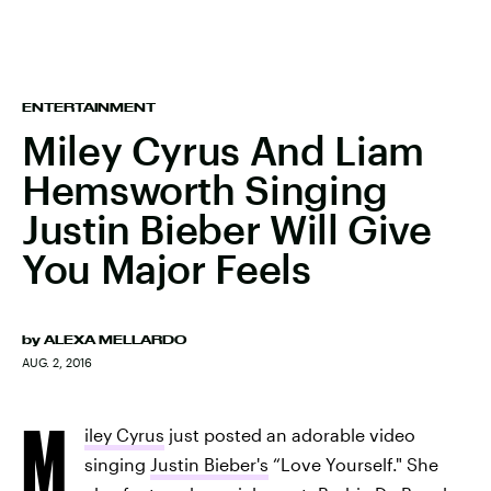
ENTERTAINMENT
Miley Cyrus And Liam
Hemsworth Singing
Justin Bieber Will Give
You Major Feels
by
ALEXA MELLARDO
AUG. 2, 2016
M
iley Cyrus
just posted an adorable video
singing
Justin Bieber's
“Love Yourself." She