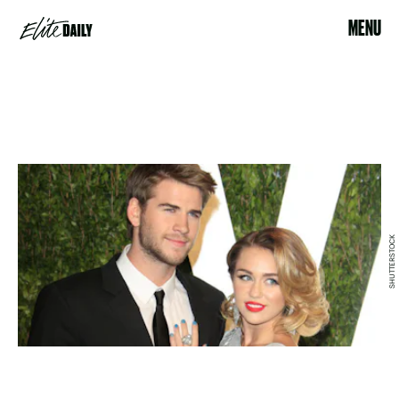
MENU
SHUTTERSTOCK