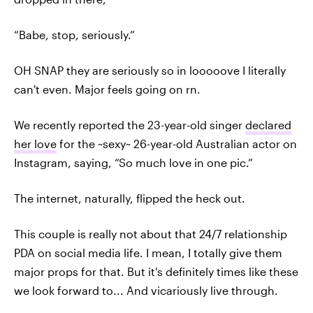
“Babe, stop, seriously.”
OH SNAP they are seriously so in looooove I literally
can't even. Major feels going on rn.
We recently reported the 23-year-old singer
declared
her love
for the ~sexy~ 26-year-old Australian actor on
Instagram, saying, “So much love in one pic.”
The internet, naturally, flipped the heck out.
This couple is really not about that 24/7 relationship
PDA on social media life. I mean, I totally give them
major props for that. But it's definitely times like these
we look forward to... And vicariously live through.