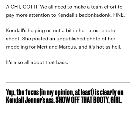
AIGHT, GOT IT. We all need to make a team effort to
pay more attention to Kendall's badonkadonk. FINE.
Kendall's helping us out a bit in her latest photo
shoot. She posted an unpublished photo of her
modeling for Mert and Marcus, and it's hot as hell.
It's also all about that bass.
Yup, the focus (in my opinion, at least) is clearly on
Kendall Jenner's ass. SHOW OFF THAT BOOTY, GIRL.