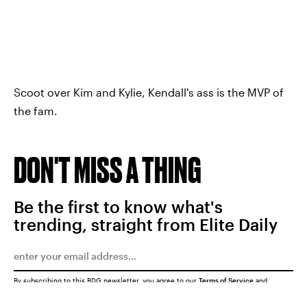
Scoot over Kim and Kylie, Kendall's ass is the MVP of
the fam.
DON'T MISS A THING
Be the first to know what's
trending, straight from Elite Daily
By subscribing to this BDG newsletter, you agree to our
Terms of Service
and
Privacy Policy