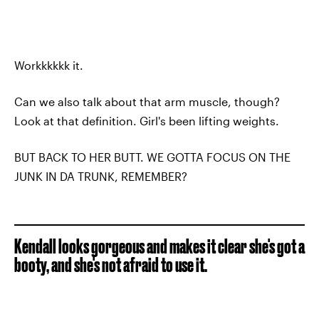
Workkkkkk it.
Can we also talk about that arm muscle, though?
Look at that definition. Girl's been lifting weights.
BUT BACK TO HER BUTT. WE GOTTA FOCUS ON THE
JUNK IN DA TRUNK, REMEMBER?
Kendall looks gorgeous and makes it clear she's got a
booty, and she's not afraid to use it.