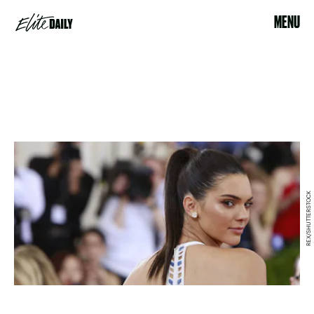
MENU
REX/SHUTTERSTOCK