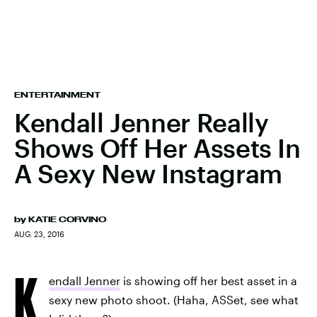
ENTERTAINMENT
Kendall Jenner Really
Shows Off Her Assets In
A Sexy New Instagram
by
KATIE CORVINO
AUG. 23, 2016
K
endall Jenner
is showing off her best asset in a
sexy new photo shoot. (Haha, ASSet, see what