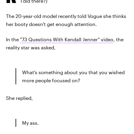
I did there?)
The 20-year-old model recently told Vogue she thinks
her booty doesn't get enough attention.
In the
"73 Questions With Kendall Jenner" video
, the
reality star was asked,
What's something about you that you wished
more people focused on?
She replied,
My ass.