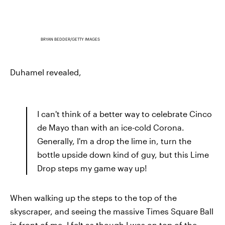
BRYAN BEDDER/GETTY IMAGES
Duhamel revealed,
I can't think of a better way to celebrate Cinco
de Mayo than with an ice-cold Corona.
Generally, I'm a drop the lime in, turn the
bottle upside down kind of guy, but this Lime
Drop steps my game way up!
When walking up the steps to the top of the
skyscraper, and seeing the massive Times Square Ball
in front of me, I felt as though I was on top of the