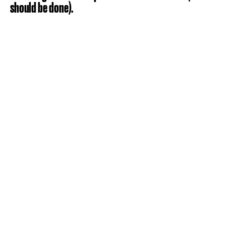
should be done).