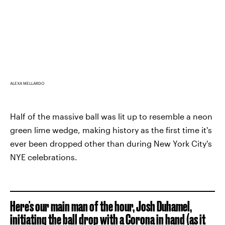
ALEXA MELLARDO
Half of the massive ball was lit up to resemble a neon
green lime wedge, making history as the first time it's
ever been dropped other than during New York City's
NYE celebrations.
Here's our main man of the hour, Josh Duhamel,
initiating the ball drop with a Corona in hand (as it