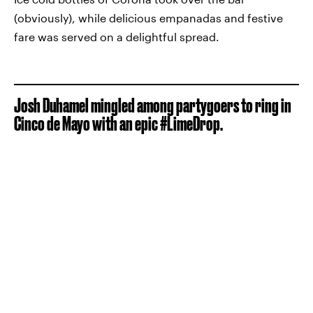
(obviously), while delicious empanadas and festive
fare was served on a delightful spread.
Josh Duhamel mingled among partygoers to ring in
Cinco de Mayo with an epic #LimeDrop.