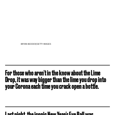
BRYAN BEDDER/GETTY IMAGES
For those who aren't in the know about the Lime
Drop, it was way bigger than the lime you drop into
your Corona each time you crack open a bottle.
Last night, the iconic New Year's Eve Ball was