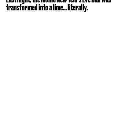
transformed into a lime... literally.