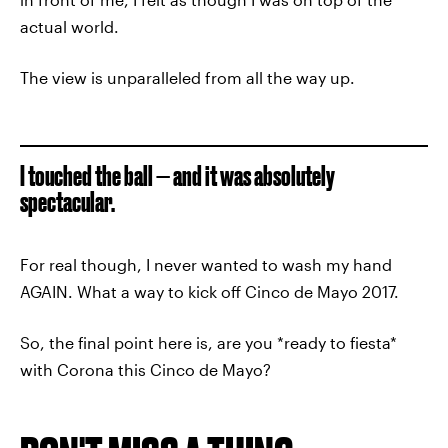
actual world.
The view is unparalleled from all the way up.
I touched the ball — and it was absolutely
spectacular.
For real though, I never wanted to wash my hand
AGAIN. What a way to kick off Cinco de Mayo 2017.
So, the final point here is, are you *ready to fiesta*
with Corona this Cinco de Mayo?