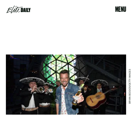
MENU
BRYAN BEDDER/GETTY IMAGES