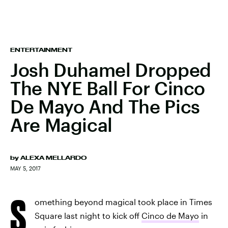
ENTERTAINMENT
Josh Duhamel Dropped
The NYE Ball For Cinco
De Mayo And The Pics
Are Magical
by
ALEXA MELLARDO
MAY 5, 2017
S
omething beyond magical took place in Times
Square last night to kick off
Cinco de Mayo
in