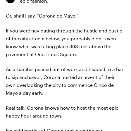
epic fashion.
Or, shall I say, “Corona de Mayo.”
If you were navigating through the hustle and bustle
of the city streets below, you probably didn't even
know what was taking place 363 feet above the
pavement at One Times Square.
As urbanites peaced out of work and headed to a bar
to sip and savor, Corona hosted an event of their
own overlooking the city to commence Cinco de
Mayo a day early.
Real talk: Corona knows how to host the most epic
happy hour around town.
Ice cold bottles of Corona took over the bar