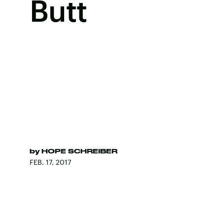
Butt
by
HOPE SCHREIBER
FEB. 17, 2017