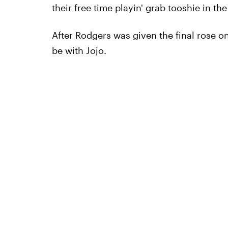
their free time playin' grab tooshie in th
After Rodgers was given the final rose o
be with Jojo.