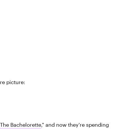
re picture:
The Bachelorette
," and now they're spending