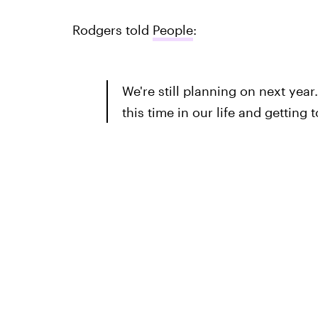
Rodgers told
People
:
We're still planning on next year
this time in our life and getting 