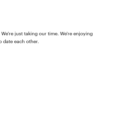
. We're just taking our time. We're enjoying
to date each other.