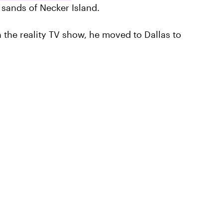
e sands of Necker Island.
n the reality TV show, he moved to Dallas to