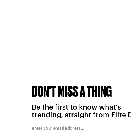
DON'T MISS A THING
Be the first to know what's
trending, straight from Elite 