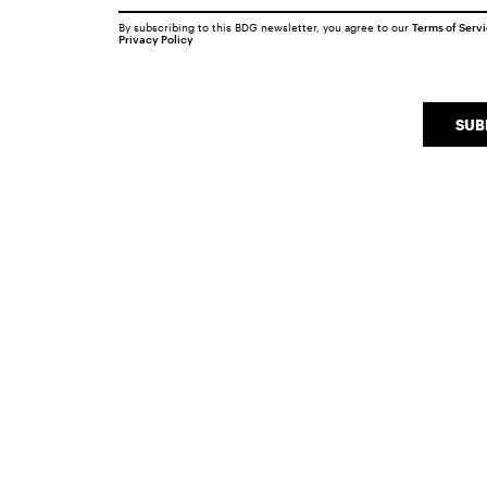
By subscribing to this BDG newsletter, you agree to our
Terms of Serv
Privacy Policy
SUB