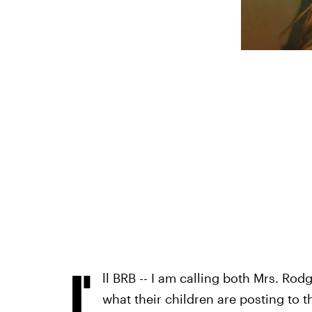
I'
ll BRB -- I am calling both Mrs. Rod
what their children are posting to th