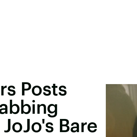
rs Posts
rabbing
 JoJo's Bare