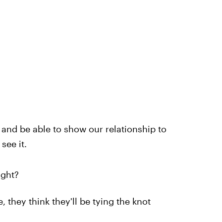
r and be able to show our relationship to
see it.
ight?
 they think they'll be tying the knot