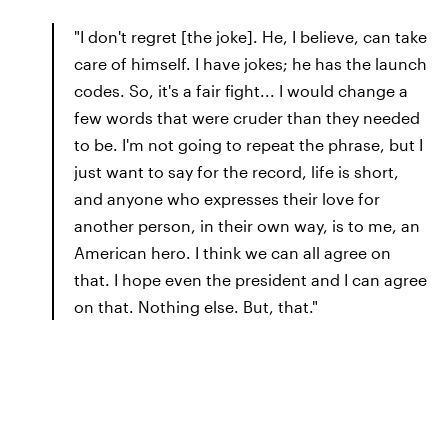
"I don't regret [the joke]. He, I believe, can take
care of himself. I have jokes; he has the launch
codes. So, it's a fair fight... I would change a
few words that were cruder than they needed
to be. I'm not going to repeat the phrase, but I
just want to say for the record, life is short,
and anyone who expresses their love for
another person, in their own way, is to me, an
American hero. I think we can all agree on
that. I hope even the president and I can agree
on that. Nothing else. But, that."