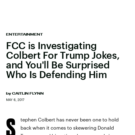
ENTERTAINMENT
FCC is Investigating
Colbert For Trump Jokes,
and You'll Be Surprised
Who Is Defending Him
by
CAITLIN FLYNN
MAY 6, 2017
S
tephen Colbert has never been one to hold
back when it comes to skewering Donald