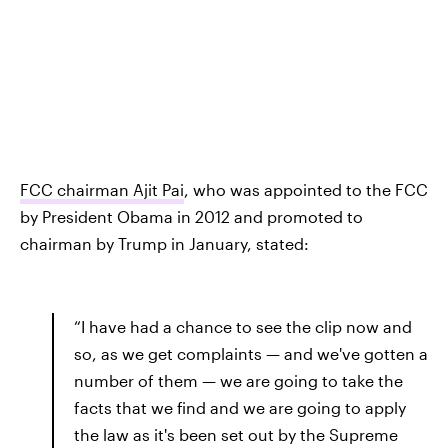
FCC chairman Ajit Pai
, who was appointed to the FCC
by President Obama in 2012 and promoted to
chairman by Trump in January, stated:
“I have had a chance to see the clip now and
so, as we get complaints — and we've gotten a
number of them — we are going to take the
facts that we find and we are going to apply
the law as it's been set out by the Supreme