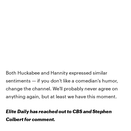
Both Huckabee and Hannity expressed similar
sentiments — if you don't like a comedian's humor,
change the channel. We'll probably never agree on
anything again, but at least we have this moment.
Elite Daily has reached out to CBS and Stephen
Colbert for comment.