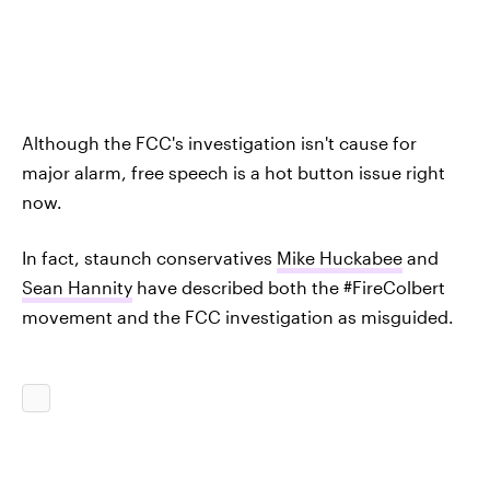
Although the FCC's investigation isn't cause for
major alarm, free speech is a hot button issue right
now.
In fact, staunch conservatives
Mike Huckabee
and
Sean Hannity
have described both the #FireColbert
movement and the FCC investigation as misguided.