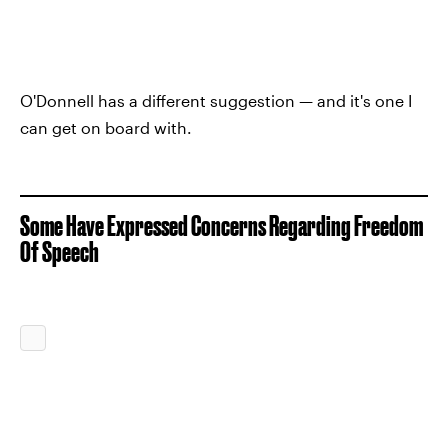
O'Donnell has a different suggestion — and it's one I
can get on board with.
Some Have Expressed Concerns Regarding Freedom
Of Speech