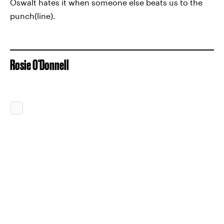
Oswalt hates it when someone else beats us to the
punch(line).
Rosie O'Donnell