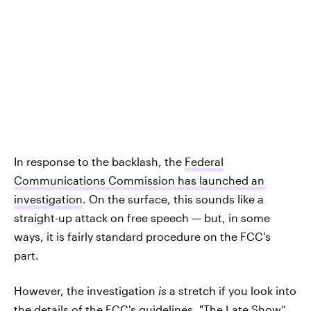
In response to the backlash, the
Federal
Communications Commission has launched an
investigation
. On the surface, this sounds like a
straight-up attack on free speech — but, in some
ways, it is fairly standard procedure on the FCC's
part.
However, the investigation
is
a stretch if you look into
the details of the FCC's guidelines. "The Late Show”