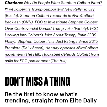
Citations:
Why Do People Want Stephen Colbert Fired?
#FireColbert Is Trump Supporters' New Rallying Cry
(Bustle)
,
Stephen Colbert responds to #FireColbert
backlash
(CNN)
,
FCC to Investigate Stephen Colbert
Over Controversial Donald Trump Joke
(Variety)
,
FCC
Looking Into Colbert's Joke About Trump, Putin
(CBS
Philly)
,
Stephen Colbert Hits Best Ratings Since 2015
Premiere
(Daily Beast)
,
Hannity opposes #FireColbert
movement
(The Hill)
,
Huckabee defends Colbert from
calls for FCC punishment
(The Hill)
DON'T MISS A THING
Be the first to know what's
trending, straight from Elite Daily