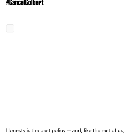
#CancelColbert
Honesty is the best policy — and, like the rest of us,