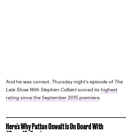
And he was correct. Thursday night's episode of
The
Late Show With Stephen Colbert
scored its
highest
rating since the September 2015 premiere
.
Here's Why Patton Oswalt Is On Board With