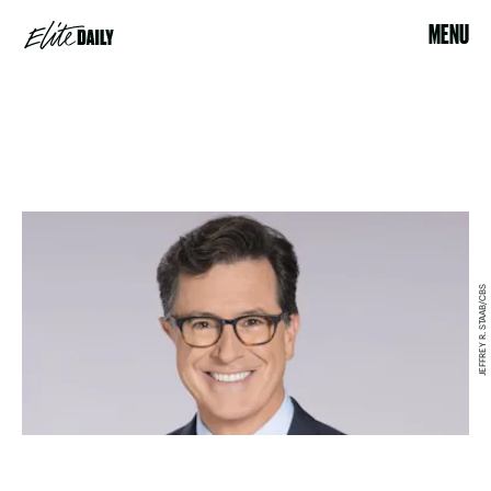
MENU
JEFFREY R. STAAB/CBS