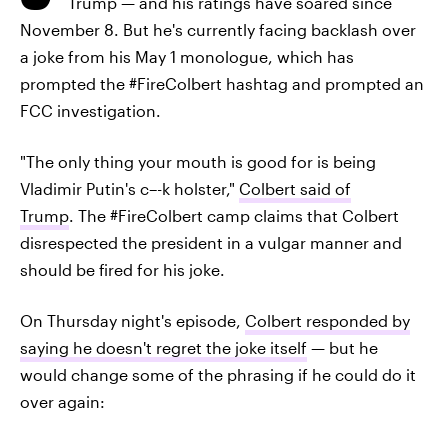
Trump — and his ratings have soared since
November 8. But he's currently facing backlash over
a joke from his May 1 monologue, which has
prompted the #FireColbert hashtag and prompted an
FCC investigation.
"The only thing your mouth is good for is being
Vladimir Putin's c–-k holster,"
Colbert said of
Trump
. The #FireColbert camp claims that Colbert
disrespected the president in a vulgar manner and
should be fired for his joke.
On Thursday night's episode,
Colbert responded by
saying he doesn't regret the joke itself
— but he
would change some of the phrasing if he could do it
over again: