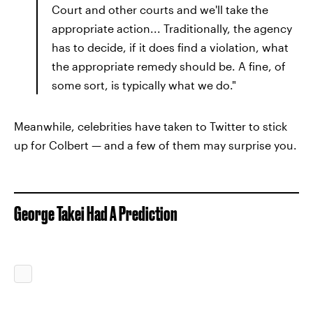
Court and other courts and we'll take the
appropriate action... Traditionally, the agency
has to decide, if it does find a violation, what
the appropriate remedy should be. A fine, of
some sort, is typically what we do."
Meanwhile, celebrities have taken to Twitter to stick
up for Colbert — and a few of them may surprise you.
George Takei Had A Prediction