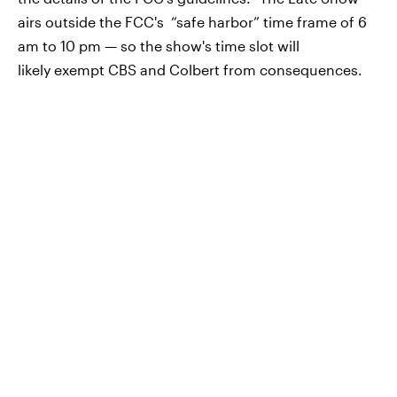
airs outside the FCC's “safe harbor” time frame of 6
am to 10 pm — so the show's time slot will
likely exempt CBS and Colbert from consequences.