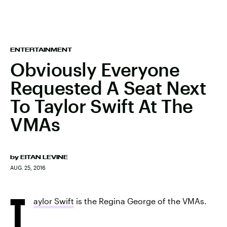
ENTERTAINMENT
Obviously Everyone
Requested A Seat Next
To Taylor Swift At The
VMAs
by
EITAN LEVINE
AUG. 25, 2016
T
aylor Swift
is the Regina George of the VMAs.