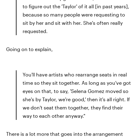
to figure out the 'Taylor' of it all [in past years],
because so many people were requesting to
sit by her and sit with her. She's often really
requested.
Going on to explain,
You'll have artists who rearrange seats in real
time so they sit together. As long as you've got
eyes on that, to say, 'Selena Gomez moved so
she's by Taylor, we're good,' then it's all right. If
we don't seat them together, they find their
way to each other anyway."
There is a lot more that goes into the arrangement