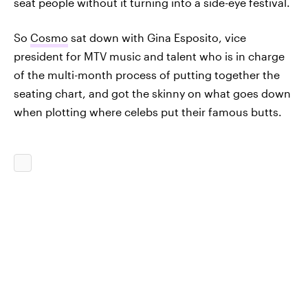
seat people without it turning into a side-eye festival.
So
Cosmo
sat down with Gina Esposito, vice
president for MTV music and talent who is in charge
of the multi-month process of putting together the
seating chart, and got the skinny on what goes down
when plotting where celebs put their famous butts.