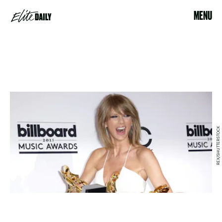
MENU
REX/SHUTTERSTOCK