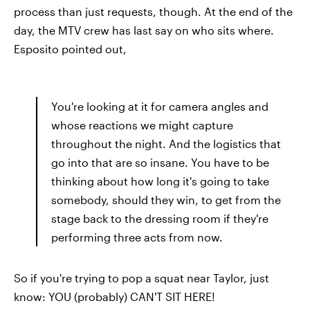
process than just requests, though. At the end of the
day, the MTV crew has last say on who sits where.
Esposito pointed out,
You're looking at it for camera angles and
whose reactions we might capture
throughout the night. And the logistics that
go into that are so insane. You have to be
thinking about how long it's going to take
somebody, should they win, to get from the
stage back to the dressing room if they're
performing three acts from now.
So if you're trying to pop a squat near Taylor, just
know: YOU (probably) CAN'T SIT HERE!