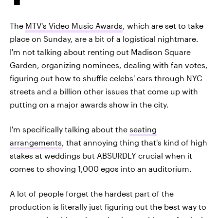
The
MTV's Video Music Awards
, which are set to take
place on Sunday, are a bit of a logistical nightmare.
I'm not talking about renting out Madison Square
Garden, organizing nominees, dealing with fan votes,
figuring out how to shuffle celebs' cars through NYC
streets and a billion other issues that come up with
putting on a major awards show in the city.
I'm specifically talking about the
seating
arrangements
, that annoying thing that's kind of high
stakes at weddings but ABSURDLY crucial when it
comes to shoving 1,000 egos into an auditorium.
A lot of people forget the hardest part of the
production is literally just figuring out the best way to