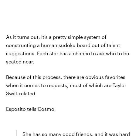
As it turns out, it's a pretty simple system of
constructing a human sudoku board out of talent
suggestions. Each star has a chance to ask who to be
seated near.
Because of this process, there are obvious favorites
when it comes to requests, most of which are Taylor
Swift related.
Esposito tells Cosmo,
She has so many good friends, and it was hard