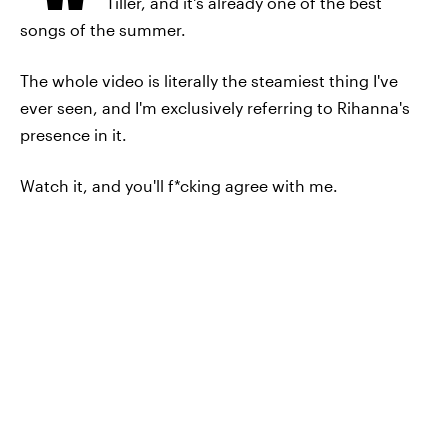
Tiller, and it's already one of the best
songs of the summer.
The whole video is literally the steamiest thing I've
ever seen, and I'm exclusively referring to Rihanna's
presence in it.
Watch it, and you'll f*cking agree with me.