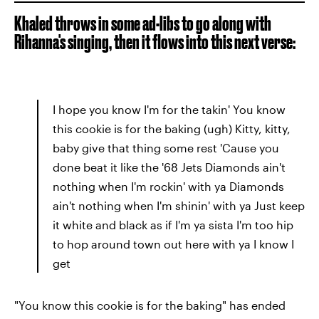
Khaled throws in some ad-libs to go along with
Rihanna's singing, then it flows into this next verse:
I hope you know I'm for the takin' You know
this cookie is for the baking (ugh) Kitty, kitty,
baby give that thing some rest 'Cause you
done beat it like the '68 Jets Diamonds ain't
nothing when I'm rockin' with ya Diamonds
ain't nothing when I'm shinin' with ya Just keep
it white and black as if I'm ya sista I'm too hip
to hop around town out here with ya I know I
get
"You know this cookie is for the baking" has ended