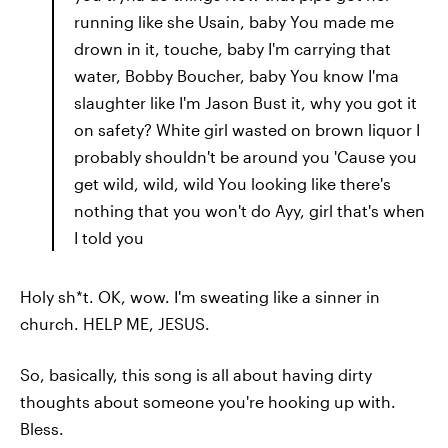
running like she Usain, baby You made me
drown in it, touche, baby I'm carrying that
water, Bobby Boucher, baby You know I'ma
slaughter like I'm Jason Bust it, why you got it
on safety? White girl wasted on brown liquor I
probably shouldn't be around you 'Cause you
get wild, wild, wild You looking like there's
nothing that you won't do Ayy, girl that's when
I told you
Holy sh*t. OK, wow. I'm sweating like a sinner in
church. HELP ME, JESUS.
So, basically, this song is all about having dirty
thoughts about someone you're hooking up with.
Bless.