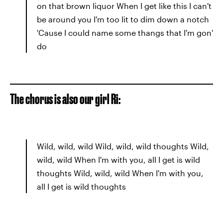
on that brown liquor When I get like this I can't
be around you I'm too lit to dim down a notch
'Cause I could name some thangs that I'm gon'
do
The chorus is also our girl Ri:
Wild, wild, wild Wild, wild, wild thoughts Wild,
wild, wild When I'm with you, all I get is wild
thoughts Wild, wild, wild When I'm with you,
all I get is wild thoughts