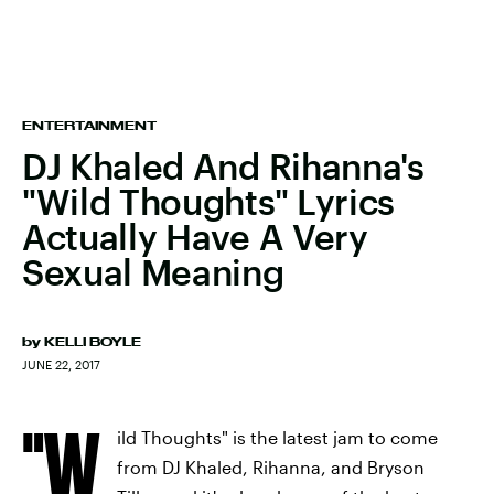
ENTERTAINMENT
DJ Khaled And Rihanna's
"Wild Thoughts" Lyrics
Actually Have A Very
Sexual Meaning
by
KELLI BOYLE
JUNE 22, 2017
"W
ild Thoughts" is the latest jam to come
from DJ Khaled, Rihanna, and Bryson