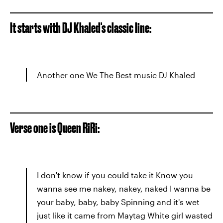
It starts with DJ Khaled's classic line:
Another one We The Best music DJ Khaled
Verse one is Queen RiRi:
I don't know if you could take it Know you
wanna see me nakey, nakey, naked I wanna be
your baby, baby, baby Spinning and it's wet
just like it came from Maytag White girl wasted