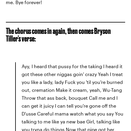
me. Bye forever!
The chorus comes in again, then comes Bryson
Tiller's verse:
Ayy, I heard that pussy for the taking I heard it
got these other niggas goin' crazy Yeah I treat
you like a lady, lady Fuck you 'til you're burned
out, cremation Make it cream, yeah, Wu-Tang
Throw that ass back, bouquet Call me and I
can get it juicy I can tell you're gone off the
D'usse Careful mama watch what you say You
talking to me like ya new bae Girl, talking like
you tryna do things Now that pipe got her