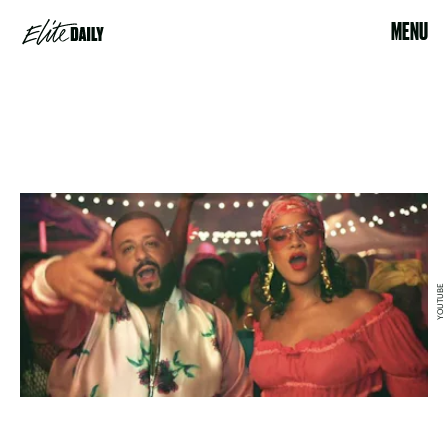
MENU
YOUTUBE