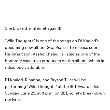
She broke the internet again!!!
"Wild Thoughts" is one of the songs on DJ Khaled's
upcoming new album
Grateful
, set to release soon.
His infant son, Asahd Khaled, is listed as one of the
honorary executive producers on the album
, which is
ridiculously adorable.
DJ Khaled, Rihanna, and Bryson Tiller will be
performing "Wild Thoughts" at the BET Awards this
Sunday, June 25, at 8 p.m. on BET, so let's break down
the lyrics.