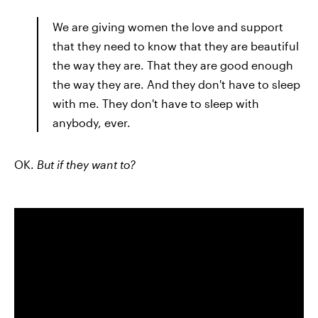
We are giving women the love and support
that they need to know that they are beautiful
the way they are. That they are good enough
the way they are. And they don't have to sleep
with me. They don't have to sleep with
anybody, ever.
OK.
But if they want to?