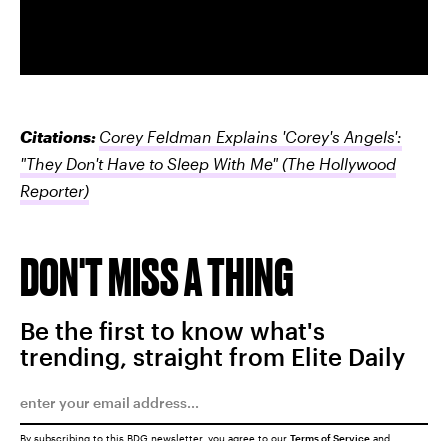
Citations:
Corey Feldman Explains 'Corey's Angels':
"They Don't Have to Sleep With Me"
(The Hollywood
Reporter)
DON'T MISS A THING
Be the first to know what's
trending, straight from Elite Daily
By subscribing to this BDG newsletter, you agree to our
Terms of Service
and