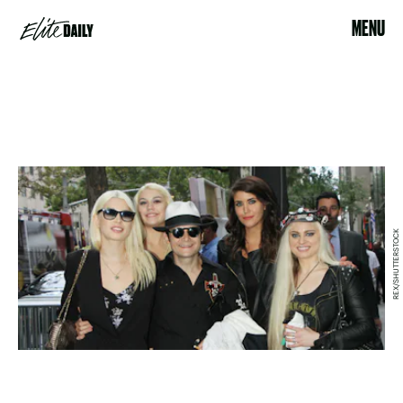
MENU
REX/SHUTTERSTOCK