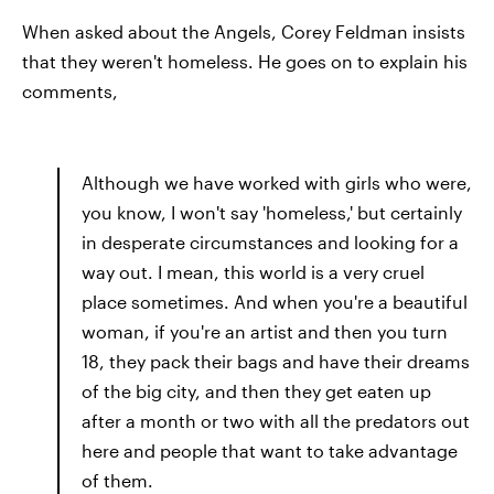
When asked about the Angels, Corey Feldman insists
that they weren't homeless. He goes on to explain his
comments,
Although we have worked with girls who were,
you know, I won't say 'homeless,' but certainly
in desperate circumstances and looking for a
way out. I mean, this world is a very cruel
place sometimes. And when you're a beautiful
woman, if you're an artist and then you turn
18, they pack their bags and have their dreams
of the big city, and then they get eaten up
after a month or two with all the predators out
here and people that want to take advantage
of them.