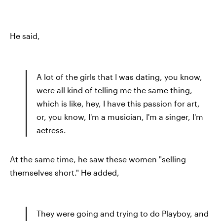
He said,
A lot of the girls that I was dating, you know,
were all kind of telling me the same thing,
which is like, hey, I have this passion for art,
or, you know, I'm a musician, I'm a singer, I'm
actress.
At the same time, he saw these women "selling
themselves short." He added,
They were going and trying to do Playboy, and