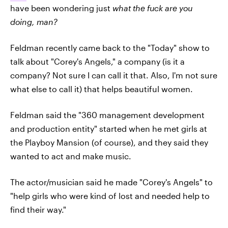
have been wondering just
what the fuck are you
doing, man?
Feldman recently came back to the "Today" show to
talk about "Corey's Angels," a company (is it a
company? Not sure I can call it that. Also, I'm not sure
what else to call it) that helps beautiful women.
Feldman said the "360 management development
and production entity" started when he met girls at
the Playboy Mansion (of course), and they said they
wanted to act and make music.
The actor/musician said he made "Corey's Angels" to
"help girls who were kind of lost and needed help to
find their way."