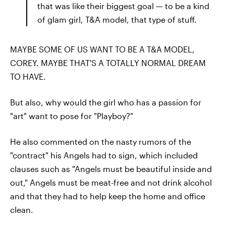
that was like their biggest goal — to be a kind
of glam girl, T&A model, that type of stuff.
MAYBE SOME OF US WANT TO BE A T&A MODEL,
COREY. MAYBE THAT'S A TOTALLY NORMAL DREAM
TO HAVE.
But also, why would the girl who has a passion for
"art" want to pose for "Playboy?"
He also commented on the nasty rumors of the
"contract" his Angels had to sign, which included
clauses such as "Angels must be beautiful inside and
out," Angels must be meat-free and not drink alcohol
and that they had to help keep the home and office
clean.