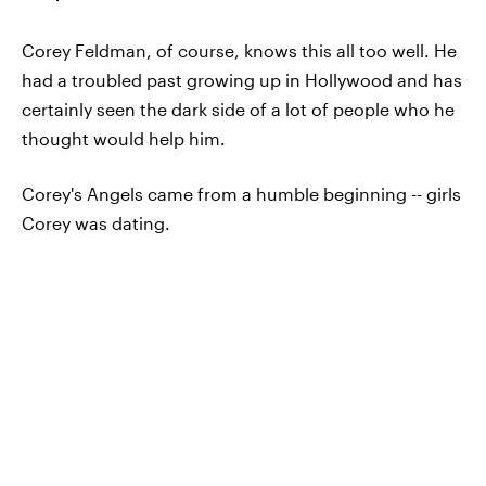
Corey Feldman, of course, knows this all too well. He
had a troubled past growing up in Hollywood and has
certainly seen the dark side of a lot of people who he
thought would help him.
Corey's Angels came from a humble beginning -- girls
Corey was dating.