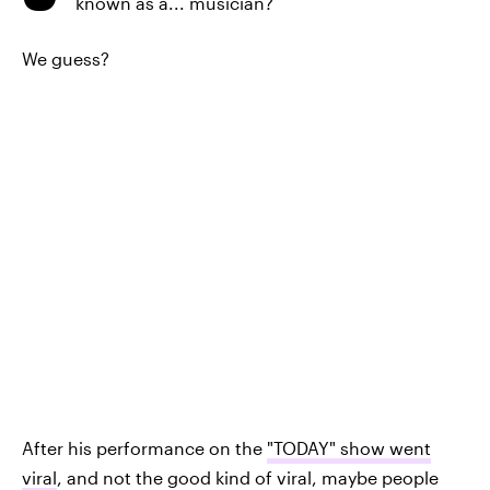
known as a... musician?
We guess?
After his performance on the
"TODAY" show went
viral
, and not the good kind of viral, maybe people