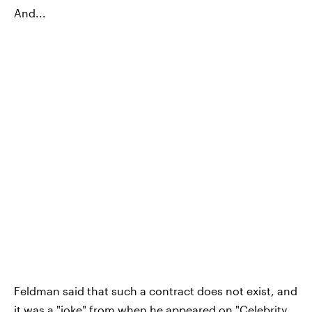
And...
Feldman said that such a contract does not exist, and
it was a "joke" from when he appeared on "Celebrity