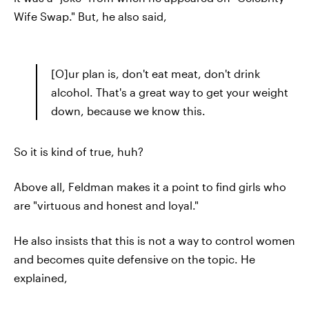
Wife Swap." But, he also said,
[O]ur plan is, don't eat meat, don't drink
alcohol. That's a great way to get your weight
down, because we know this.
So it is kind of true, huh?
Above all, Feldman makes it a point to find girls who
are "virtuous and honest and loyal."
He also insists that this is not a way to control women
and becomes quite defensive on the topic. He
explained,