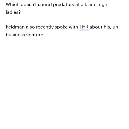
Which doesn't sound predatory at all, am I right
ladies?
Feldman also recently spoke with
THR
about his, uh,
business venture.