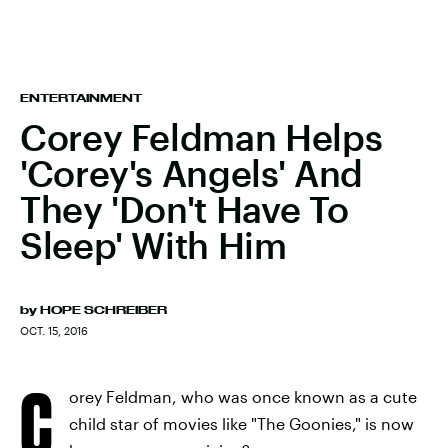
ENTERTAINMENT
Corey Feldman Helps
'Corey's Angels' And
They 'Don't Have To
Sleep' With Him
by
HOPE SCHREIBER
OCT. 15, 2016
C
orey Feldman, who was once known as a cute
child star of movies like "The Goonies," is now