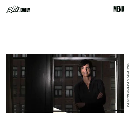
MENU
BOB CHAMBERLIN, LOS ANGELES TIMES