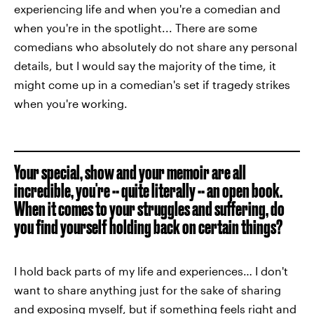
experiencing life and when you're a comedian and
when you're in the spotlight... There are some
comedians who absolutely do not share any personal
details, but I would say the majority of the time, it
might come up in a comedian's set if tragedy strikes
when you're working.
Your special, show and your memoir are all
incredible, you're -- quite literally -- an open book.
When it comes to your struggles and suffering, do
you find yourself holding back on certain things?
I hold back parts of my life and experiences… I don't
want to share anything just for the sake of sharing
and exposing myself, but if something feels right and