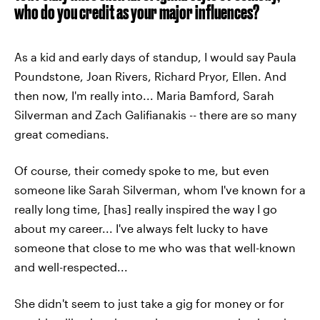
who do you credit as your major influences?
As a kid and early days of standup, I would say Paula
Poundstone, Joan Rivers, Richard Pryor, Ellen. And
then now, I'm really into... Maria Bamford, Sarah
Silverman and Zach Galifianakis -- there are so many
great comedians.
Of course, their comedy spoke to me, but even
someone like Sarah Silverman, whom I've known for a
really long time, [has] really inspired the way I go
about my career... I've always felt lucky to have
someone that close to me who was that well-known
and well-respected...
She didn't seem to just take a gig for money or for