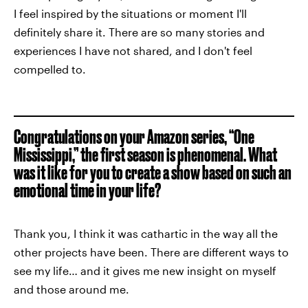
I feel inspired by the situations or moment I'll
definitely share it. There are so many stories and
experiences I have not shared, and I don't feel
compelled to.
Congratulations on your Amazon series, “One
Mississippi,” the first season is phenomenal. What
was it like for you to create a show based on such an
emotional time in your life?
Thank you, I think it was cathartic in the way all the
other projects have been. There are different ways to
see my life… and it gives me new insight on myself
and those around me.