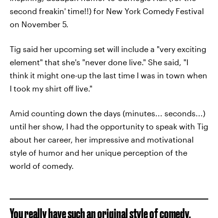
second freakin' time!!) for New York Comedy Festival
on November 5.
Tig said her upcoming set will include a "very exciting
element" that she's "never done live." She said, "I
think it might one-up the last time I was in town when
I took my shirt off live."
Amid counting down the days (minutes... seconds...)
until her show, I had the opportunity to speak with Tig
about her career, her impressive and motivational
style of humor and her unique perception of the
world of comedy.
You really have such an original style of comedy,