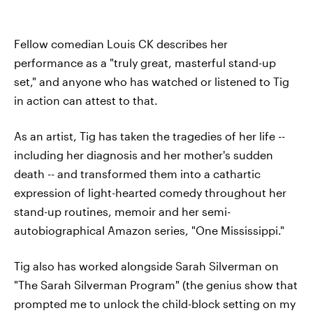
Fellow comedian Louis CK describes her
performance as a "truly great, masterful stand-up
set," and anyone who has watched or listened to Tig
in action can attest to that.
As an artist, Tig has taken the tragedies of her life --
including her diagnosis and her mother's sudden
death -- and transformed them into a cathartic
expression of light-hearted comedy throughout her
stand-up routines, memoir and her semi-
autobiographical Amazon series, "One Mississippi."
Tig also has worked alongside Sarah Silverman on
"The Sarah Silverman Program" (the genius show that
prompted me to unlock the child-block setting on my