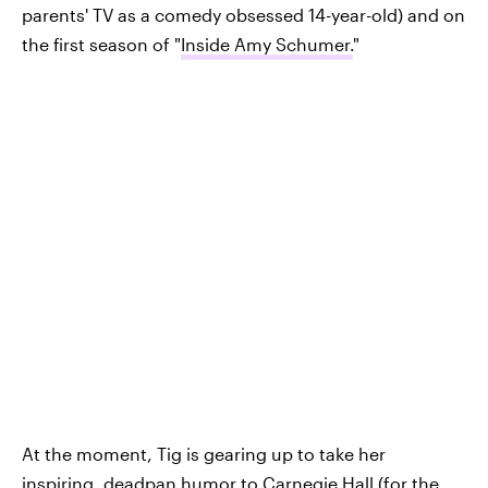
parents' TV as a comedy obsessed 14-year-old) and on
the first season of "
Inside Amy Schumer.
"
At the moment, Tig is gearing up to take her
inspiring, deadpan humor to Carnegie Hall (for the