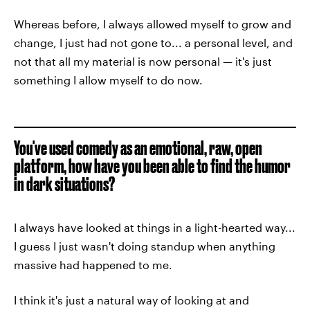
Whereas before, I always allowed myself to grow and
change, I just had not gone to... a personal level, and
not that all my material is now personal — it's just
something I allow myself to do now.
You've used comedy as an emotional, raw, open
platform, how have you been able to find the humor
in dark situations?
I always have looked at things in a light-hearted way...
I guess I just wasn't doing standup when anything
massive had happened to me.
I think it's just a natural way of looking at and