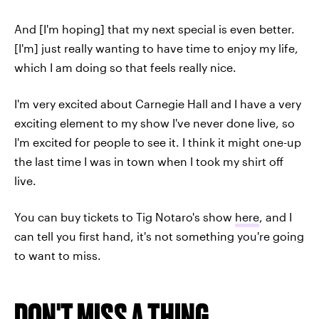
And [I'm hoping] that my next special is even better.
[I'm] just really wanting to have time to enjoy my life,
which I am doing so that feels really nice.
I'm very excited about Carnegie Hall and I have a very
exciting element to my show I've never done live, so
I'm excited for people to see it. I think it might one-up
the last time I was in town when I took my shirt off
live.
You can buy tickets to Tig Notaro's show
here
, and I
can tell you first hand, it's not something you're going
to want to miss.
DON'T MISS A THING