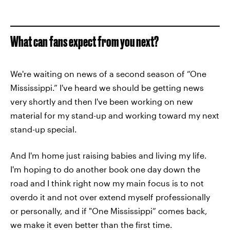
What can fans expect from you next?
We're waiting on news of a second season of “One
Mississippi.” I've heard we should be getting news
very shortly and then I've been working on new
material for my stand-up and working toward my next
stand-up special.
And I'm home just raising babies and living my life.
I'm hoping to do another book one day down the
road and I think right now my main focus is to not
overdo it and not over extend myself professionally
or personally, and if "One Mississippi” comes back,
we make it even better than the first time.