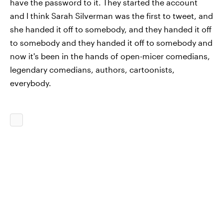
have the password to it. They started the account
and I think Sarah Silverman was the first to tweet, and
she handed it off to somebody, and they handed it off
to somebody and they handed it off to somebody and
now it's been in the hands of open-micer comedians,
legendary comedians, authors, cartoonists,
everybody.