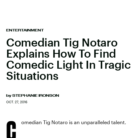
ENTERTAINMENT
Comedian Tig Notaro
Explains How To Find
Comedic Light In Tragic
Situations
by
STEPHANIE IRONSON
OCT. 27, 2016
C
omedian Tig Notaro is an unparalleled talent.