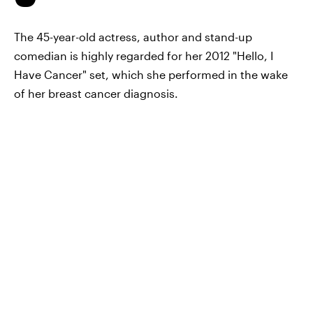
The 45-year-old actress, author and stand-up
comedian is highly regarded for her 2012 "Hello, I
Have Cancer" set, which she performed in the wake
of her breast cancer diagnosis.