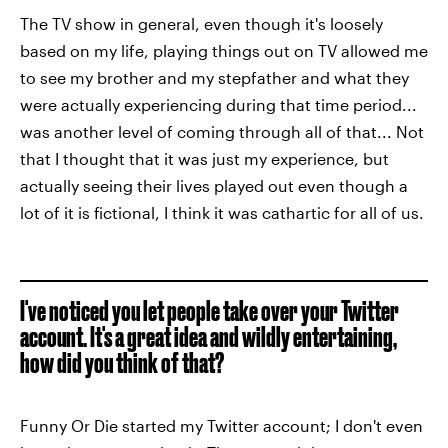
The TV show in general, even though it's loosely
based on my life, playing things out on TV allowed me
to see my brother and my stepfather and what they
were actually experiencing during that time period...
was another level of coming through all of that... Not
that I thought that it was just my experience, but
actually seeing their lives played out even though a
lot of it is fictional, I think it was cathartic for all of us.
I've noticed you let people take over your Twitter
account. It's a great idea and wildly entertaining,
how did you think of that?
Funny Or Die started my Twitter account; I don't even