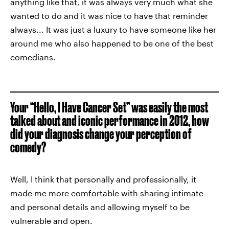
anything like that, it was always very much what she
wanted to do and it was nice to have that reminder
always... It was just a luxury to have someone like her
around me who also happened to be one of the best
comedians.
Your “Hello, I Have Cancer Set” was easily the most
talked about and iconic performance in 2012, how
did your diagnosis change your perception of
comedy?
Well, I think that personally and professionally, it
made me more comfortable with sharing intimate
and personal details and allowing myself to be
vulnerable and open.