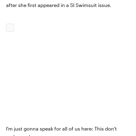
after she first appeared in a SI Swimsuit issue.
I'm just gonna speak for all of us here: This don't