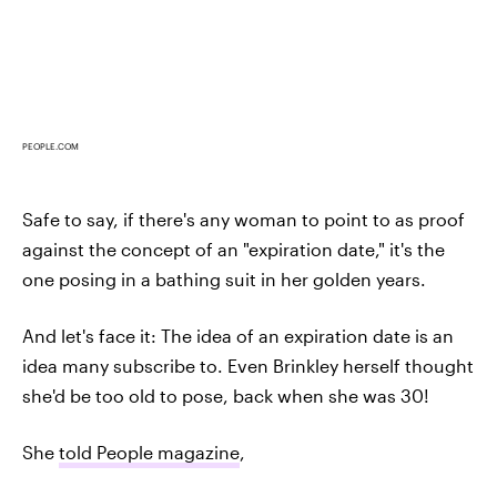
PEOPLE.COM
Safe to say, if there's any woman to point to as proof
against the concept of an "expiration date," it's the
one posing in a bathing suit in her golden years.
And let's face it: The idea of an expiration date is an
idea many subscribe to. Even Brinkley herself thought
she'd be too old to pose, back when she was 30!
She
told People magazine
,