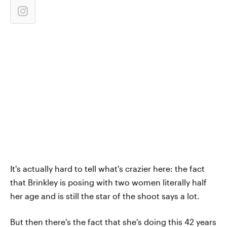
It's actually hard to tell what's crazier here: the fact
that Brinkley is posing with two women literally half
her age and is still the star of the shoot says a lot.
But then there's the fact that she's doing this 42 years