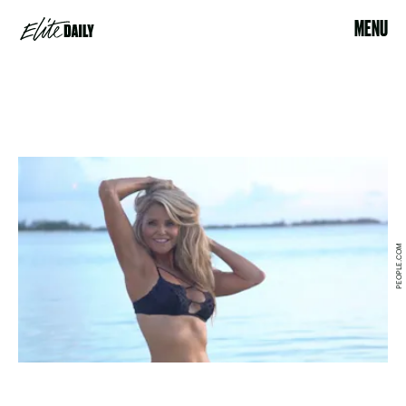
MENU
PEOPLE.COM