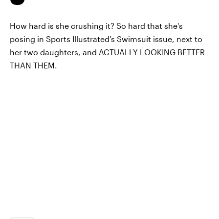
How hard is she crushing it? So hard that she's
posing in Sports Illustrated's Swimsuit issue, next to
her two daughters, and ACTUALLY LOOKING BETTER
THAN THEM.