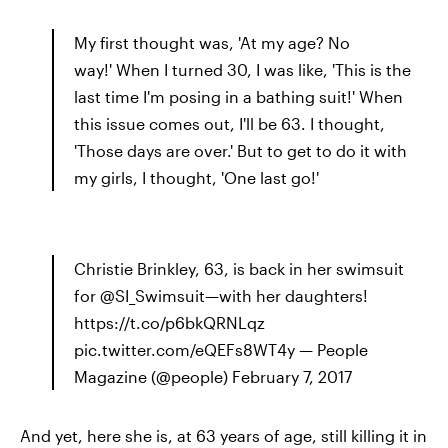
My first thought was, 'At my age? No
way!' When I turned 30, I was like, 'This is the
last time I'm posing in a bathing suit!' When
this issue comes out, I'll be 63. I thought,
'Those days are over.' But to get to do it with
my girls, I thought, 'One last go!'
Christie Brinkley, 63, is back in her swimsuit
for @SI_Swimsuit—with her daughters!
https://t.co/p6bkQRNLqz
pic.twitter.com/eQEFs8WT4y — People
Magazine (@people) February 7, 2017
And yet, here she is, at 63 years of age, still killing it in