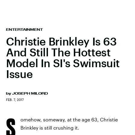
ENTERTAINMENT
Christie Brinkley Is 63
And Still The Hottest
Model In SI's Swimsuit
Issue
by
JOSEPH MILORD
FEB. 7, 2017
S
omehow, someway, at the age 63, Christie
Brinkley is still crushing it.