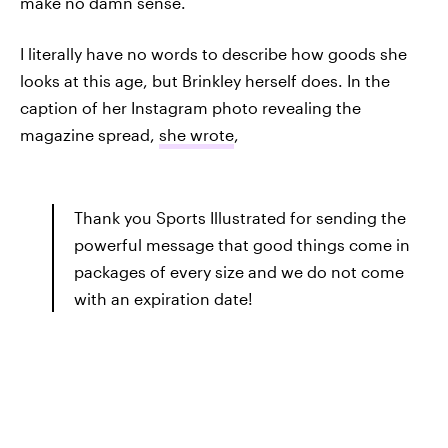
make no damn sense.
I literally have no words to describe how goods she
looks at this age, but Brinkley herself does. In the
caption of her Instagram photo revealing the
magazine spread,
she wrote
,
Thank you Sports Illustrated for sending the
powerful message that good things come in
packages of every size and we do not come
with an expiration date!