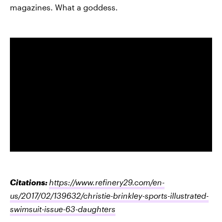
magazines. What a goddess.
Citations:
https://www.refinery29.com/en-
us/2017/02/139632/christie-brinkley-sports-illustrated-
swimsuit-issue-63-daughters