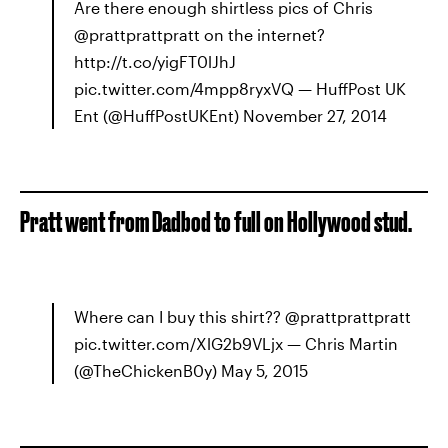
Are there enough shirtless pics of Chris
@prattprattpratt on the internet?
http://t.co/yigFT0lJhJ
pic.twitter.com/4mpp8ryxVQ — HuffPost UK
Ent (@HuffPostUKEnt) November 27, 2014
Pratt went from Dadbod to full on Hollywood stud.
Where can I buy this shirt?? @prattprattpratt
pic.twitter.com/XlG2b9VLjx — Chris Martin
(@TheChickenB0y) May 5, 2015