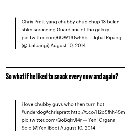
Chris Pratt yang chubby chup chup 13 bulan
sblm screening Guardians of the galaxy
pic.twitter.com/6QW1J0wE9b — Iqbal Ripangi
(@ibalpangi) August 10, 2014
So what if he liked to snack every now and again?
i love chubby guys who then turn hot
#underdog#chrispratt http://t.co/H2oSfhh4Sm
pic.twitter.com/QoBqkrJl4r — Yeni Organa
Solo (@YeniiBoo) August 10, 2014