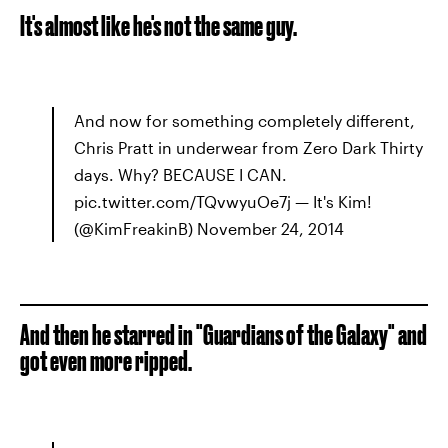
It's almost like he's not the same guy.
And now for something completely different,
Chris Pratt in underwear from Zero Dark Thirty
days. Why? BECAUSE I CAN.
pic.twitter.com/TQvwyuOe7j — It's Kim!
(@KimFreakinB) November 24, 2014
And then he starred in "Guardians of the Galaxy" and
got even more ripped.