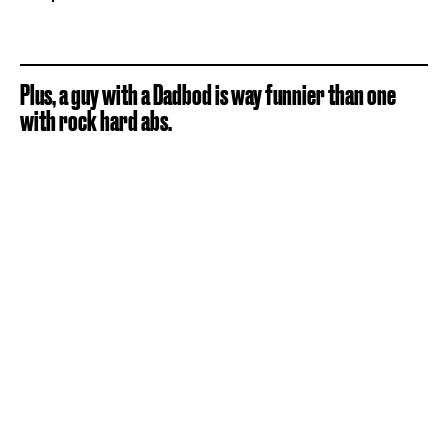
Plus, a guy with a Dadbod is way funnier than one
with rock hard abs.