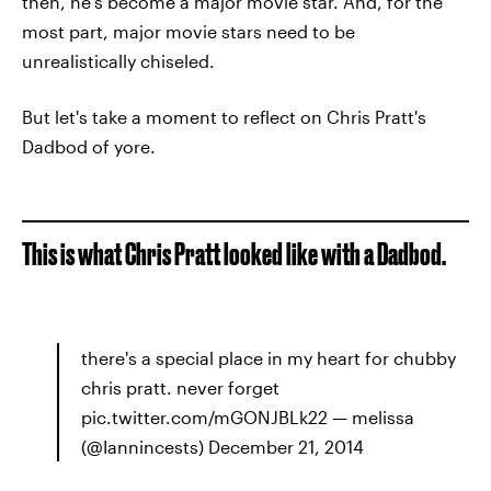
then, he's become a major movie star. And, for the
most part, major movie stars need to be
unrealistically chiseled.
But let's take a moment to reflect on Chris Pratt's
Dadbod of yore.
This is what Chris Pratt looked like with a Dadbod.
there's a special place in my heart for chubby
chris pratt. never forget
pic.twitter.com/mGONJBLk22 — melissa
(@Iannincests) December 21, 2014