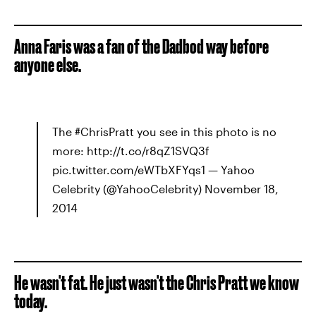
Anna Faris was a fan of the Dadbod way before
anyone else.
The #ChrisPratt you see in this photo is no
more: http://t.co/r8qZ1SVQ3f
pic.twitter.com/eWTbXFYqs1 — Yahoo
Celebrity (@YahooCelebrity) November 18,
2014
He wasn't fat. He just wasn't the Chris Pratt we know
today.