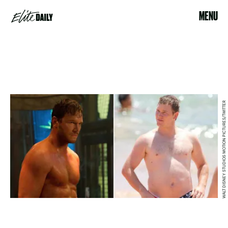
MENU
WALT DISNEY STUDIOS MOTION PICTURES/TWITTER