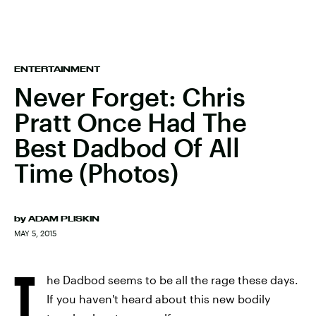
ENTERTAINMENT
Never Forget: Chris
Pratt Once Had The
Best Dadbod Of All
Time (Photos)
by
ADAM PLISKIN
MAY 5, 2015
T
he Dadbod seems to be all the rage these days.
If you haven't heard about this new bodily