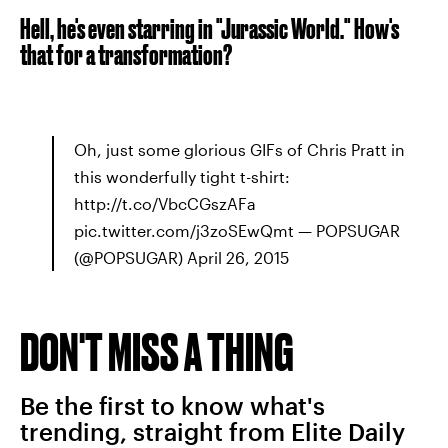
Hell, he's even starring in "Jurassic World." How's
that for a transformation?
Oh, just some glorious GIFs of Chris Pratt in
this wonderfully tight t-shirt:
http://t.co/VbcCGszAFa
pic.twitter.com/j3zoSEwQmt — POPSUGAR
(@POPSUGAR) April 26, 2015
DON'T MISS A THING
Be the first to know what's
trending, straight from Elite Daily