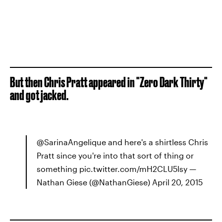
But then Chris Pratt appeared in "Zero Dark Thirty"
and got jacked.
@SarinaAngelique and here's a shirtless Chris
Pratt since you're into that sort of thing or
something pic.twitter.com/mH2CLU5lsy —
Nathan Giese (@NathanGiese) April 20, 2015