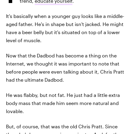
trend,
educate yourself
.
It's basically when a younger guy looks like a middle-
aged father. He's in shape but isn't jacked. He might
have a beer belly but it's situated on top of a lower
level of muscle.
Now that the Dadbod has become a thing on the
Internet, we thought it was important to note that
before people were even talking about it, Chris Pratt
had the ultimate Dadbod.
He was flabby, but not fat. He just had a little extra
body mass that made him seem more natural and
lovable.
But, of course, that was the old Chris Pratt. Since