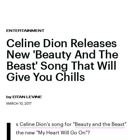
ENTERTAINMENT
Celine Dion Releases
New 'Beauty And The
Beast' Song That Will
Give You Chills
by
EITAN LEVINE
MARCH 10, 2017
I
s
Celine Dion's song
for "
Beauty and the Beast
"
the new "My Heart Will Go On"?