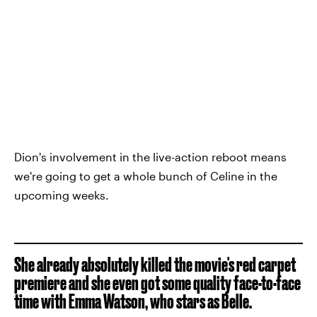
Dion's involvement in the live-action reboot means
we're going to get a whole bunch of Celine in the
upcoming weeks.
She already absolutely killed the movie's red carpet
premiere and she even got some quality face-to-face
time with Emma Watson, who stars as Belle.