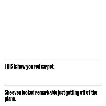
THIS is how you red carpet.
She even looked remarkable just getting off of the
plane.