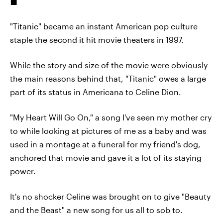
"Titanic" became an instant American pop culture
staple the second it hit movie theaters in 1997.
While the story and size of the movie were obviously
the main reasons behind that, "Titanic" owes a large
part of its status in Americana to Celine Dion.
"My Heart Will Go On," a song I've seen my mother cry
to while looking at pictures of me as a baby and was
used in a montage at a funeral for my friend's dog,
anchored that movie and gave it a lot of its staying
power.
It's no shocker Celine was brought on to give "Beauty
and the Beast" a new song for us all to sob to.