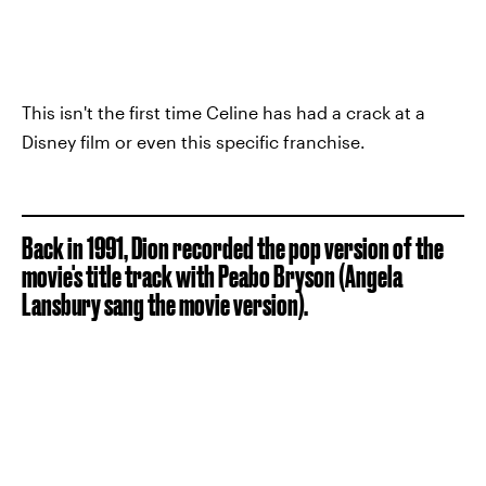
This isn't the first time Celine has had a crack at a
Disney film or even this specific franchise.
Back in 1991, Dion recorded the pop version of the
movie's title track with Peabo Bryson (Angela
Lansbury sang the movie version).