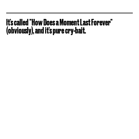
It's called "How Does a Moment Last Forever"
(obviously), and it's pure cry-bait.