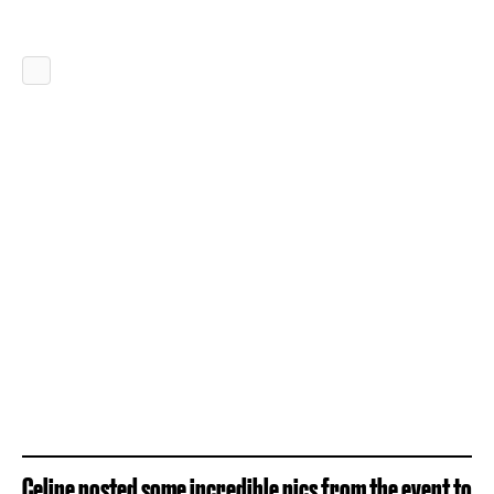
Celine posted some incredible pics from the event to