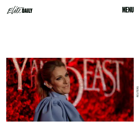
MENU
REUTERS