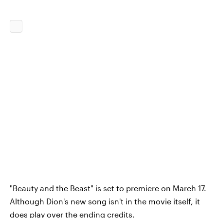
"Beauty and the Beast" is set to premiere on March 17.
Although Dion's new song isn't in the movie itself, it
does play over the ending credits.