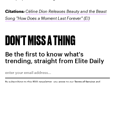
Citations:
Céline Dion Releases Beauty and the Beast
Song "How Does a Moment Last Forever"
(E!)
DON'T MISS A THING
Be the first to know what's
trending, straight from Elite Daily
By subscribing to this BDG newsletter, you agree to our
Terms of Service
and
Privacy Policy
SUBMIT