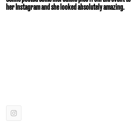
her Instagram and she looked absolutely amazing.