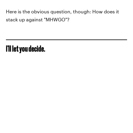
Here is the obvious question, though: How does it
stack up against "MHWGO"?
I'll let you decide.