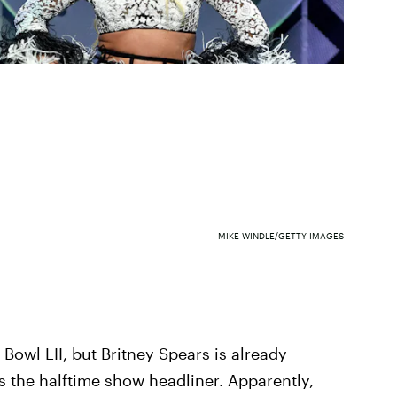
MIKE WINDLE/GETTY IMAGES
er Bowl LII, but Britney Spears is already
s the halftime show headliner. Apparently,