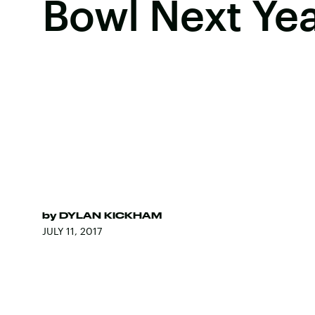
Bowl Next Ye
by
DYLAN KICKHAM
JULY 11, 2017