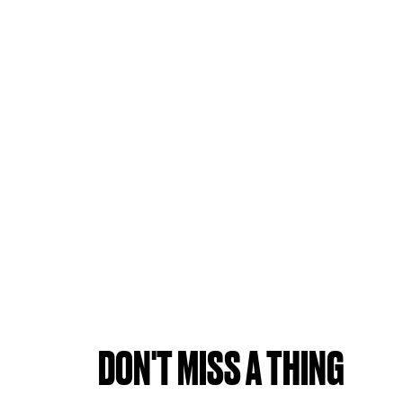
DON'T MISS A THING