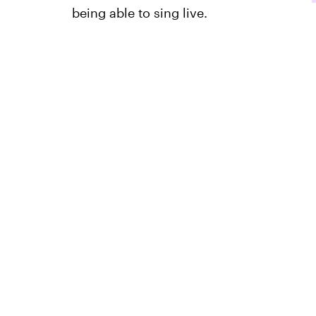
being able to sing live.