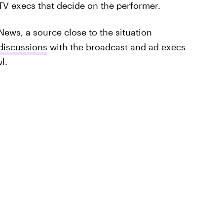
 TV execs that decide on the performer.
News, a source close to the situation
 discussions
with the broadcast and ad execs
l.