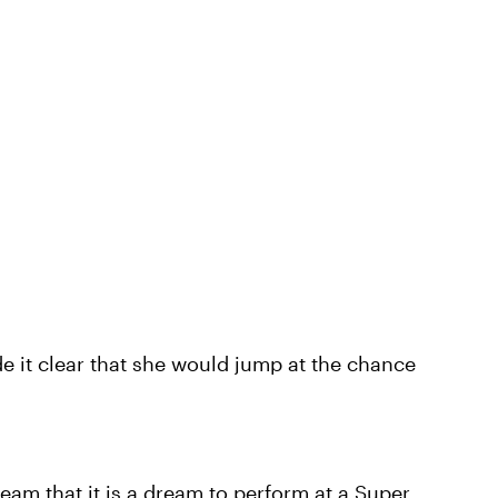
e it clear that she would jump at the chance
team that it is a dream to perform at a Super