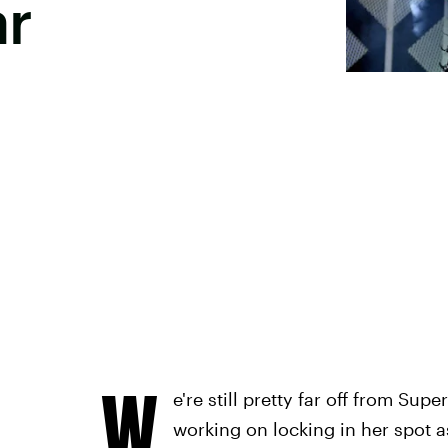
ar
W
e're still pretty far off from Sup
working on locking in her spot a