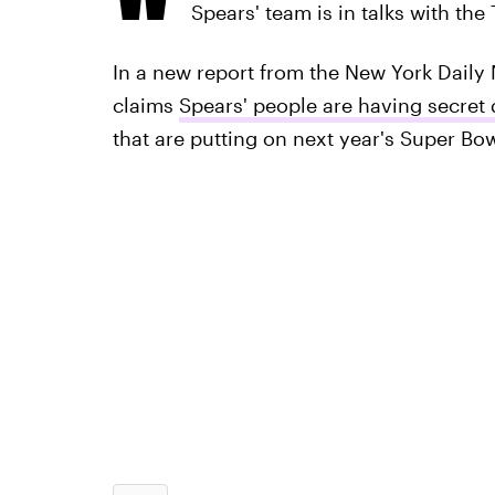
Spears' team is in talks with the
In a new report from the New York Daily 
claims
Spears' people are having secret
that are putting on next year's Super Bow