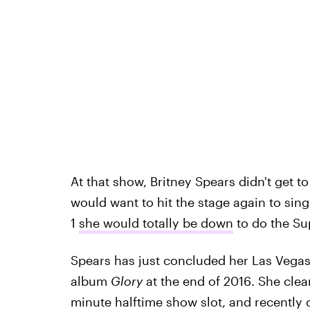
At that show, Britney Spears didn't get to
would want to hit the stage again to sin
1
she would totally be down
to do the Su
Spears has just concluded her Las Vegas
album
Glory
at the end of 2016. She clearl
minute halftime show slot, and recently