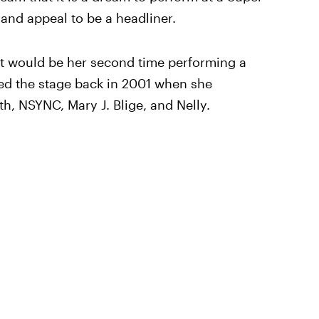
 and appeal to be a headliner.
 it would be her second time performing a
ced the stage back in 2001 when she
h, NSYNC, Mary J. Blige, and Nelly.