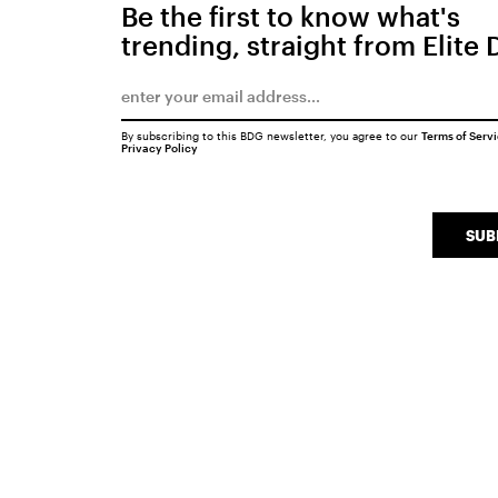
Be the first to know what's
trending, straight from Elite 
By subscribing to this BDG newsletter, you agree to our
Terms of Serv
Privacy Policy
SUB