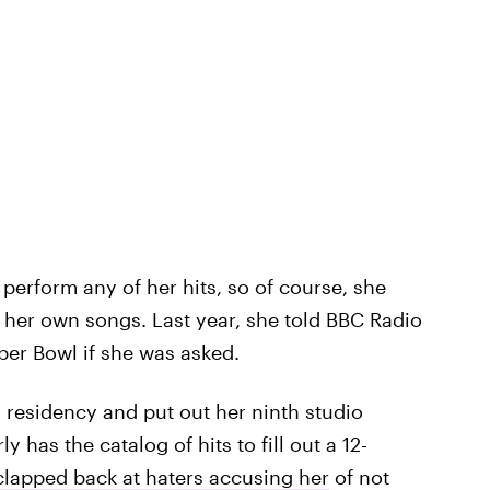
 perform any of her hits, so of course, she
g her own songs. Last year, she told BBC Radio
per Bowl if she was asked.
 residency and put out her ninth studio
y has the catalog of hits to fill out a 12-
clapped back at haters accusing her
of not