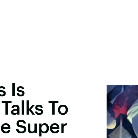
 Is
 Talks To
he Super