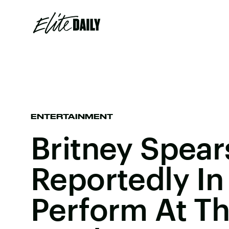
ENTERTAINMENT
Britney Spears
Reportedly In
Perform At T