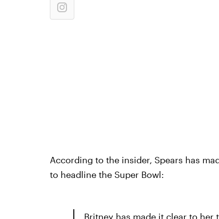
According to the insider, Spears has mad
to headline the Super Bowl:
Britney has made it clear to her 