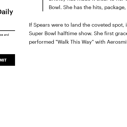
Bowl. She has the hits, package,
Daily
If Spears were to land the coveted spot,
Super Bowl halftime show. She first gra
ice
and
performed "Walk This Way" with Aerosmit
MIT