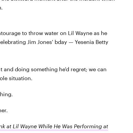
.
tourage to throw water on Lil Wayne as he
celebrating Jim Jones' bday — Yesenia Betty
ut and doing something he'd regret; we can
le situation.
thing.
her.
k at Lil Wayne While He Was Performing at