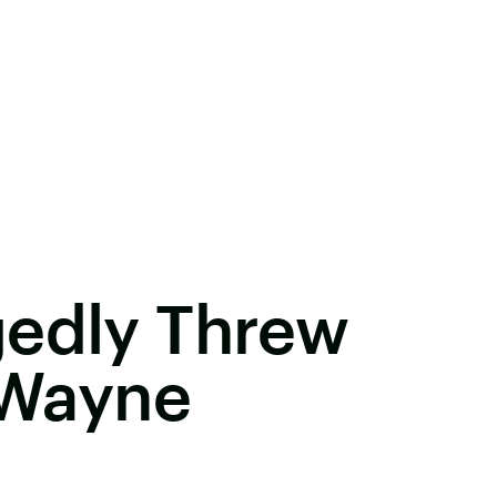
gedly Threw
l Wayne