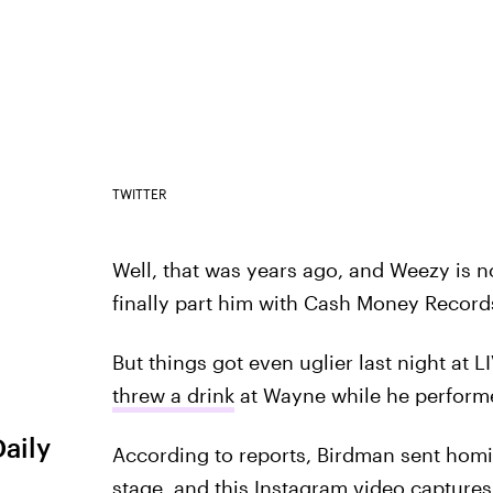
TWITTER
Well, that was years ago, and Weezy is no
finally part him with Cash Money Record
But things got even uglier last night at
threw a drink
at Wayne while he perform
Daily
According to reports, Birdman sent homi
stage, and this Instagram video capture