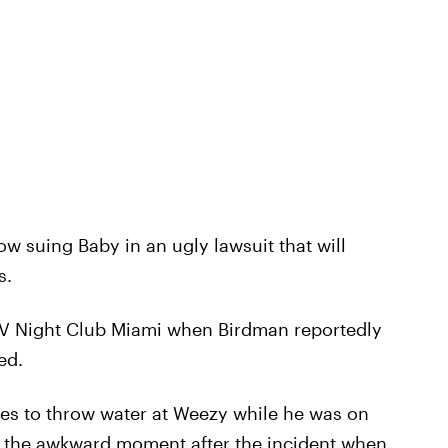
w suing Baby in an ugly lawsuit that will
s.
 LIV Night Club Miami when Birdman reportedly
ed.
es to throw water at Weezy while he was on
s the awkward moment after the incident when