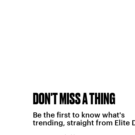
DON'T MISS A THING
Be the first to know what's
trending, straight from Elite 