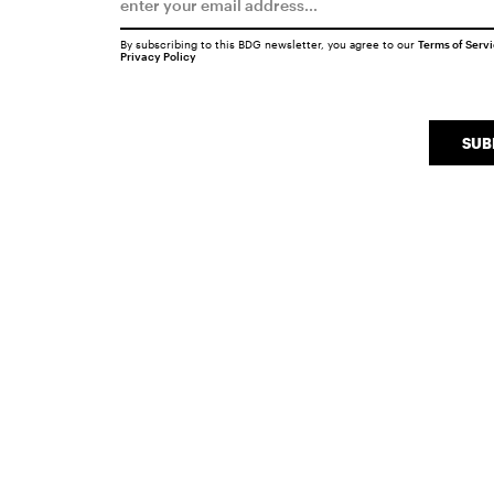
By subscribing to this BDG newsletter, you agree to our
Terms of Serv
Privacy Policy
SUB