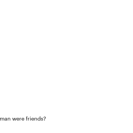
man were friends?