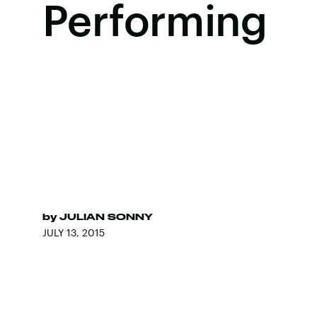
Performing
by
JULIAN SONNY
JULY 13, 2015