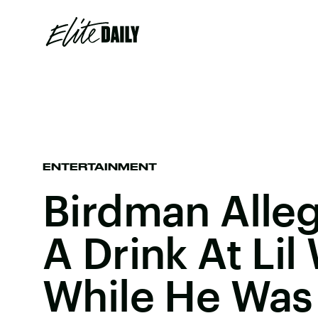
ENTERTAINMENT
Birdman Alle
A Drink At Li
While He Was