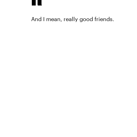
And I mean, really good friends.