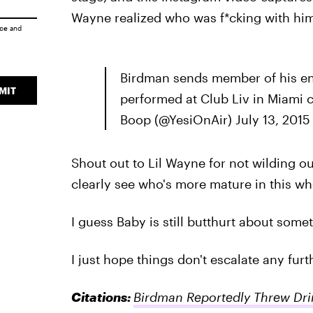
Wayne realized who was f*cking with him
ice
and
Birdman sends member of his en
MIT
performed at Club Liv in Miami 
Boop (@YesiOnAir) July 13, 2015
Shout out to Lil Wayne for not wilding o
clearly see who's more mature in this who
I guess Baby is still butthurt about some
I just hope things don't escalate any furt
Citations:
Birdman Reportedly Threw Drin