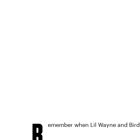
R
emember when Lil Wayne and Bird