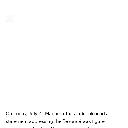
On Friday, July 21, Madame Tussauds released a
statement addressing the Beyoncé wax figure