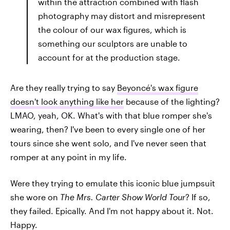
within the attraction combined with flash
photography may distort and misrepresent
the colour of our wax figures, which is
something our sculptors are unable to
account for at the production stage.
Are they really trying to say
Beyoncé's wax figure
doesn't look anything like her
because of the lighting?
LMAO, yeah, OK. What's with that blue romper she's
wearing, then? I've been to every single one of her
tours since she went solo, and I've never seen that
romper at any point in my life.
Were they trying to emulate this iconic blue jumpsuit
she wore on
The Mrs. Carter Show World Tour
? If so,
they failed.
Epically. And I'm not happy about it. Not.
Happy.