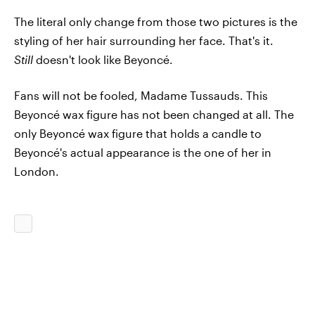
The literal only change from those two pictures is the
styling of her hair surrounding her face. That's it.
Still
doesn't look like Beyoncé.
Fans will not be fooled, Madame Tussauds. This
Beyoncé wax figure has not been changed at all. The
only Beyoncé wax figure that holds a candle to
Beyoncé's actual appearance is the one of her in
London.