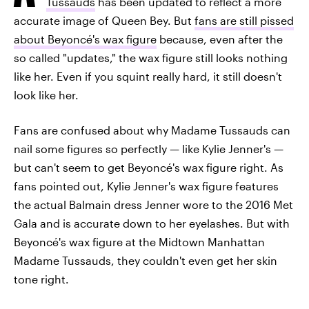
Tussauds
has been updated to reflect a more
accurate image of Queen Bey. But
fans are still pissed
about Beyoncé's wax figure
because, even after the
so called "updates," the wax figure still looks nothing
like her. Even if you squint really hard, it still doesn't
look like her.
Fans are confused about why Madame Tussauds can
nail some figures so perfectly — like Kylie Jenner's —
but can't seem to get Beyoncé's wax figure right. As
fans pointed out, Kylie Jenner's wax figure features
the actual Balmain dress Jenner wore to the 2016 Met
Gala and is accurate down to her eyelashes. But with
Beyoncé's wax figure at the Midtown Manhattan
Madame Tussauds, they couldn't even get her skin
tone right.