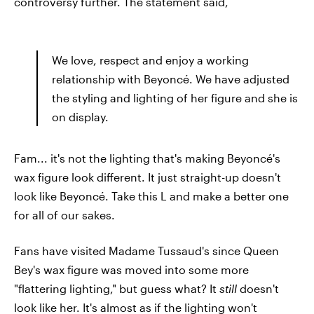
controversy further. The statement said,
We love, respect and enjoy a working
relationship with Beyoncé. We have adjusted
the styling and lighting of her figure and she is
on display.
Fam... it's not the lighting that's making Beyoncé's
wax figure look different. It just straight-up doesn't
look like Beyoncé. Take this L and make a better one
for all of our sakes.
Fans have visited Madame Tussaud's since Queen
Bey's wax figure was moved into some more
"flattering lighting," but guess what? It
still
doesn't
look like her. It's almost as if the lighting won't