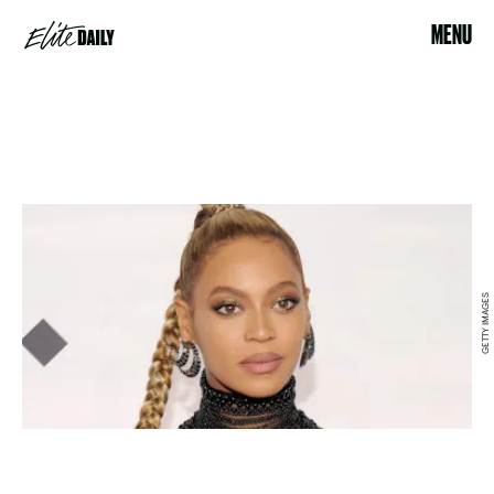
MENU
GETTY IMAGES