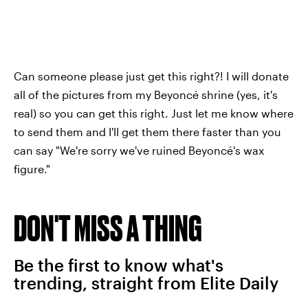
Can someone please just get this right?! I will donate
all of the pictures from my Beyoncé shrine (yes, it's
real) so you can get this right. Just let me know where
to send them and I'll get them there faster than you
can say "We're sorry we've ruined Beyoncé's wax
figure."
DON'T MISS A THING
Be the first to know what's
trending, straight from Elite Daily