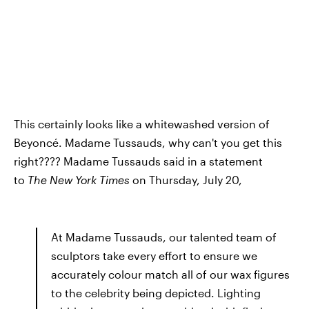
This certainly looks like a whitewashed version of
Beyoncé. Madame Tussauds, why can't you get this
right???? Madame Tussauds said in a statement
to
The New York Times
on Thursday, July 20,
At Madame Tussauds, our talented team of
sculptors take every effort to ensure we
accurately colour match all of our wax figures
to the celebrity being depicted. Lighting