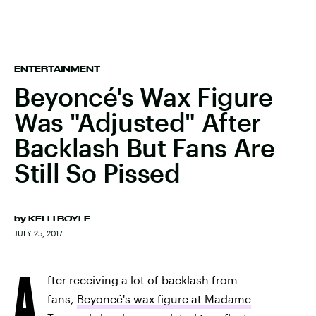
ENTERTAINMENT
Beyoncé's Wax Figure
Was "Adjusted" After
Backlash But Fans Are
Still So Pissed
by
KELLI BOYLE
JULY 25, 2017
A
fter receiving a lot of backlash from
fans,
Beyoncé's wax figure at Madame