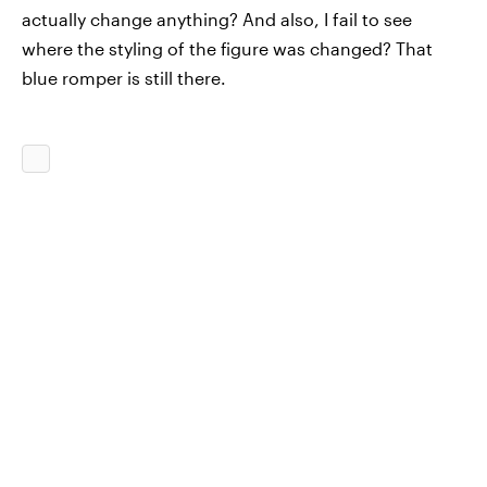
actually change anything? And also, I fail to see
where the styling of the figure was changed? That
blue romper is still there.