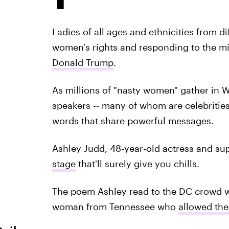
Ladies of all ages and ethnicities from d
women's rights and responding to the mis
Donald Trump
.
As millions of "nasty women" gather in 
speakers -- many of whom are celebrities 
words that share powerful messages.
Ashley Judd, 48-year-old actress and su
stage
that'll surely give you chills.
The poem Ashley read to the DC crowd w
woman from Tennessee who
allowed the 