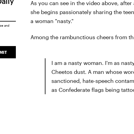
Daily
As you can see in the video above, afte
she begins passionately sharing the tee
a woman "nasty."
ice
and
Among the rambunctious cheers from the
MIT
I am a nasty woman. I'm as nasty
Cheetos dust. A man whose words 
sanctioned, hate-speech contami
as Confederate flags being tatto