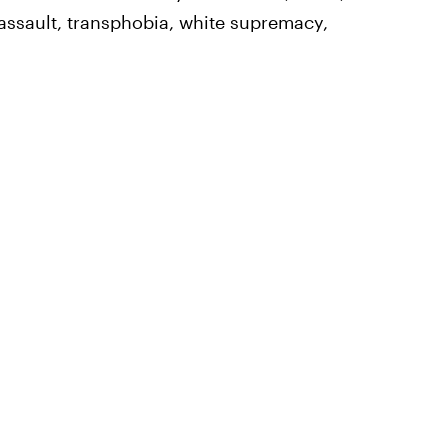
 assault, transphobia, white supremacy,