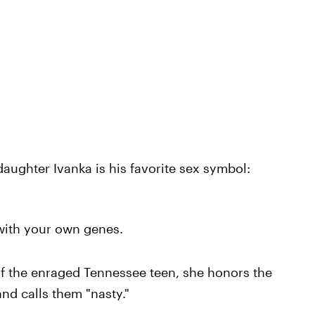
aughter Ivanka is his favorite sex symbol:
 with your own genes.
f the enraged Tennessee teen, she honors the
nd calls them "nasty."