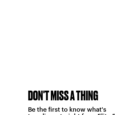
DON'T MISS A THING
Be the first to know what's