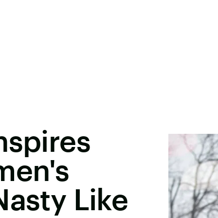
nspires
men's
Nasty Like