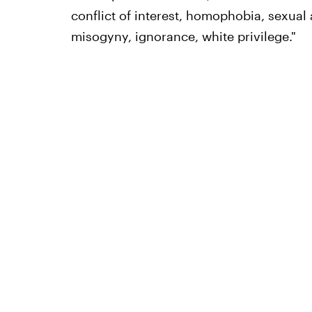
conflict of interest, homophobia, sexual
misogyny, ignorance, white privilege."