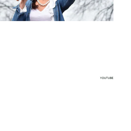
YOUTUBE