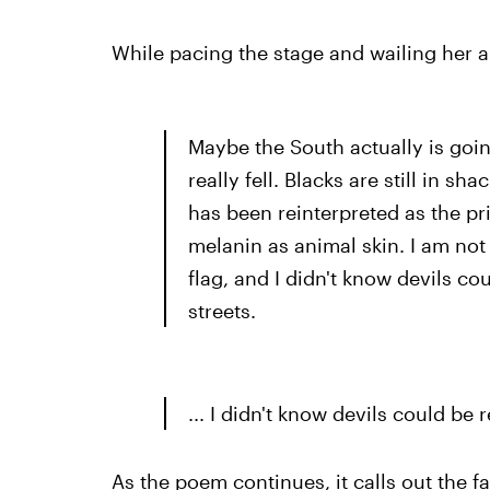
While pacing the stage and wailing her 
Maybe the South actually is goin
really fell. Blacks are still in sh
has been reinterpreted as the pr
melanin as animal skin. I am not
flag, and I didn't know devils cou
streets.
... I didn't know devils could be r
As the poem continues, it calls out the fa