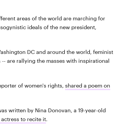
ifferent areas of the world are marching for
ogynistic ideals of the new president,
Washington DC and around the world, feminist
-- are rallying the masses with inspirational
pporter of women's rights,
shared a poem on
as written by Nina Donovan, a 19-year-old
actress to recite it
.