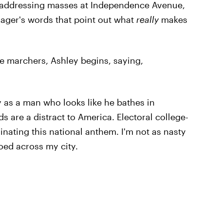
r addressing masses at Independence Avenue,
nager's words that point out what
really
makes
 marchers, Ashley begins, saying,
 as a man who looks like he bathes in
are a distract to America. Electoral college-
nating this national anthem. I'm not as nasty
oed across my city.