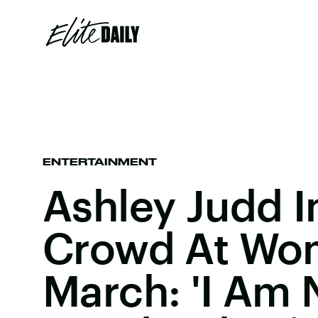
ENTERTAINMENT
Ashley Judd I
Crowd At Wo
March: 'I Am 