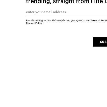
trending, straight from Elite 
By subscribing to this BDG newsletter, you agree to our
Terms of Serv
Privacy Policy
SUB