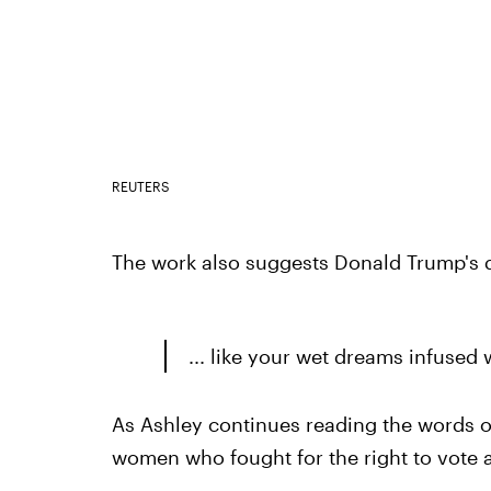
REUTERS
The work also suggests Donald Trump's d
... like your wet dreams infused
As Ashley continues reading the words o
women who fought for the right to vote a