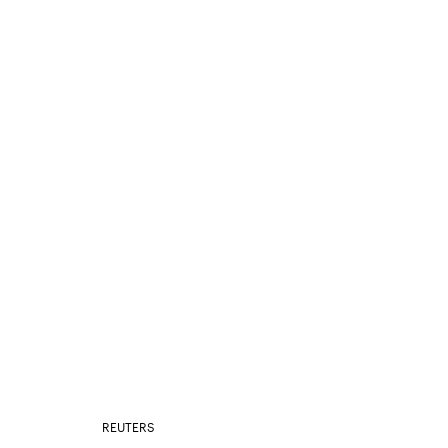
REUTERS