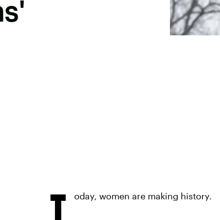
s'
T
oday, women are making history.