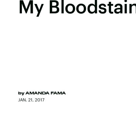
My Bloodstain
by
AMANDA FAMA
JAN. 21, 2017