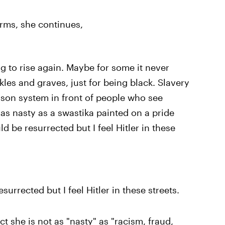
arms, she continues,
g to rise again. Maybe for some it never
ackles and graves, just for being black. Slavery
ison system in front of people who see
 as nasty as a swastika painted on a pride
ld be resurrected but I feel Hitler in these
esurrected but I feel Hitler in these streets.
ct she is not as "nasty" as "racism, fraud,