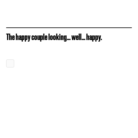
The happy couple looking... well... happy.