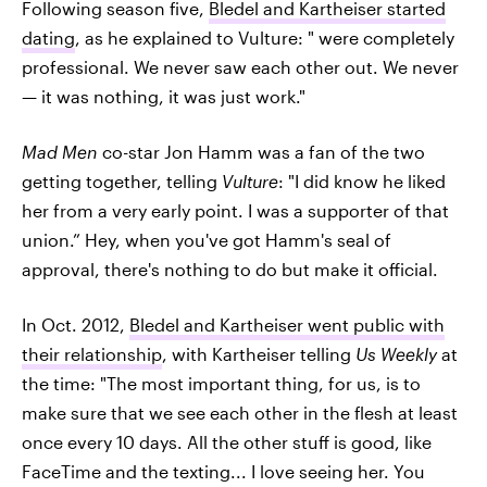
Following season five,
Bledel and Kartheiser started
dating
, as he explained to Vulture: " were completely
professional. We never saw each other out. We never
— it was nothing, it was just work."
Mad Men
co-star Jon Hamm was a fan of the two
getting together, telling
Vulture
: "I did know he liked
her from a very early point. I was a supporter of that
union.” Hey, when you've got Hamm's seal of
approval, there's nothing to do but make it official.
In Oct. 2012,
Bledel and Kartheiser went public with
their relationship
, with Kartheiser telling
Us Weekly
at
the time: "The most important thing, for us, is to
make sure that we see each other in the flesh at least
once every 10 days. All the other stuff is good, like
FaceTime and the texting... I love seeing her. You