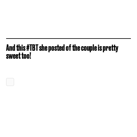
And this #TBT she posted of the couple is pretty
sweet too!