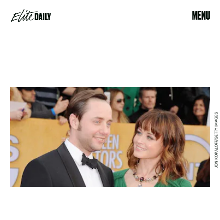
MENU
JON KOPALOFF/GETTY IMAGES