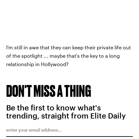
I'm still in awe that they can keep their private life out
of the spotlight ... maybe that's the key to a long
relationship in Hollywood?
DON'T MISS A THING
Be the first to know what's
trending, straight from Elite Daily