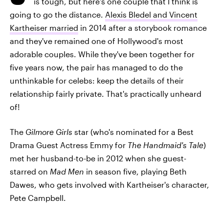
is tough, but here's one couple that I think is
going to go the distance.
Alexis Bledel and Vincent
Kartheiser married
in 2014 after a storybook romance
and they've remained one of Hollywood's most
adorable couples. While they've been together for
five years now, the pair has managed to do the
unthinkable for celebs: keep the details of their
relationship fairly private. That's practically unheard
of!
The
Gilmore Girls
star (who's nominated for a Best
Drama Guest Actress Emmy for
The Handmaid's Tale
)
met her husband-to-be in 2012 when she guest-
starred on
Mad Men
in season five, playing Beth
Dawes, who gets involved with Kartheiser's character,
Pete Campbell.