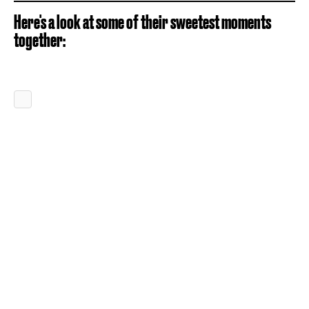
Here's a look at some of their sweetest moments
together: