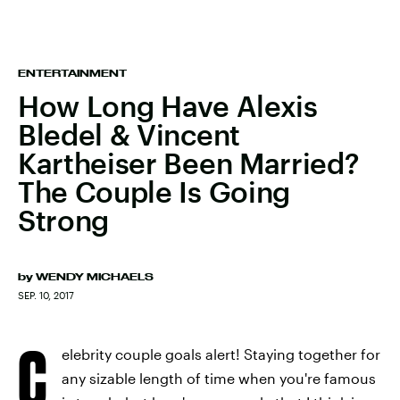
ENTERTAINMENT
How Long Have Alexis
Bledel & Vincent
Kartheiser Been Married?
The Couple Is Going
Strong
by
WENDY MICHAELS
SEP. 10, 2017
C
elebrity couple goals alert! Staying together for
any sizable length of time when you're famous