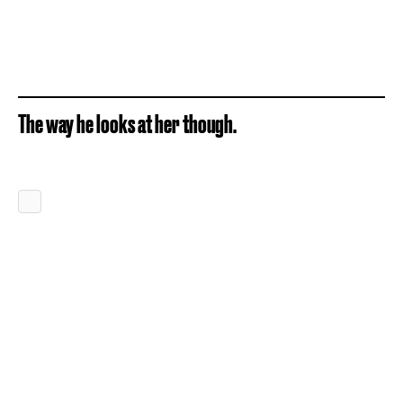
The way he looks at her though.