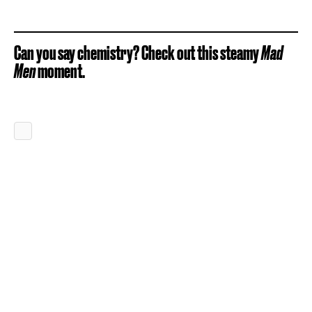
Can you say chemistry? Check out this steamy
Mad
Men
moment.