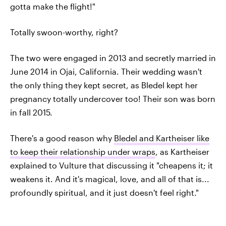
gotta make the flight!"
Totally swoon-worthy, right?
The two were engaged in 2013 and secretly married in
June 2014 in Ojai, California. Their wedding wasn't
the only thing they kept secret, as Bledel kept her
pregnancy totally undercover too! Their son was born
in fall 2015.
There's a good reason why
Bledel and Kartheiser like
to keep their relationship under wraps
, as Kartheiser
explained to Vulture that discussing it "cheapens it; it
weakens it. And it's magical, love, and all of that is...
profoundly spiritual, and it just doesn't feel right."