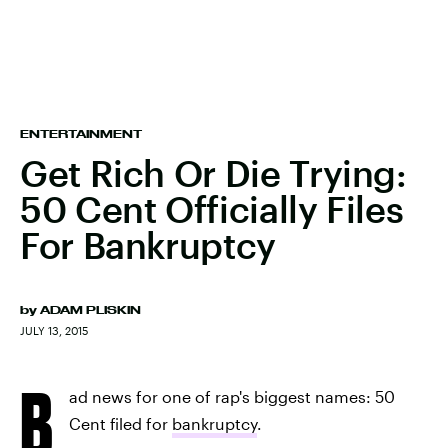
ENTERTAINMENT
Get Rich Or Die Trying:
50 Cent Officially Files
For Bankruptcy
by
ADAM PLISKIN
JULY 13, 2015
B
ad news for one of rap's biggest names: 50
Cent filed for
bankruptcy
.