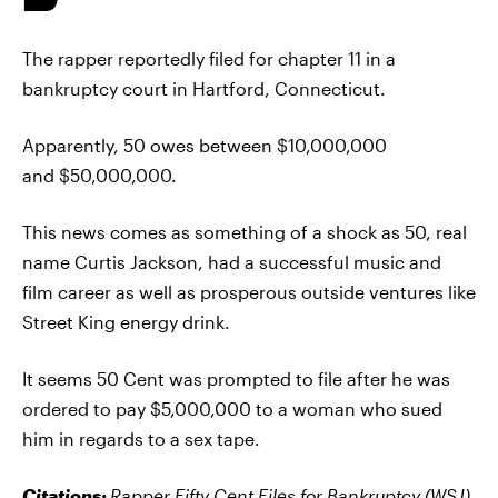
The rapper reportedly filed for chapter 11 in a
bankruptcy court in Hartford, Connecticut.
Apparently, 50 owes between $10,000,000
and $50,000,000.
This news comes as something of a shock as 50, real
name Curtis Jackson, had a successful music and
film career as well as prosperous outside ventures like
Street King energy drink.
It seems 50 Cent was prompted to file after he was
ordered to pay $5,000,000 to a woman who sued
him in regards to a sex tape.
Citations:
Rapper Fifty Cent Files for Bankruptcy
(WSJ)