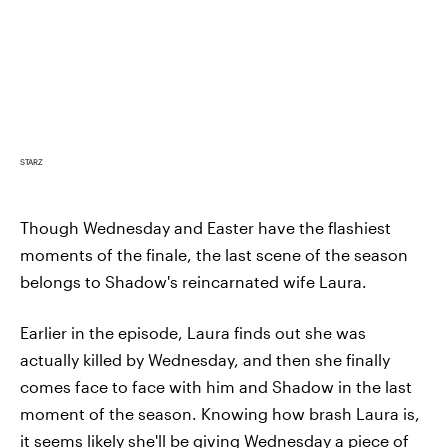
STARZ
Though Wednesday and Easter have the flashiest
moments of the finale, the last scene of the season
belongs to Shadow's reincarnated wife Laura.
Earlier in the episode, Laura finds out she was
actually killed by Wednesday, and then she finally
comes face to face with him and Shadow in the last
moment of the season. Knowing how brash Laura is,
it seems likely she'll be giving Wednesday a piece of