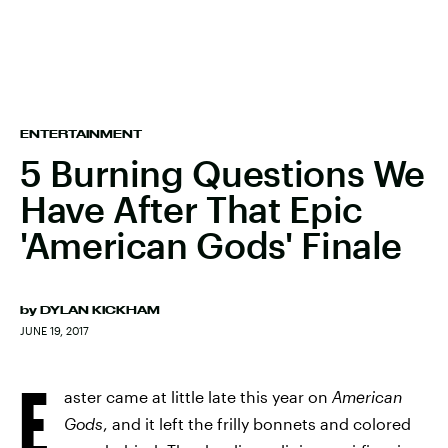
ENTERTAINMENT
5 Burning Questions We
Have After That Epic
'American Gods' Finale
by
DYLAN KICKHAM
JUNE 19, 2017
E
aster came at little late this year on
American
Gods
, and it left the frilly bonnets and colored