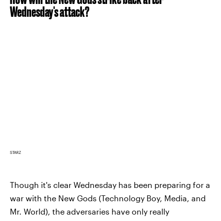
Wednesday's attack?
STARZ
Though it's clear Wednesday has been preparing for a
war with the New Gods (Technology Boy, Media, and
Mr. World), the adversaries have only really