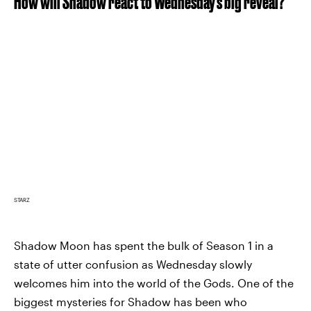
How will Shadow react to Wednesday's big reveal?
STARZ
Shadow Moon has spent the bulk of Season 1 in a
state of utter confusion as Wednesday slowly
welcomes him into the world of the Gods. One of the
biggest mysteries for Shadow has been who