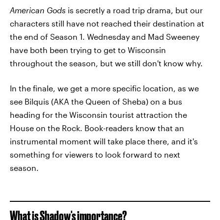
American Gods
is secretly a road trip drama, but our
characters still have not reached their destination at
the end of Season 1. Wednesday and Mad Sweeney
have both been trying to get to Wisconsin
throughout the season, but we still don't know why.
In the finale, we get a more specific location, as we
see Bilquis (AKA the Queen of Sheba) on a bus
heading for the Wisconsin tourist attraction the
House on the Rock. Book-readers know that an
instrumental moment will take place there, and it's
something for viewers to look forward to next
season.
What is Shadow's importance?