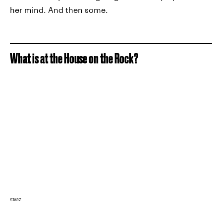
her mind. And then some.
What is at the House on the Rock?
STARZ