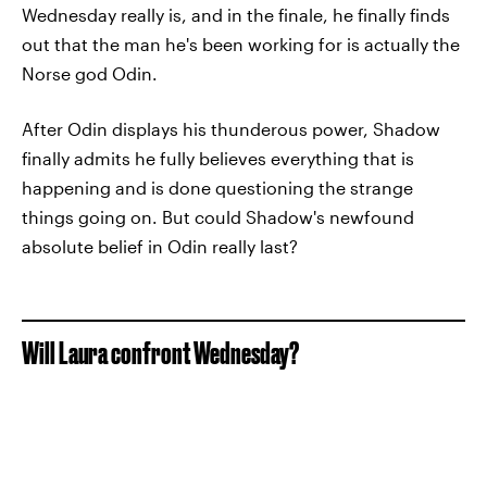
Wednesday really is, and in the finale, he finally finds
out that the man he's been working for is actually the
Norse god Odin.
After Odin displays his thunderous power, Shadow
finally admits he fully believes everything that is
happening and is done questioning the strange
things going on. But could Shadow's newfound
absolute belief in Odin really last?
Will Laura confront Wednesday?