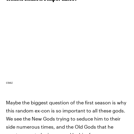
STARZ
Maybe the biggest question of the first season is why
this random ex-con is so important to all these gods.
We see the New Gods trying to seduce him to their
side numerous times, and the Old Gods that he