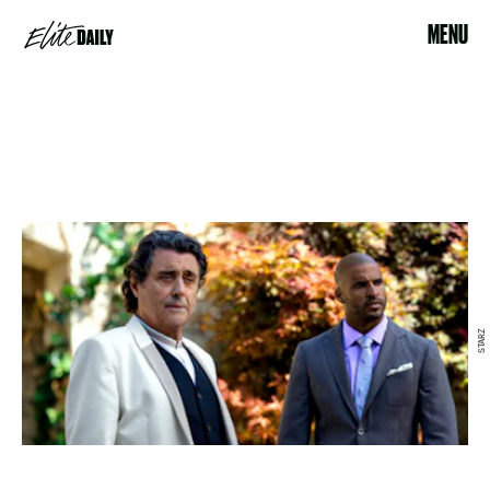
MENU
STARZ