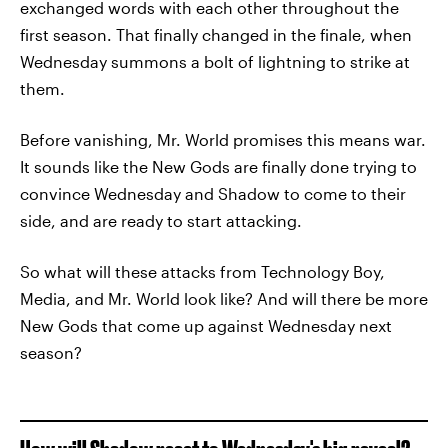
exchanged words with each other throughout the
first season. That finally changed in the finale, when
Wednesday summons a bolt of lightning to strike at
them.
Before vanishing, Mr. World promises this means war.
It sounds like the New Gods are finally done trying to
convince Wednesday and Shadow to come to their
side, and are ready to start attacking.
So what will these attacks from Technology Boy,
Media, and Mr. World look like? And will there be more
New Gods that come up against Wednesday next
season?