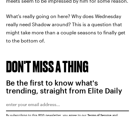
meets seem to be impressed by him for some reason.
What's really going on here? Why does Wednesday
really need Shadow around? This is a question that
might take more than a couple seasons to finally get
to the bottom of.
DON'T MISS A THING
Be the first to know what's
trending, straight from Elite Daily
By subscribing to this BDG newsletter, you agree to our
Terms of Service
and
Privacy Policy