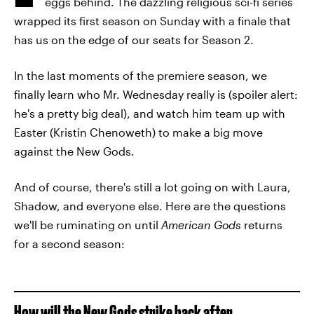
eggs behind. The dazzling religious sci-fi series
wrapped its first season on Sunday with a finale that
has us on the edge of our seats for Season 2.
In the last moments of the premiere season, we
finally learn who Mr. Wednesday really is (spoiler alert:
he's a pretty big deal), and watch him team up with
Easter (Kristin Chenoweth) to make a big move
against the New Gods.
And of course, there's still a lot going on with Laura,
Shadow, and everyone else. Here are the questions
we'll be ruminating on until
American Gods
returns
for a second season:
How will the New Gods strike back after