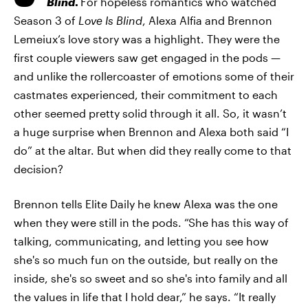
Blind
.
For hopeless romantics who watched
Season 3 of
Love Is Blind
, Alexa Alfia and Brennon
Lemeiux’s love story was a highlight. They were the
first couple viewers saw get engaged in the pods —
and unlike the rollercoaster of emotions some of their
castmates experienced, their commitment to each
other seemed pretty solid through it all. So, it wasn’t
a huge surprise when Brennon and Alexa both said “I
do” at the altar. But when did they really come to that
decision?
Brennon tells Elite Daily he knew Alexa was the one
when they were still in the pods. “She has this way of
talking, communicating, and letting you see how
she's so much fun on the outside, but really on the
inside, she's so sweet and so she's into family and all
the values in life that I hold dear,” he says. “It really