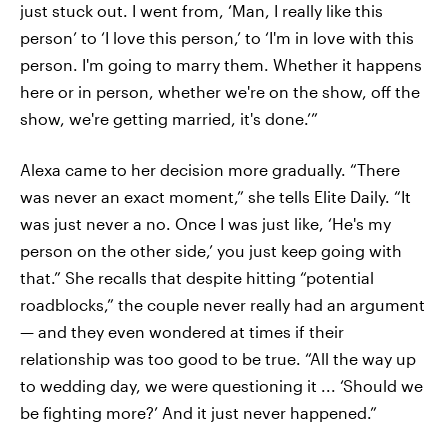
just stuck out. I went from, ‘Man, I really like this
person’ to ‘I love this person,’ to ‘I'm in love with this
person. I'm going to marry them. Whether it happens
here or in person, whether we're on the show, off the
show, we're getting married, it's done.’”
Alexa came to her decision more gradually. “There
was never an exact moment,” she tells Elite Daily. “It
was just never a no. Once I was just like, ‘He's my
person on the other side,’ you just keep going with
that.” She recalls that despite hitting “potential
roadblocks,” the couple never really had an argument
— and they even wondered at times if their
relationship was too good to be true. “All the way up
to wedding day, we were questioning it ... ‘Should we
be fighting more?’ And it just never happened.”