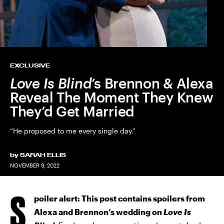
EXCLUSIVE
Love Is Blind
’s Brennon & Alexa
Reveal The Moment They Knew
They’d Get Married
“He proposed to me every single day.”
by
SARAH ELLIS
NOVEMBER 9, 2022
S
poiler alert: This post contains spoilers from
Alexa and Brennon’s wedding on
Love Is