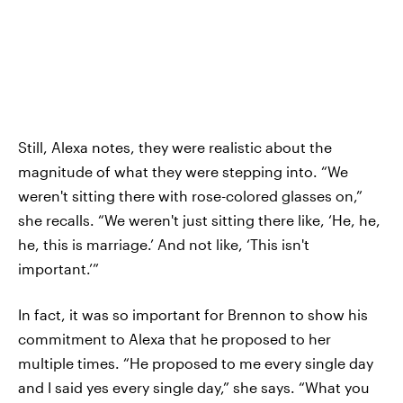
Still, Alexa notes, they were realistic about the
magnitude of what they were stepping into. “We
weren't sitting there with rose-colored glasses on,”
she recalls. “We weren't just sitting there like, ‘He, he,
he, this is marriage.’ And not like, ‘This isn't
important.’”
In fact, it was so important for Brennon to show his
commitment to Alexa that he proposed to her
multiple times. “He proposed to me every single day
and I said yes every single day,” she says. “What you